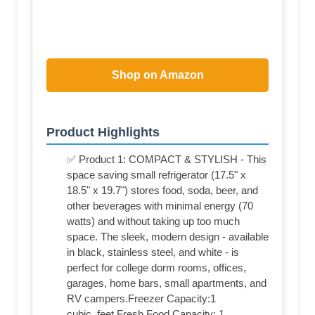
Shop on Amazon
Product Highlights
✅ Product 1: COMPACT & STYLISH - This
space saving small refrigerator (17.5" x
18.5" x 19.7") stores food, soda, beer, and
other beverages with minimal energy (70
watts) and without taking up too much
space. The sleek, modern design - available
in black, stainless steel, and white - is
perfect for college dorm rooms, offices,
garages, home bars, small apartments, and
RV campers.Freezer Capacity:1
cubic_feet.Fresh Food Capacity: 1