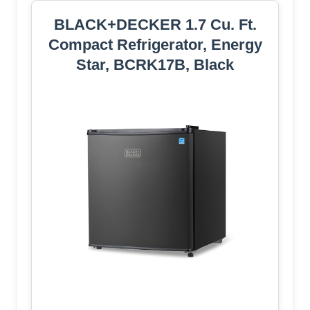
BLACK+DECKER 1.7 Cu. Ft.
Compact Refrigerator, Energy
Star, BCRK17B, Black