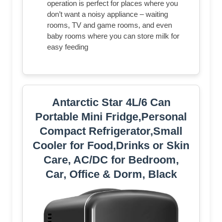
operation is perfect for places where you
don’t want a noisy appliance – waiting
rooms, TV and game rooms, and even
baby rooms where you can store milk for
easy feeding
Antarctic Star 4L/6 Can
Portable Mini Fridge,Personal
Compact Refrigerator,Small
Cooler for Food,Drinks or Skin
Care, AC/DC for Bedroom,
Car, Office & Dorm, Black