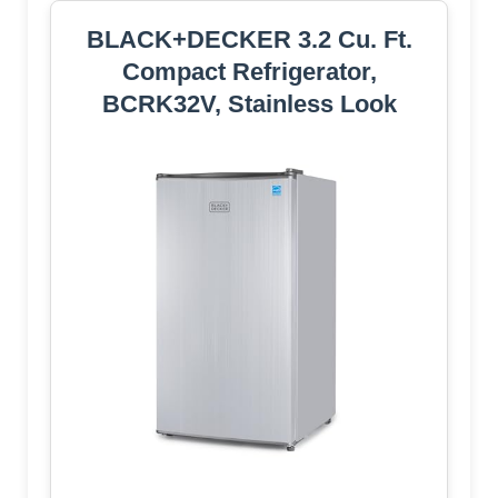
BLACK+DECKER 3.2 Cu. Ft.
Compact Refrigerator,
BCRK32V, Stainless Look