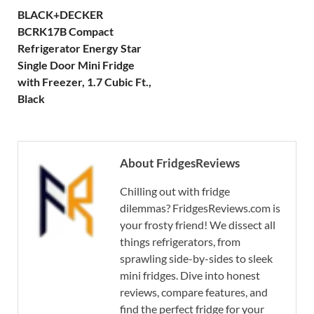
BLACK+DECKER
BCRK17B Compact
Refrigerator Energy Star
Single Door Mini Fridge
with Freezer, 1.7 Cubic Ft.,
Black
About FridgesReviews
Chilling out with fridge
dilemmas? FridgesReviews.com is
your frosty friend! We dissect all
things refrigerators, from
sprawling side-by-sides to sleek
mini fridges. Dive into honest
reviews, compare features, and
find the perfect fridge for your