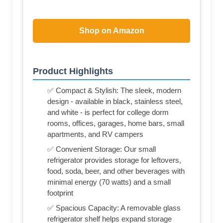
Shop on Amazon
Product Highlights
✅ Compact & Stylish: The sleek, modern
design - available in black, stainless steel,
and white - is perfect for college dorm
rooms, offices, garages, home bars, small
apartments, and RV campers
✅ Convenient Storage: Our small
refrigerator provides storage for leftovers,
food, soda, beer, and other beverages with
minimal energy (70 watts) and a small
footprint
✅ Spacious Capacity: A removable glass
refrigerator shelf helps expand storage