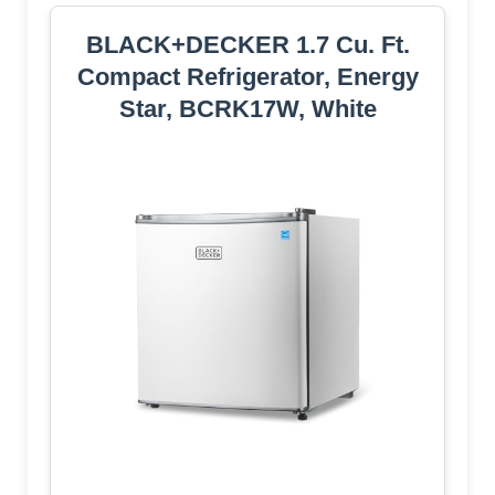
BLACK+DECKER 1.7 Cu. Ft.
Compact Refrigerator, Energy
Star, BCRK17W, White