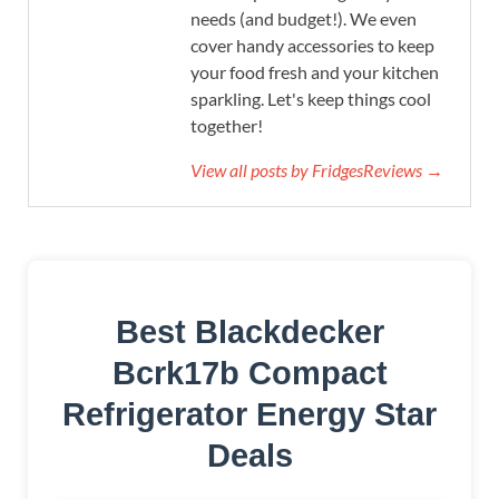
needs (and budget!). We even
cover handy accessories to keep
your food fresh and your kitchen
sparkling. Let's keep things cool
together!
View all posts by FridgesReviews →
Best Blackdecker
Bcrk17b Compact
Refrigerator Energy Star
Deals