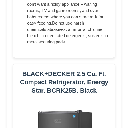
don’t want a noisy appliance – waiting
rooms, TV and game rooms, and even
baby rooms where you can store milk for
easy feeding.Do not use harsh
chemicals,abrasives, ammonia, chlorine
bleach,concentrated detergents, solvents or
metal scouring pads
BLACK+DECKER 2.5 Cu. Ft.
Compact Refrigerator, Energy
Star, BCRK25B, Black