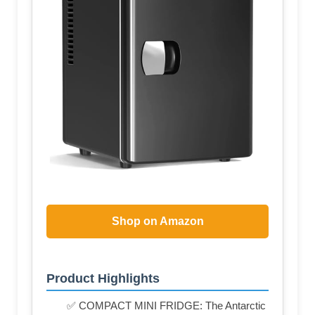
Shop on Amazon
Product Highlights
✅ COMPACT MINI FRIDGE: The Antarctic