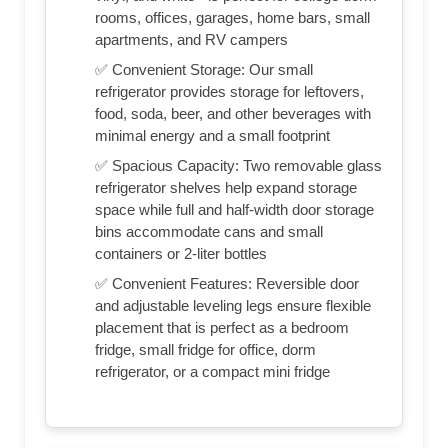
rooms, offices, garages, home bars, small
apartments, and RV campers
✅ Convenient Storage: Our small
refrigerator provides storage for leftovers,
food, soda, beer, and other beverages with
minimal energy and a small footprint
✅ Spacious Capacity: Two removable glass
refrigerator shelves help expand storage
space while full and half-width door storage
bins accommodate cans and small
containers or 2-liter bottles
✅ Convenient Features: Reversible door
and adjustable leveling legs ensure flexible
placement that is perfect as a bedroom
fridge, small fridge for office, dorm
refrigerator, or a compact mini fridge