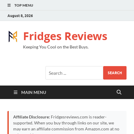
TOP MENU
August 8, 2026
Fridges Reviews
Keeping You Cool on the Best Buys.
SEARCH
MAIN MENU
Affiliate Disclosure:
Fridgesreviews.com is reader-
supported. When you buy through links on our site, we
may earn an affiliate commission from Amazon.com at no