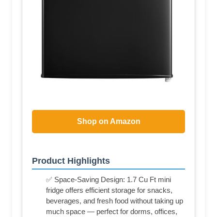
Shop on Amazon
Product Highlights
✅ Space-Saving Design: 1.7 Cu Ft mini
fridge offers efficient storage for snacks,
beverages, and fresh food without taking up
much space — perfect for dorms, offices,