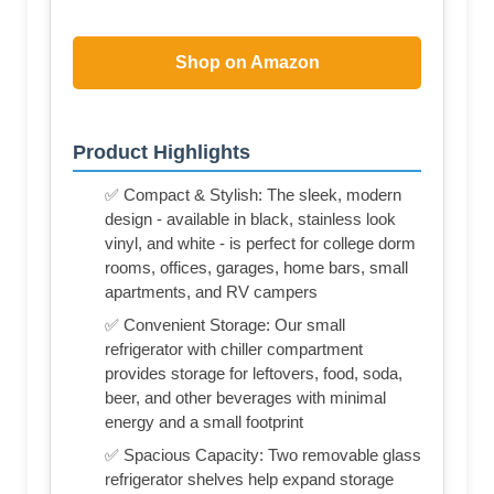
Shop on Amazon
Product Highlights
✅ Compact & Stylish: The sleek, modern
design - available in black, stainless look
vinyl, and white - is perfect for college dorm
rooms, offices, garages, home bars, small
apartments, and RV campers
✅ Convenient Storage: Our small
refrigerator with chiller compartment
provides storage for leftovers, food, soda,
beer, and other beverages with minimal
energy and a small footprint
✅ Spacious Capacity: Two removable glass
refrigerator shelves help expand storage