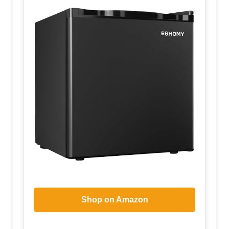
Shop on Amazon