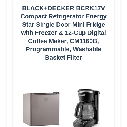
BLACK+DECKER BCRK17V
Compact Refrigerator Energy
Star Single Door Mini Fridge
with Freezer & 12-Cup Digital
Coffee Maker, CM1160B,
Programmable, Washable
Basket Filter