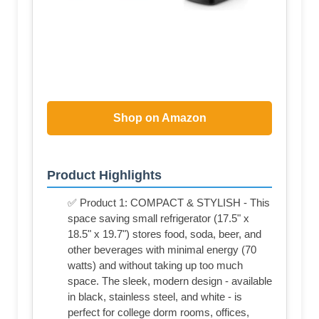
Shop on Amazon
Product Highlights
✅ Product 1: COMPACT & STYLISH - This
space saving small refrigerator (17.5" x
18.5" x 19.7") stores food, soda, beer, and
other beverages with minimal energy (70
watts) and without taking up too much
space. The sleek, modern design - available
in black, stainless steel, and white - is
perfect for college dorm rooms, offices,