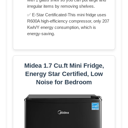
irregular items by removing shelves.
✅ E-Star Certificated-This mini fridge uses
R600A high-efficiency compressor, only 207
Kwh/Y energy consumption, which is
energy-saving.
Midea 1.7 Cu.ft Mini Fridge,
Energy Star Certified, Low
Noise for Bedroom