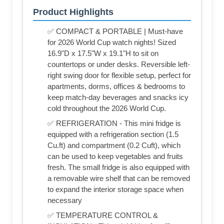
Product Highlights
✅ COMPACT & PORTABLE | Must-have
for 2026 World Cup watch nights! Sized
16.9"D x 17.5"W x 19.1"H to sit on
countertops or under desks. Reversible left-
right swing door for flexible setup, perfect for
apartments, dorms, offices & bedrooms to
keep match-day beverages and snacks icy
cold throughout the 2026 World Cup.
✅ REFRIGERATION - This mini fridge is
equipped with a refrigeration section (1.5
Cu.ft) and compartment (0.2 Cuft), which
can be used to keep vegetables and fruits
fresh. The small fridge is also equipped with
a removable wire shelf that can be removed
to expand the interior storage space when
necessary
✅ TEMPERATURE CONTROL &