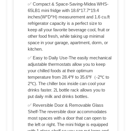
✅ Compact & Space-Saving-Midea WHS-
65LB1 mini fridge with 18.6*17.7*19.4
inches(W*D*H) measurement and 1.6 cu.ft
refrigerator capacity is a perfect size to
keep all your favorite beverage cool, fruit or
other food fresh, while taking up minimal
space in your garage, apartment, dorm, or
kitchen.
✅ Easy to Daily Use-The easily mechanical
adjustable thermostats allow you to keep
your chilled foods at their optimum
temperature from 28.4℉ to 35.6℉（-2℃ to
2℃). The chiller box inside can cool your
drinks faster. 2L bottle rack allows you to
put daily milk and drinks bottles.
✅ Reversible Door & Removable Glass
Shelf-The reversible door accommodates
most spaces with a door that can open to
the left or right. The mini fridge is equipped
with 1 glass shelf so you can put large and