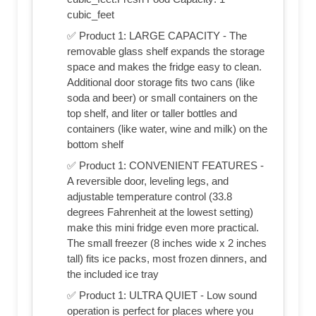
cubic_feet
✅ Product 1: LARGE CAPACITY - The
removable glass shelf expands the storage
space and makes the fridge easy to clean.
Additional door storage fits two cans (like
soda and beer) or small containers on the
top shelf, and liter or taller bottles and
containers (like water, wine and milk) on the
bottom shelf
✅ Product 1: CONVENIENT FEATURES -
A reversible door, leveling legs, and
adjustable temperature control (33.8
degrees Fahrenheit at the lowest setting)
make this mini fridge even more practical.
The small freezer (8 inches wide x 2 inches
tall) fits ice packs, most frozen dinners, and
the included ice tray
✅ Product 1: ULTRA QUIET - Low sound
operation is perfect for places where you