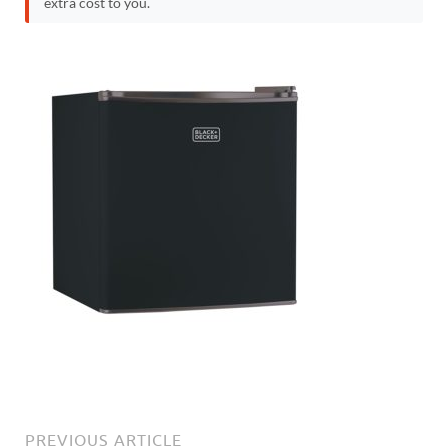
extra cost to you.
PREVIOUS ARTICLE