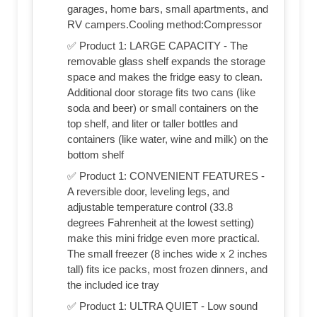
garages, home bars, small apartments, and
RV campers.Cooling method:Compressor
✅ Product 1: LARGE CAPACITY - The
removable glass shelf expands the storage
space and makes the fridge easy to clean.
Additional door storage fits two cans (like
soda and beer) or small containers on the
top shelf, and liter or taller bottles and
containers (like water, wine and milk) on the
bottom shelf
✅ Product 1: CONVENIENT FEATURES -
A reversible door, leveling legs, and
adjustable temperature control (33.8
degrees Fahrenheit at the lowest setting)
make this mini fridge even more practical.
The small freezer (8 inches wide x 2 inches
tall) fits ice packs, most frozen dinners, and
the included ice tray
✅ Product 1: ULTRA QUIET - Low sound