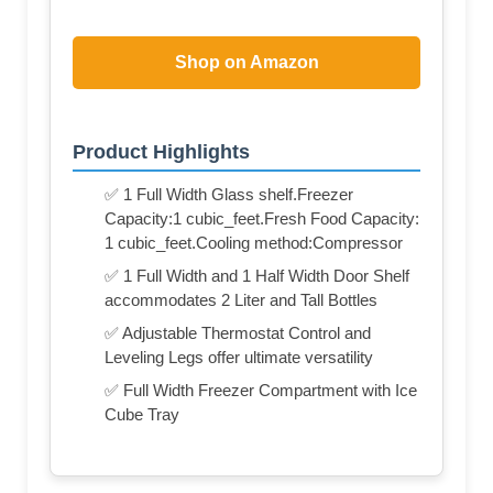
Shop on Amazon
Product Highlights
✅ 1 Full Width Glass shelf.Freezer
Capacity:1 cubic_feet.Fresh Food Capacity:
1 cubic_feet.Cooling method:Compressor
✅ 1 Full Width and 1 Half Width Door Shelf
accommodates 2 Liter and Tall Bottles
✅ Adjustable Thermostat Control and
Leveling Legs offer ultimate versatility
✅ Full Width Freezer Compartment with Ice
Cube Tray