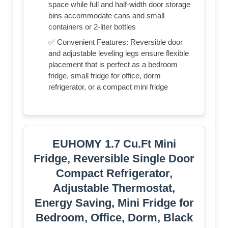
space while full and half-width door storage
bins accommodate cans and small
containers or 2-liter bottles
✅ Convenient Features: Reversible door
and adjustable leveling legs ensure flexible
placement that is perfect as a bedroom
fridge, small fridge for office, dorm
refrigerator, or a compact mini fridge
EUHOMY 1.7 Cu.Ft Mini
Fridge, Reversible Single Door
Compact Refrigerator,
Adjustable Thermostat,
Energy Saving, Mini Fridge for
Bedroom, Office, Dorm, Black