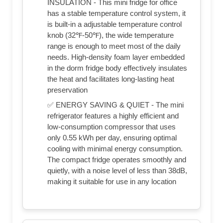
INSULATION - This mini fridge for office
has a stable temperature control system, it
is built-in a adjustable temperature control
knob (32℉-50℉), the wide temperature
range is enough to meet most of the daily
needs. High-density foam layer embedded
in the dorm fridge body effectively insulates
the heat and facilitates long-lasting heat
preservation
✅ ENERGY SAVING & QUIET - The mini
refrigerator features a highly efficient and
low-consumption compressor that uses
only 0.55 kWh per day, ensuring optimal
cooling with minimal energy consumption.
The compact fridge operates smoothly and
quietly, with a noise level of less than 38dB,
making it suitable for use in any location