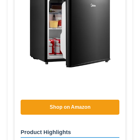
Shop on Amazon
Product Highlights