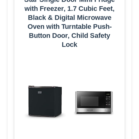
with Freezer, 1.7 Cubic Feet,
Black & Digital Microwave
Oven with Turntable Push-
Button Door, Child Safety
Lock