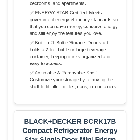
bedrooms, and apartments.
✅ ENERGY STAR Certified: Meets
government energy efficiency standards so
that you can save money, conserve energy,
and still enjoy the features you love.
✅ Built-In 2L Bottle Storage: Door shelf
holds a 2-liter bottle or large beverage
container, keeping drinks organized and
easy to access.
✅ Adjustable & Removable Shelf:
Customize your storage by removing the
shelf to fit taller bottles, cans, or containers.
BLACK+DECKER BCRK17B
Compact Refrigerator Energy
Star Single Door Mini Fridge