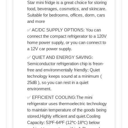
Star mini fridge is a great choice for storing
food, beverages, cosmetics, and skincare.
Suitable for bedrooms, offices, dorm, cars
and more
✅ AC/DC SUPPLY OPTIONS: You can
connect the compact refrigerator to a 120V
home power supply, or you can connect to
a 12V car power supply.
✅ QUIET AND ENERGY SAVING:
Semiconductor refrigeration chip is freon-
free and environmentally friendly; Quiet
technology keeps sound at a minimum (
25dB ), so you can rest in a quiet
environment.
✅ EFFICIENT COOLING:The mini
refrigerator uses thermoelectric technology
to maintain temperature of the goods being
stored,Highly efficient and quiet.Cooling
Capacity: 53ºF-64ºF (12℃-18℃) below