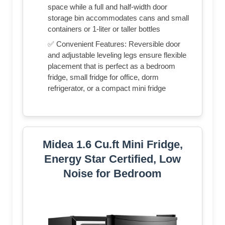
space while a full and half-width door
storage bin accommodates cans and small
containers or 1-liter or taller bottles
✅ Convenient Features: Reversible door
and adjustable leveling legs ensure flexible
placement that is perfect as a bedroom
fridge, small fridge for office, dorm
refrigerator, or a compact mini fridge
Midea 1.6 Cu.ft Mini Fridge,
Energy Star Certified, Low
Noise for Bedroom