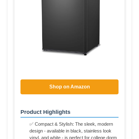
Shop on Amazon
Product Highlights
✅ Compact & Stylish: The sleek, modern
design - available in black, stainless look
vinyl, and white - is perfect for college dorm