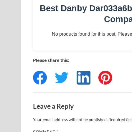
Best Danby Dar033a6b
Compac
No products found for this post. Please 
Please share this:
Leave a Reply
Your email address will not be published.
Required fie
COMMENT
*