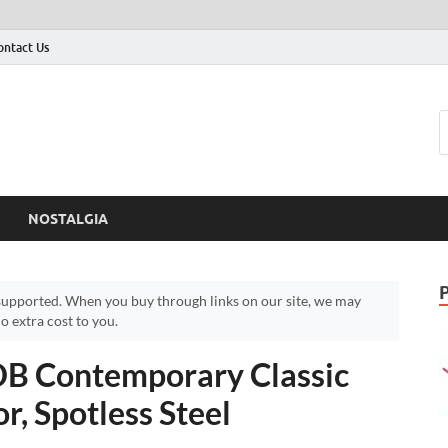
ontact Us
NOSTALGIA
upported. When you buy through links on our site, we may
 extra cost to you.
 Contemporary Classic
r, Spotless Steel