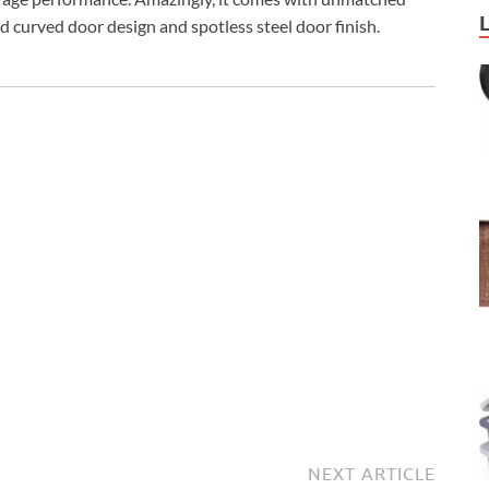
ed curved door design and spotless steel door finish.
NEXT ARTICLE