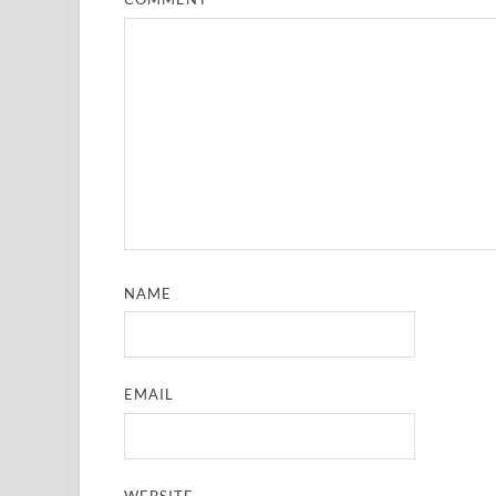
NAME
EMAIL
WEBSITE