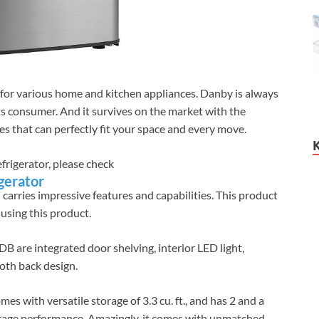
 for various home and kitchen appliances. Danby is always
ts consumer. And it survives on the market with the
ces that can perfectly fit your space and every move.
efrigerator, please check
gerator
d carries impressive features and capabilities. This product
 using this product.
re integrated door shelving, interior LED light,
oth back design.
with versatile storage of 3.3 cu. ft., and has 2 and a
orage performance. Amazingly, it comes with unmatched