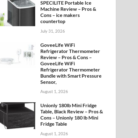
SPECILITE Portable Ice
Machine Review – Pros &
Cons – ice makers
countertop
July 31, 2026
GoveeLife WiFi
Refrigerator Thermometer
Review – Pros & Cons –
GoveeLife WiFi
Refrigerator Thermometer
Bundle with Smart Pressure
Sensor,
August 1, 2026
Unionly 180lb Mini Fridge
Table, Black Review – Pros &
Cons – Unionly 180 lb Mini
Fridge Table
August 1, 2026