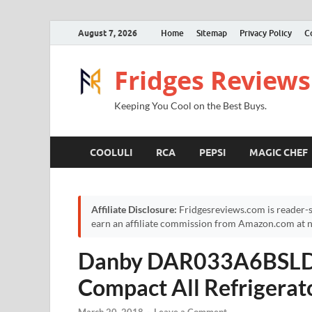
August 7, 2026
Home
Sitemap
Privacy Policy
C
Fridges Reviews
Keeping You Cool on the Best Buys.
COOLULI
RCA
PEPSI
MAGIC CHEF
Affiliate Disclosure:
Fridgesreviews.com is reader-s
earn an affiliate commission from Amazon.com at no
Danby DAR033A6BSLDB
Compact All Refrigerato