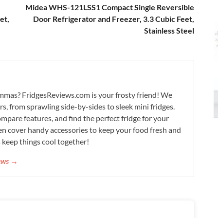
Midea WHS-121LSS1 Compact Single Reversible
et,
Door Refrigerator and Freezer, 3.3 Cubic Feet,
Stainless Steel
lemmas? FridgesReviews.com is your frosty friend! We
ors, from sprawling side-by-sides to sleek mini fridges.
mpare features, and find the perfect fridge for your
n cover handy accessories to keep your food fresh and
s keep things cool together!
iews →