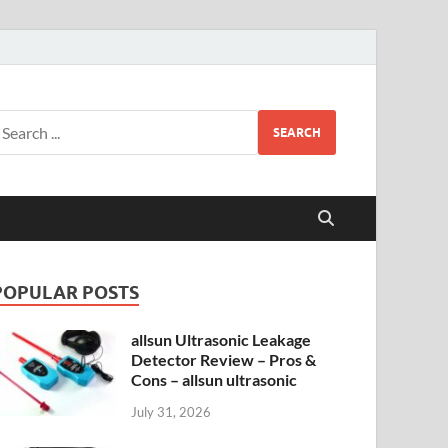
SEARCH
POPULAR POSTS
allsun Ultrasonic Leakage
Detector Review – Pros &
Cons – allsun ultrasonic
July 31, 2026