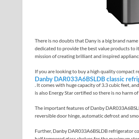
There is no doubts that Dany is a big brand name
dedicated to provide the best value products to i
mission of creating brilliant and inspired applian
If you are looking to buy a high quality compact r
Danby DAR033A6BSLDB classic refri
. It comes with huge capacity of 3.3 cubic feet, an
is also Energy Star certified so there is no harm of
The important features of Danby DAR033A6BSLDB a
reversible door hinge, automatic defrost and smo
Further, Danby DAR033A6BSLDB refrigerator comes 
half tempered glass shelves for the maximum st