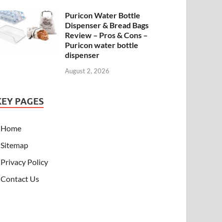
Puricon Water Bottle
Dispenser & Bread Bags
Review – Pros & Cons –
Puricon water bottle
dispenser
August 2, 2026
KEY PAGES
Home
Sitemap
Privacy Policy
Contact Us