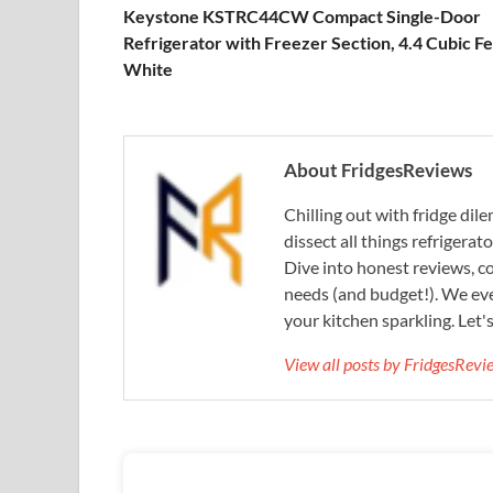
Keystone KSTRC44CW Compact Single-Door
Refrigerator with Freezer Section, 4.4 Cubic Fe
White
About FridgesReviews
Chilling out with fridge di
dissect all things refrigerat
Dive into honest reviews, co
needs (and budget!). We eve
your kitchen sparkling. Let'
View all posts by FridgesRev