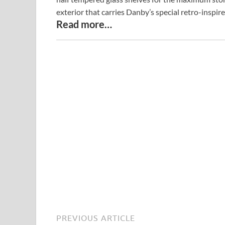
exterior that carries Danby’s special retro-inspir
Read more…
PREVIOUS ARTICLE