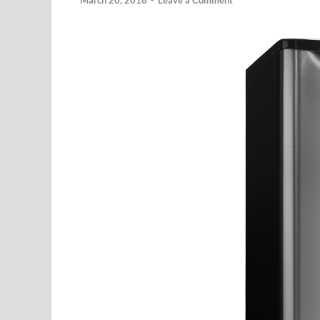
March 20, 2018
-
Leave a Comment