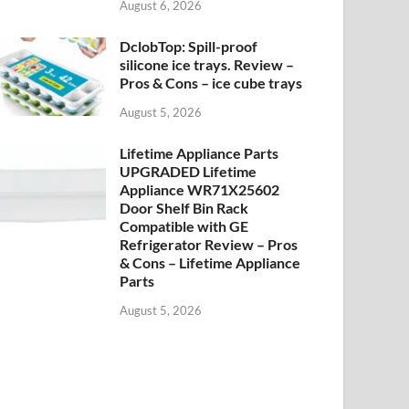
August 6, 2026
DclobTop: Spill-proof
silicone ice trays. Review –
Pros & Cons – ice cube trays
August 5, 2026
Lifetime Appliance Parts
UPGRADED Lifetime
Appliance WR71X25602
Door Shelf Bin Rack
Compatible with GE
Refrigerator Review – Pros
& Cons – Lifetime Appliance
Parts
August 5, 2026