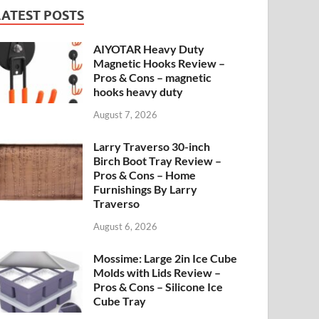
LATEST POSTS
AIYOTAR Heavy Duty
Magnetic Hooks Review –
Pros & Cons – magnetic
hooks heavy duty
August 7, 2026
Larry Traverso 30-inch
Birch Boot Tray Review –
Pros & Cons – Home
Furnishings By Larry
Traverso
August 6, 2026
Mossime: Large 2in Ice Cube
Molds with Lids Review –
Pros & Cons – Silicone Ice
Cube Tray