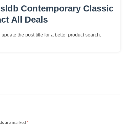
sldb Contemporary Classic
t All Deals
update the post title for a better product search.
lds are marked
*