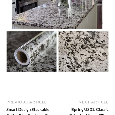
PREVIOUS ARTICLE
NEXT ARTICLE
Smart Design Stackable
iSpring US31: Classic