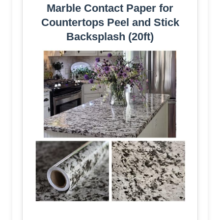
Marble Contact Paper for
Countertops Peel and Stick
Backsplash (20ft)