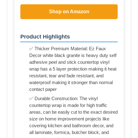
Shop on Amazon
Product Highlights
✅ Thicker Premium Material: Ez Faux
Decor white black granite is heavy duty self
adhesive peel and stick countertop vinyl
wrap has a 5 layer protection making it heat
resistant, tear and fade resistant, and
waterproof making it stronger than normal
contact paper
✅ Durable Construction: The vinyl
countertop wrap is made for high traffic
areas, can be easily cut to the exact desired
size on home improvement projects like
covering kitchen and bathroom decor, and
all laminate, formica, butcher block, and