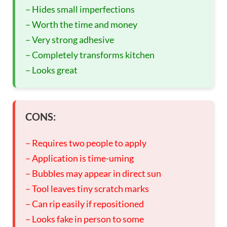
– Hides small imperfections
– Worth the time and money
– Very strong adhesive
– Completely transforms kitchen
– Looks great
CONS:
– Requires two people to apply
– Application is time-uming
– Bubbles may appear in direct sun
– Tool leaves tiny scratch marks
– Can rip easily if repositioned
– Looks fake in person to some