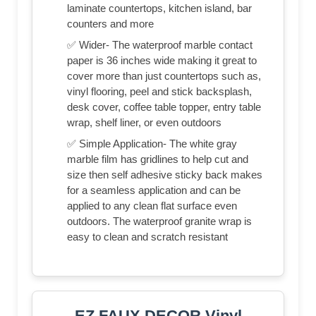
laminate countertops, kitchen island, bar
counters and more
✅ Wider- The waterproof marble contact
paper is 36 inches wide making it great to
cover more than just countertops such as,
vinyl flooring, peel and stick backsplash,
desk cover, coffee table topper, entry table
wrap, shelf liner, or even outdoors
✅ Simple Application- The white gray
marble film has gridlines to help cut and
size then self adhesive sticky back makes
for a seamless application and can be
applied to any clean flat surface even
outdoors. The waterproof granite wrap is
easy to clean and scratch resistant
EZ FAUX DECOR Vinyl