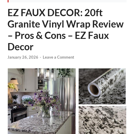
EZ FAUX DECOR: 20ft
Granite Vinyl Wrap Review
– Pros & Cons – EZ Faux
Decor
January 26, 2026
-
Leave a Comment