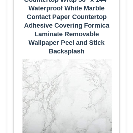
Waterproof White Marble
Contact Paper Countertop
Adhesive Covering Formica
Laminate Removable
Wallpaper Peel and Stick
Backsplash