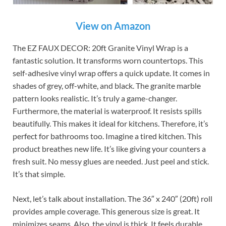
View on Amazon
The EZ FAUX DECOR: 20ft Granite Vinyl Wrap is a
fantastic solution. It transforms worn countertops. This
self-adhesive vinyl wrap offers a quick update. It comes in
shades of grey, off-white, and black. The granite marble
pattern looks realistic. It’s truly a game-changer.
Furthermore, the material is waterproof. It resists spills
beautifully. This makes it ideal for kitchens. Therefore, it’s
perfect for bathrooms too. Imagine a tired kitchen. This
product breathes new life. It’s like giving your counters a
fresh suit. No messy glues are needed. Just peel and stick.
It’s that simple.
Next, let’s talk about installation. The 36″ x 240″ (20ft) roll
provides ample coverage. This generous size is great. It
minimizes seams. Also, the vinyl is thick. It feels durable.