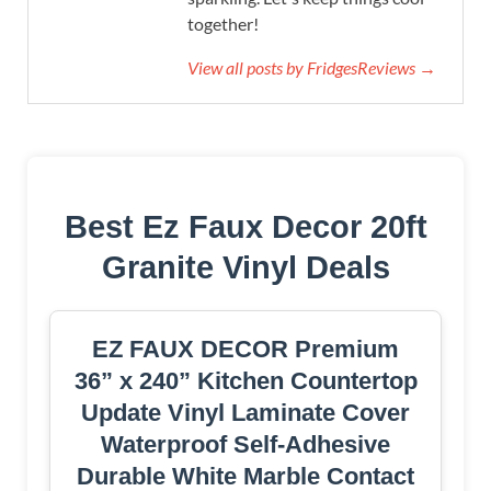
together!
View all posts by FridgesReviews →
Best Ez Faux Decor 20ft
Granite Vinyl Deals
EZ FAUX DECOR Premium
36” x 240” Kitchen Countertop
Update Vinyl Laminate Cover
Waterproof Self-Adhesive
Durable White Marble Contact