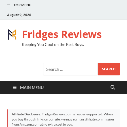
TOP MENU
August 9, 2026
Fridges Reviews
Keeping You Cool on the Best Buys.
SEARCH
MAIN MENU
Affiliate Disclosure:
FridgesReviews.com is reader-supported. When
you buy through links on our site, we may earn an affiliate commission
from Amazon.com at no extra cost to you.