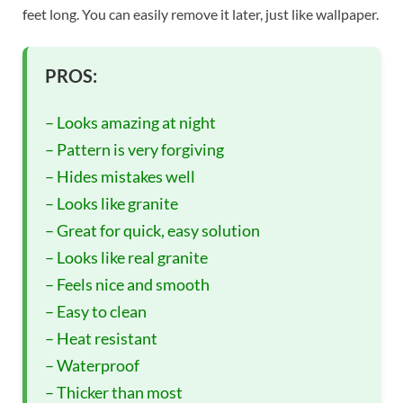
feet long. You can easily remove it later, just like wallpaper.
PROS:
– Looks amazing at night
– Pattern is very forgiving
– Hides mistakes well
– Looks like granite
– Great for quick, easy solution
– Looks like real granite
– Feels nice and smooth
– Easy to clean
– Heat resistant
– Waterproof
– Thicker than most