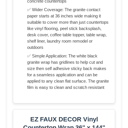
concrete countertops
✅ Wider Coverage: The granite contact
paper starts at 36 inches wide making it
suitable to cover more than just countertops
like vinyl flooring, peel stick backsplash,
desk cover, coffee table topper, table wrap,
shelf liner, laundry room remodel or
outdoors
✅ Simple Application: The white black
granite wrap has gridlines to help cut and
size then self adhesive sticky back makes
for a seamless application and can be
applied to any clean flat surface. The granite
film is easy to clean and scratch resistant
EZ FAUX DECOR Vinyl
Countertop Wrap 36" x 144"