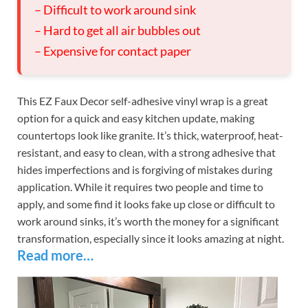
– Difficult to work around sink
– Hard to get all air bubbles out
– Expensive for contact paper
This EZ Faux Decor self-adhesive vinyl wrap is a great
option for a quick and easy kitchen update, making
countertops look like granite. It’s thick, waterproof, heat-
resistant, and easy to clean, with a strong adhesive that
hides imperfections and is forgiving of mistakes during
application. While it requires two people and time to
apply, and some find it looks fake up close or difficult to
work around sinks, it’s worth the money for a significant
transformation, especially since it looks amazing at night.
Read more…