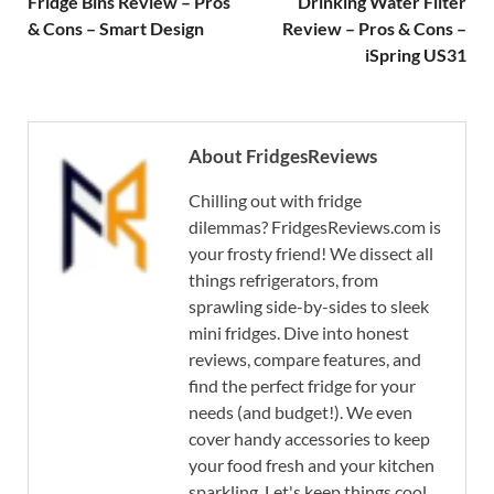
Fridge Bins Review – Pros
Drinking Water Filter
& Cons – Smart Design
Review – Pros & Cons –
iSpring US31
About FridgesReviews
Chilling out with fridge
dilemmas? FridgesReviews.com is
your frosty friend! We dissect all
things refrigerators, from
sprawling side-by-sides to sleek
mini fridges. Dive into honest
reviews, compare features, and
find the perfect fridge for your
needs (and budget!). We even
cover handy accessories to keep
your food fresh and your kitchen
sparkling. Let's keep things cool