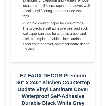
examples of bathroom and kitchen remodel
ideas are shelf liners, countertop cover, wall
decal, vinyl flooring, and resurface table
tops.
✅ Marble contact paper for countertops-
The protective self adhesive peel and stick
wallpaper can also be used as a peel and
stick backsplash, cabinet liner, laminate
sheet counter cover, and other home decor
updates
EZ FAUX DECOR Premium
36" x 240" Kitchen Countertop
Update Vinyl Laminate Cover
Waterproof Self-Adhesive
Durable Black White Grey