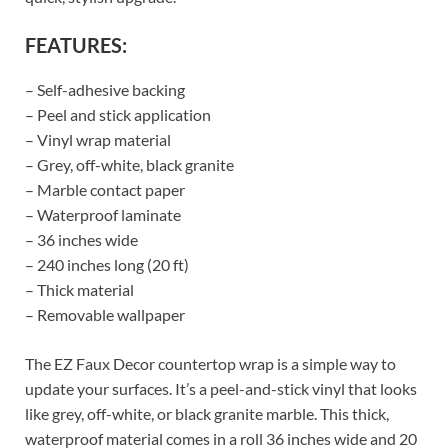
FEATURES:
– Self-adhesive backing
– Peel and stick application
– Vinyl wrap material
– Grey, off-white, black granite
– Marble contact paper
– Waterproof laminate
– 36 inches wide
– 240 inches long (20 ft)
– Thick material
– Removable wallpaper
The EZ Faux Decor countertop wrap is a simple way to
update your surfaces. It’s a peel-and-stick vinyl that looks
like grey, off-white, or black granite marble. This thick,
waterproof material comes in a roll 36 inches wide and 20