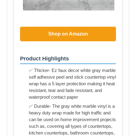
Shop on Amazon
Product Highlights
✅ Thicker- Ez faux decor white gray marble
self adhesive peel and stick countertop vinyl
wrap has a 5 layer protection making it heat
resistant, tear and fade resistant, and
waterproof contact paper
✅ Durable- The gray white marble vinyl is a
heavy duty wrap made for high traffic and
can be used on home improvement projects
such as, covering all types of countertops,
kitchen countertops, bathroom countertops,