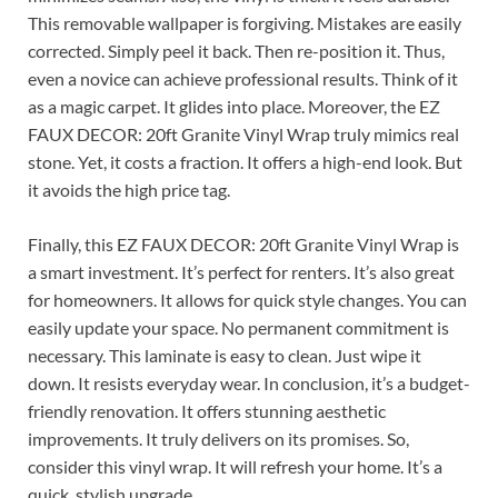
This removable wallpaper is forgiving. Mistakes are easily
corrected. Simply peel it back. Then re-position it. Thus,
even a novice can achieve professional results. Think of it
as a magic carpet. It glides into place. Moreover, the EZ
FAUX DECOR: 20ft Granite Vinyl Wrap truly mimics real
stone. Yet, it costs a fraction. It offers a high-end look. But
it avoids the high price tag.
Finally, this EZ FAUX DECOR: 20ft Granite Vinyl Wrap is
a smart investment. It’s perfect for renters. It’s also great
for homeowners. It allows for quick style changes. You can
easily update your space. No permanent commitment is
necessary. This laminate is easy to clean. Just wipe it
down. It resists everyday wear. In conclusion, it’s a budget-
friendly renovation. It offers stunning aesthetic
improvements. It truly delivers on its promises. So,
consider this vinyl wrap. It will refresh your home. It’s a
quick, stylish upgrade.