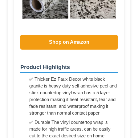
Shop on Amazon
Product Highlights
✅ Thicker Ez Faux Decor white black
granite is heavy duty self adhesive peel and
stick countertop vinyl wrap has a 5 layer
protection making it heat resistant, tear and
fade resistant, and waterproof making it
stronger than normal contact paper
✅ Durable The vinyl countertop wrap is
made for high traffic areas, can be easily
cut to the exact desired size on home