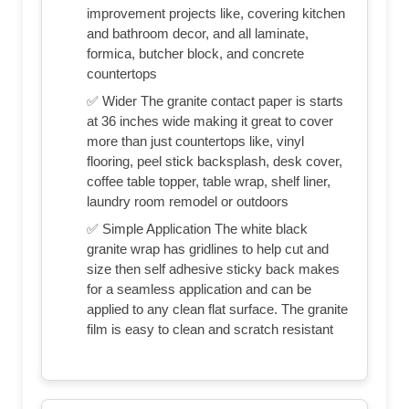
improvement projects like, covering kitchen
and bathroom decor, and all laminate,
formica, butcher block, and concrete
countertops
✅ Wider The granite contact paper is starts
at 36 inches wide making it great to cover
more than just countertops like, vinyl
flooring, peel stick backsplash, desk cover,
coffee table topper, table wrap, shelf liner,
laundry room remodel or outdoors
✅ Simple Application The white black
granite wrap has gridlines to help cut and
size then self adhesive sticky back makes
for a seamless application and can be
applied to any clean flat surface. The granite
film is easy to clean and scratch resistant