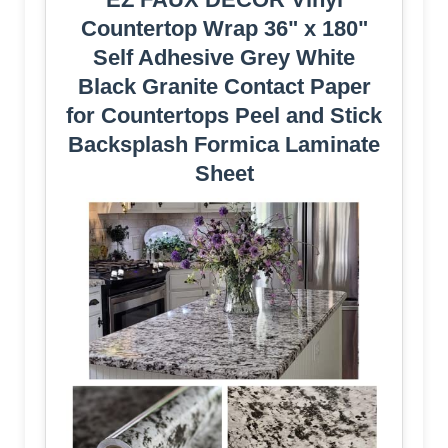
Countertop Wrap 36" x 180"
Self Adhesive Grey White
Black Granite Contact Paper
for Countertops Peel and Stick
Backsplash Formica Laminate
Sheet