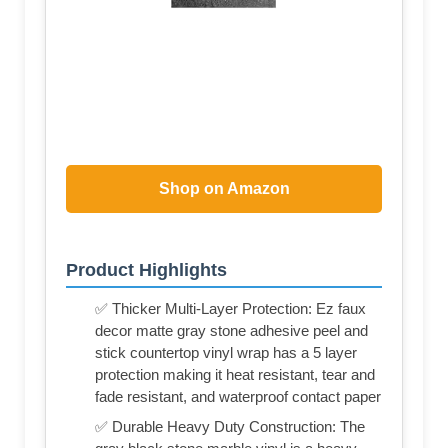
Shop on Amazon
Product Highlights
✅ Thicker Multi-Layer Protection: Ez faux
decor matte gray stone adhesive peel and
stick countertop vinyl wrap has a 5 layer
protection making it heat resistant, tear and
fade resistant, and waterproof contact paper
✅ Durable Heavy Duty Construction: The