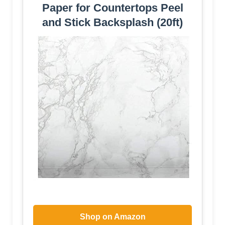
Paper for Countertops Peel
and Stick Backsplash (20ft)
Shop on Amazon