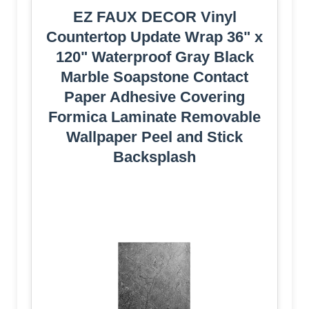
EZ FAUX DECOR Vinyl
Countertop Update Wrap 36" x
120" Waterproof Gray Black
Marble Soapstone Contact
Paper Adhesive Covering
Formica Laminate Removable
Wallpaper Peel and Stick
Backsplash