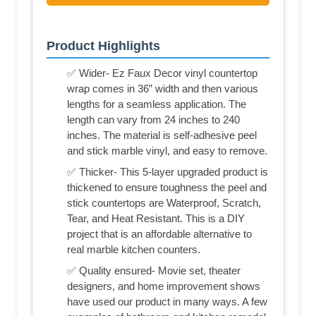
Product Highlights
✅ Wider- Ez Faux Decor vinyl countertop
wrap comes in 36” width and then various
lengths for a seamless application. The
length can vary from 24 inches to 240
inches. The material is self-adhesive peel
and stick marble vinyl, and easy to remove.
✅ Thicker- This 5-layer upgraded product is
thickened to ensure toughness the peel and
stick countertops are Waterproof, Scratch,
Tear, and Heat Resistant. This is a DIY
project that is an affordable alternative to
real marble kitchen counters.
✅ Quality ensured- Movie set, theater
designers, and home improvement shows
have used our product in many ways. A few