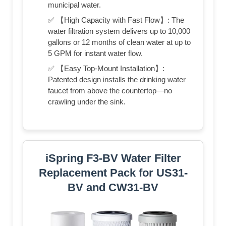
municipal water.
✅ 【High Capacity with Fast Flow】: The
water filtration system delivers up to 10,000
gallons or 12 months of clean water at up to
5 GPM for instant water flow.
✅ 【Easy Top-Mount Installation】:
Patented design installs the drinking water
faucet from above the countertop—no
crawling under the sink.
iSpring F3-BV Water Filter
Replacement Pack for US31-
BV and CW31-BV