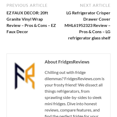
PREVIOUS ARTICLE
NEXT ARTICLE
EZ FAUX DECOR: 20ft
LG Refrigerator Crisper
Granite Vinyl Wrap
Drawer Cover
Review – Pros & Cons – EZ
MHL61952323 Review –
Faux Decor
Pros & Cons – LG
refrigerator glass shelf
About FridgesReviews
Chilling out with fridge
dilemmas? FridgesReviews.com is
your frosty friend! We dissect all
things refrigerators, from
sprawling side-by-sides to sleek
mini fridges. Dive into honest
reviews, compare features, and
find the perfect fridge for your