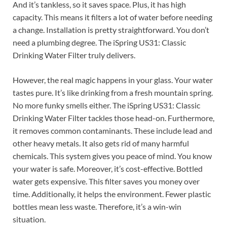
And it’s tankless, so it saves space. Plus, it has high
capacity. This means it filters a lot of water before needing
a change. Installation is pretty straightforward. You don’t
need a plumbing degree. The iSpring US31: Classic
Drinking Water Filter truly delivers.
However, the real magic happens in your glass. Your water
tastes pure. It’s like drinking from a fresh mountain spring.
No more funky smells either. The iSpring US31: Classic
Drinking Water Filter tackles those head-on. Furthermore,
it removes common contaminants. These include lead and
other heavy metals. It also gets rid of many harmful
chemicals. This system gives you peace of mind. You know
your water is safe. Moreover, it’s cost-effective. Bottled
water gets expensive. This filter saves you money over
time. Additionally, it helps the environment. Fewer plastic
bottles mean less waste. Therefore, it’s a win-win
situation.