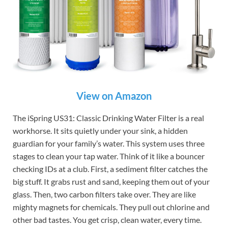
View on Amazon
The iSpring US31: Classic Drinking Water Filter is a real
workhorse. It sits quietly under your sink, a hidden
guardian for your family’s water. This system uses three
stages to clean your tap water. Think of it like a bouncer
checking IDs at a club. First, a sediment filter catches the
big stuff. It grabs rust and sand, keeping them out of your
glass. Then, two carbon filters take over. They are like
mighty magnets for chemicals. They pull out chlorine and
other bad tastes. You get crisp, clean water, every time.