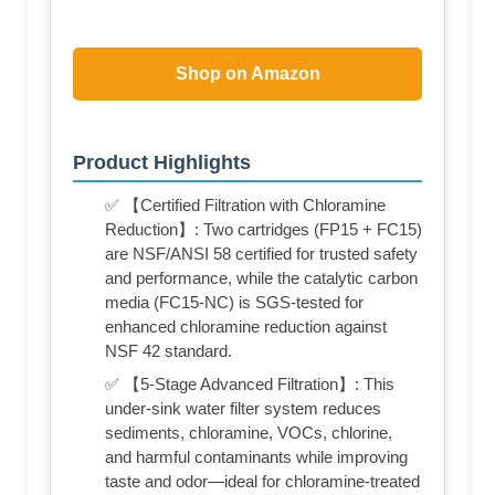
Shop on Amazon
Product Highlights
✅ 【Certified Filtration with Chloramine
Reduction】: Two cartridges (FP15 + FC15)
are NSF/ANSI 58 certified for trusted safety
and performance, while the catalytic carbon
media (FC15-NC) is SGS-tested for
enhanced chloramine reduction against
NSF 42 standard.
✅ 【5-Stage Advanced Filtration】: This
under-sink water filter system reduces
sediments, chloramine, VOCs, chlorine,
and harmful contaminants while improving
taste and odor—ideal for chloramine-treated