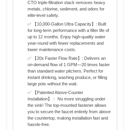
CTO triple-filtration stack removes heavy
metals, chlorine, sediment, and odors for
elite-level safety.
✅ 【10,000-Gallon Ultra Capacity】: Built
for long-term performance with a filter life of
up to 12 months. Enjoy high-quality water
year-round with fewer replacements and
lower maintenance costs.
✅ 【20x Faster Flow Rate】: Delivers an
on-demand flow of 1 GPM—20 times faster
than standard water pitchers. Perfect for
instant drinking, washing produce, or filling
large pots without the wait.
✅ 【Patented Above-Counter
Installation】： No more struggling under
the sink! The top-mounted fastener allows
you to secure the faucet entirely from above
the countertop, making installation fast and
hassle-free.