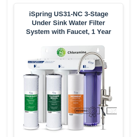
iSpring US31-NC 3-Stage
Under Sink Water Filter
System with Faucet, 1 Year