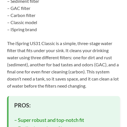
– Sediment filter
– GAC filter
– Carbon filter
– Classic model
– ISpring brand
The iSpring US31 Classic is a simple, three-stage water
filter that fits under your sink. It cleans your drinking
water using three different filters: one for dirt and rust
(sediment), another for bad tastes and odors (GAC), and a
final one for even finer cleaning (carbon). This system
doesn’t need a tank, so it saves space, and it can clean a lot
of water before the filters need changing.
PROS:
– Super robust and top-notch fit