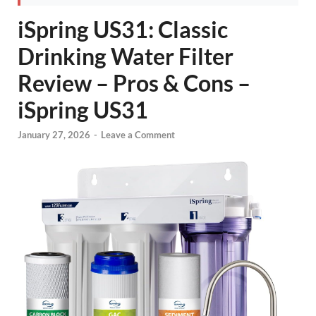
iSpring US31: Classic
Drinking Water Filter
Review – Pros & Cons –
iSpring US31
January 27, 2026
-
Leave a Comment