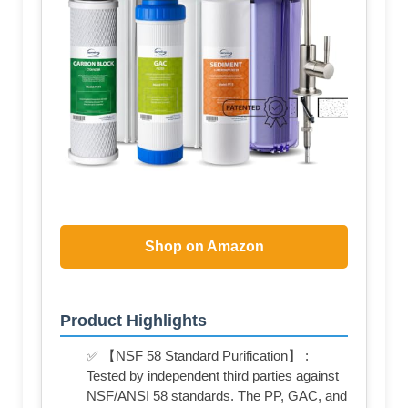
Shop on Amazon
Product Highlights
✅ 【NSF 58 Standard Purification】 :
Tested by independent third parties against
NSF/ANSI 58 standards. The PP, GAC, and