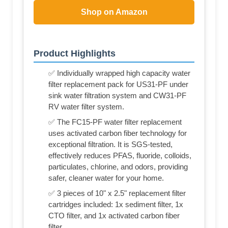
Shop on Amazon
Product Highlights
✅ Individually wrapped high capacity water
filter replacement pack for US31-PF under
sink water filtration system and CW31-PF
RV water filter system.
✅ The FC15-PF water filter replacement
uses activated carbon fiber technology for
exceptional filtration. It is SGS-tested,
effectively reduces PFAS, fluoride, colloids,
particulates, chlorine, and odors, providing
safer, cleaner water for your home.
✅ 3 pieces of 10" x 2.5" replacement filter
cartridges included: 1x sediment filter, 1x
CTO filter, and 1x activated carbon fiber
filter.