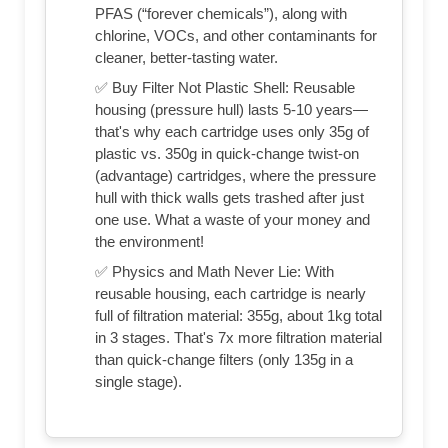
PFAS (“forever chemicals”), along with
chlorine, VOCs, and other contaminants for
cleaner, better-tasting water.
✅ Buy Filter Not Plastic Shell: Reusable
housing (pressure hull) lasts 5-10 years—
that's why each cartridge uses only 35g of
plastic vs. 350g in quick-change twist-on
(advantage) cartridges, where the pressure
hull with thick walls gets trashed after just
one use. What a waste of your money and
the environment!
✅ Physics and Math Never Lie: With
reusable housing, each cartridge is nearly
full of filtration material: 355g, about 1kg total
in 3 stages. That's 7x more filtration material
than quick-change filters (only 135g in a
single stage).