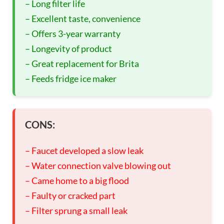
– Long filter life
– Excellent taste, convenience
– Offers 3-year warranty
– Longevity of product
– Great replacement for Brita
– Feeds fridge ice maker
CONS:
– Faucet developed a slow leak
– Water connection valve blowing out
– Came home to a big flood
– Faulty or cracked part
– Filter sprung a small leak