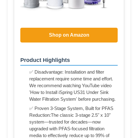
Shop on Amazon
Product Highlights
✅ Disadvantage: Installation and filter
replacement require some time and effort.
We recommend watching YouTube video
'How to Install iSpring US31 Under Sink
Water Filtration System' before purchasing.
✅ Proven 3-Stage System, Built for PFAS
Reduction:The classic 3-stage 2.5" x 10"
system—trusted for decades—now
upgraded with PFAS-focused filtration
media to effectively reduce up to 99% of