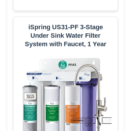
iSpring US31-PF 3-Stage
Under Sink Water Filter
System with Faucet, 1 Year