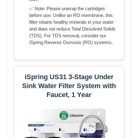
✅ Note: Please unwrap the cartridges
before use. Unlike an RO membrane, this
filter retains healthy minerals in your water
and does not reduce Total Dissolved Solids
(TDS). For TDS removal, consider our
iSpring Reverse Osmosis (RO) systems.
iSpring US31 3-Stage Under
Sink Water Filter System with
Faucet, 1 Year