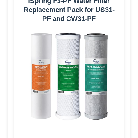
iSpring F3-PF Water Filter
Replacement Pack for US31-
PF and CW31-PF