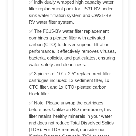
✅ Individually wrapped high capacity water
filter replacement pack for US31-BV under
sink water filtration system and CW31-BV
RV water filter system.
✅ The FC15-BV water filter replacement
combines a pleated filter with activated
carbon (CTO) to deliver superior filtration
performance. It effectively removes viruses,
bacteria, colloids, and particulates, ensuring
water safety and cleanliness.
✅ 3 pieces of 10" x 2.5" replacement filter
cartridges included: 1x sediment filter, 1x
CTO filter, and 1x CTO+pleated carbon
block filter.
✅ Note: Please unwrap the cartridges
before use. Unlike an RO membrane, this
filter retains healthy minerals in your water
and does not reduce Total Dissolved Solids
(TDS). For TDS removal, consider our