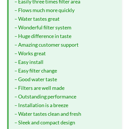
– Easily three times filter area
– Flows much more quickly
– Water tastes great
– Wonderful filter system
– Huge difference in taste
– Amazing customer support
– Works great
– Easy install
– Easy filter change
– Good water taste
– Filters are well made
– Outstanding performance
– Installation is a breeze
– Water tastes clean and fresh
– Sleek and compact design