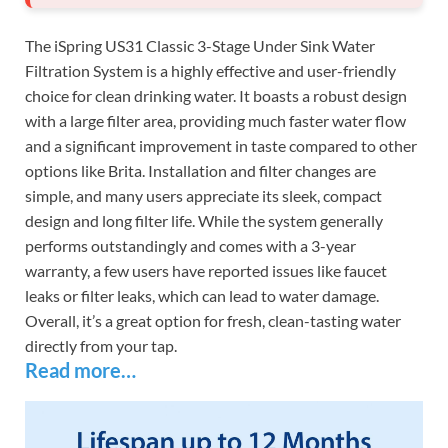
The iSpring US31 Classic 3-Stage Under Sink Water
Filtration System is a highly effective and user-friendly
choice for clean drinking water. It boasts a robust design
with a large filter area, providing much faster water flow
and a significant improvement in taste compared to other
options like Brita. Installation and filter changes are
simple, and many users appreciate its sleek, compact
design and long filter life. While the system generally
performs outstandingly and comes with a 3-year
warranty, a few users have reported issues like faucet
leaks or filter leaks, which can lead to water damage.
Overall, it’s a great option for fresh, clean-tasting water
directly from your tap.
Read more…