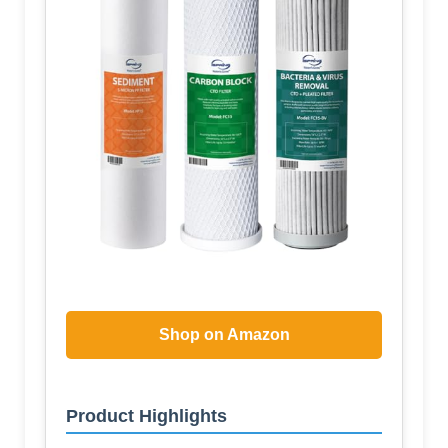
Shop on Amazon
Product Highlights