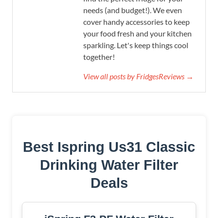
needs (and budget!). We even
cover handy accessories to keep
your food fresh and your kitchen
sparkling. Let's keep things cool
together!
View all posts by FridgesReviews →
Best Ispring Us31 Classic
Drinking Water Filter
Deals