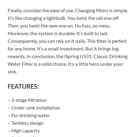
Finally, consider the ease of use. Changing filters is simple.
It’s like changing a lightbulb. You twist the old one off.
Then, you twist the new one on. No fuss, no mess.
Moreover, the system is durable. It’s built to last.
Consequently, you can rely on it daily. This filter is perfect
for any home. It’s a small investment. But it brings big
rewards. In conclusion, the iSpring US31: Classic Drinking
Water Filter is a solid choice. It’s a little hero under your
sink.
FEATURES:
– 3-stage filtration
– Under-sink installation
– For drinking water
– Tankless design
– High capacity