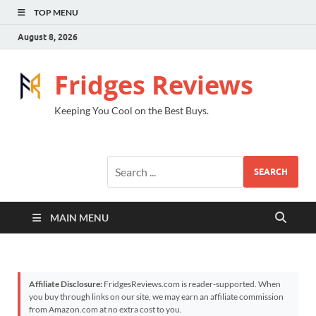
TOP MENU
August 8, 2026
Fridges Reviews
Keeping You Cool on the Best Buys.
SEARCH
MAIN MENU
Affiliate Disclosure:
FridgesReviews.com is reader-supported. When
you buy through links on our site, we may earn an affiliate commission
from Amazon.com at no extra cost to you.