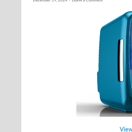
December 19, 2024
-
Leave a Comment
View