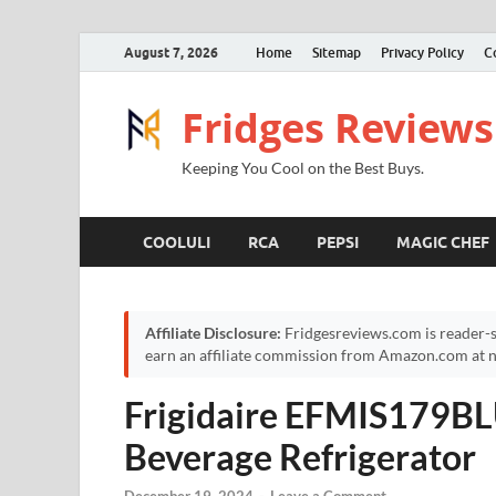
August 7, 2026
Home
Sitemap
Privacy Policy
C
Fridges Reviews
Keeping You Cool on the Best Buys.
COOLULI
RCA
PEPSI
MAGIC CHEF
Affiliate Disclosure:
Fridgesreviews.com is reader-s
earn an affiliate commission from Amazon.com at no
Frigidaire EFMIS179BL
Beverage Refrigerator