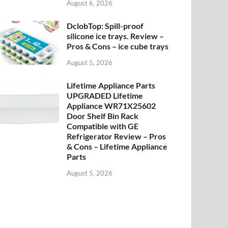
August 6, 2026
DclobTop: Spill-proof
silicone ice trays. Review –
Pros & Cons – ice cube trays
August 5, 2026
Lifetime Appliance Parts
UPGRADED Lifetime
Appliance WR71X25602
Door Shelf Bin Rack
Compatible with GE
Refrigerator Review – Pros
& Cons – Lifetime Appliance
Parts
August 5, 2026