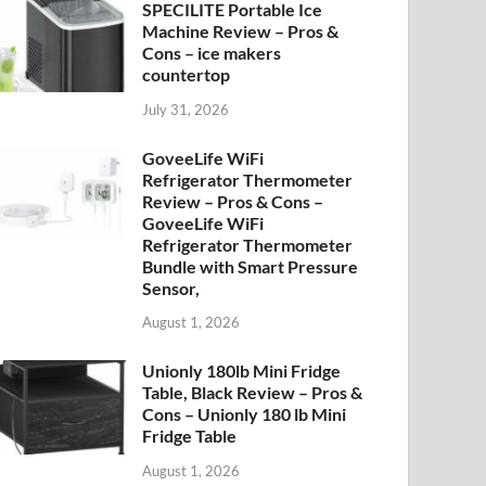
SPECILITE Portable Ice
Machine Review – Pros &
Cons – ice makers
countertop
July 31, 2026
GoveeLife WiFi
Refrigerator Thermometer
Review – Pros & Cons –
GoveeLife WiFi
Refrigerator Thermometer
Bundle with Smart Pressure
Sensor,
August 1, 2026
Unionly 180lb Mini Fridge
Table, Black Review – Pros &
Cons – Unionly 180 lb Mini
Fridge Table
August 1, 2026