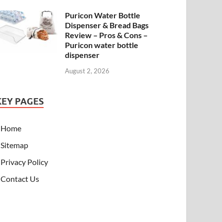
Puricon Water Bottle
Dispenser & Bread Bags
Review – Pros & Cons –
Puricon water bottle
dispenser
August 2, 2026
KEY PAGES
Home
Sitemap
Privacy Policy
Contact Us