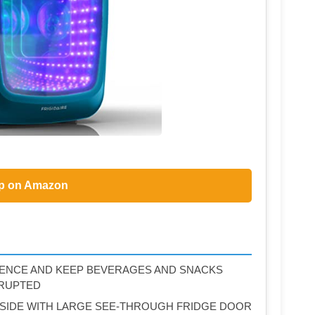
p on Amazon
ENCE AND KEEP BEVERAGES AND SNACKS
RRUPTED
NSIDE WITH LARGE SEE‐THROUGH FRIDGE DOOR