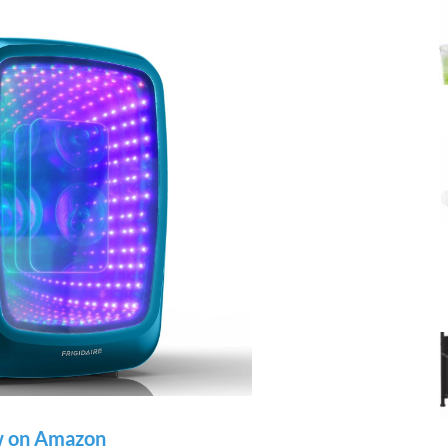
 on Amazon