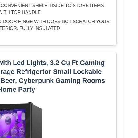
H CONVENIENT SHELF INSIDE TO STORE ITEMS
WITH TOP HANDLE
D DOOR HINGE WITH DOES NOT SCRATCH YOUR
TERIOR, FULLY INSULATED
with Led Lights, 3.2 Cu Ft Gaming
rage Refrigertor Small Lockable
a Beer, Cyberpunk Gaming Rooms
Home Party