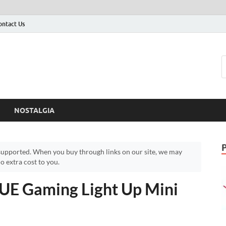
ontact Us
NOSTALGIA
upported. When you buy through links on our site, we may
 extra cost to you.
UE Gaming Light Up Mini