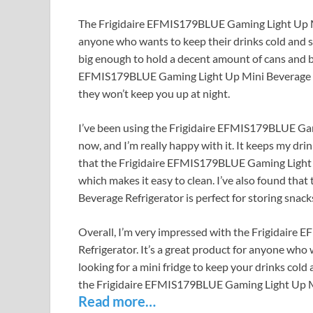
The Frigidaire EFMIS179BLUE Gaming Light Up Mini 
anyone who wants to keep their drinks cold and sty
big enough to hold a decent amount of cans and bo
EFMIS179BLUE Gaming Light Up Mini Beverage Refr
they won’t keep you up at night.
I’ve been using the Frigidaire EFMIS179BLUE Gam
now, and I’m really happy with it. It keeps my drinks 
that the Frigidaire EFMIS179BLUE Gaming Light 
which makes it easy to clean. I’ve also found th
Beverage Refrigerator is perfect for storing snack
Overall, I’m very impressed with the Frigidair
Refrigerator. It’s a great product for anyone who wa
looking for a mini fridge to keep your drinks col
the Frigidaire EFMIS179BLUE Gaming Light Up Mi
Read more…