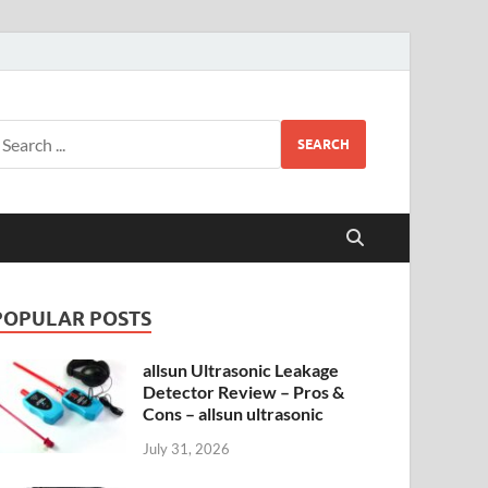
SEARCH
POPULAR POSTS
allsun Ultrasonic Leakage
Detector Review – Pros &
Cons – allsun ultrasonic
July 31, 2026