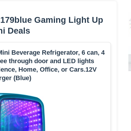
is179blue Gaming Light Up
ni Deals
ini Beverage Refrigerator, 6 can, 4
 see through door and LED lights
ence, Home, Office, or Cars.12V
ger (Blue)