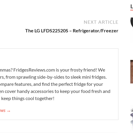
NEXT ARTICLE
The LG LFDS22520S – Refrigerator/Freezer
lemmas? FridgesReviews.com is your frosty friend! We
ors, from sprawling side-by-sides to sleek mini fridges.
mpare features, and find the perfect fridge for your
n cover handy accessories to keep your food fresh and
s keep things cool together!
iews →