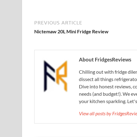
PREVIOUS ARTICLE
Nictemaw 20L Mini Fridge Review
About FridgesReviews
Chilling out with fridge di
dissect all things refrigerat
Dive into honest reviews, co
needs (and budget!). We eve
your kitchen sparkling. Let'
View all posts by FridgesRev