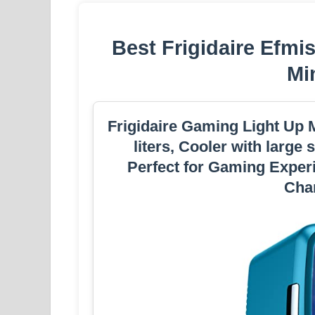
Best Frigidaire Efm
Mi
Frigidaire Gaming Light Up M
liters, Cooler with large
Perfect for Gaming Experi
Char