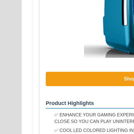
Sho
Product Highlights
✅ ENHANCE YOUR GAMING EXPERI
CLOSE SO YOU CAN PLAY UNINTE
✅ COOL LED COLORED LIGHTING I