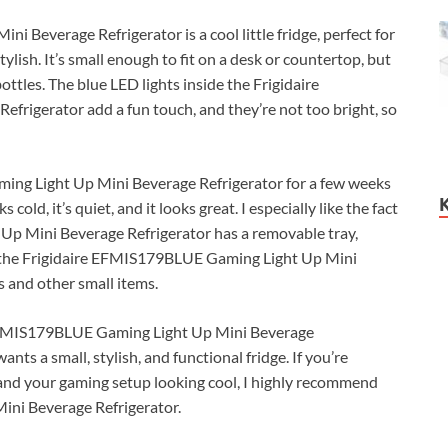
Beverage Refrigerator is a cool little fridge, perfect for
lish. It’s small enough to fit on a desk or countertop, but
ttles. The blue LED lights inside the Frigidaire
igerator add a fun touch, and they’re not too bright, so
ing Light Up Mini Beverage Refrigerator for a few weeks
cold, it’s quiet, and it looks great. I especially like the fact
Up Mini Beverage Refrigerator has a removable tray,
at the Frigidaire EFMIS179BLUE Gaming Light Up Mini
s and other small items.
e EFMIS179BLUE Gaming Light Up Mini Beverage
nts a small, stylish, and functional fridge. If you’re
d and your gaming setup looking cool, I highly recommend
ni Beverage Refrigerator.