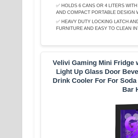
✅ HOLDS 6 CANS OR 4 LITERS WIT
AND COMPACT PORTABLE DESIGN 
✅ HEAVY DUTY LOCKING LATCH AN
FURNITURE AND EASY TO CLEAN IN
Velivi Gaming Mini Fridge 
Light Up Glass Door Beve
Drink Cooler For For Sod
Bar 