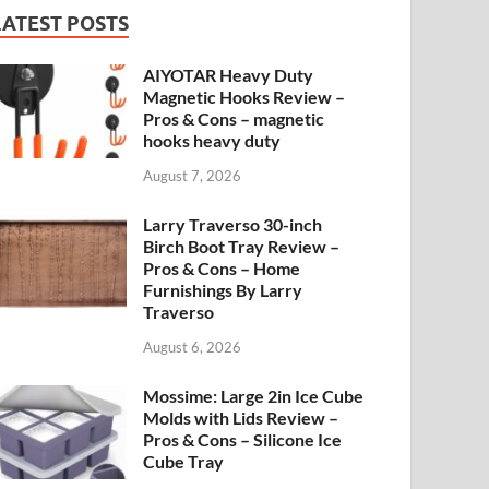
LATEST POSTS
AIYOTAR Heavy Duty
Magnetic Hooks Review –
Pros & Cons – magnetic
hooks heavy duty
August 7, 2026
Larry Traverso 30-inch
Birch Boot Tray Review –
Pros & Cons – Home
Furnishings By Larry
Traverso
August 6, 2026
Mossime: Large 2in Ice Cube
Molds with Lids Review –
Pros & Cons – Silicone Ice
Cube Tray