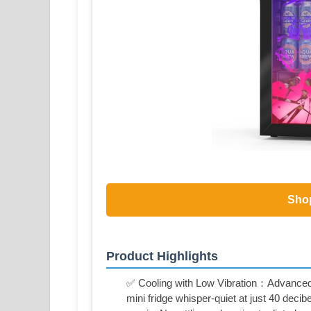
Sho
Product Highlights
✅ Cooling with Low Vibration：Advanced
mini fridge whisper-quiet at just 40 deci