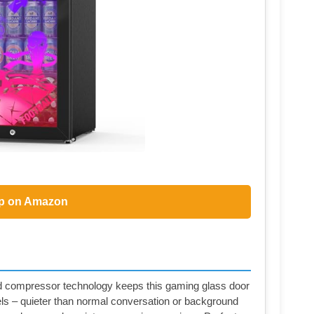
p on Amazon
 compressor technology keeps this gaming glass door
bels – quieter than normal conversation or background