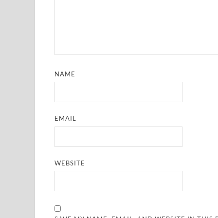
NAME
EMAIL
WEBSITE