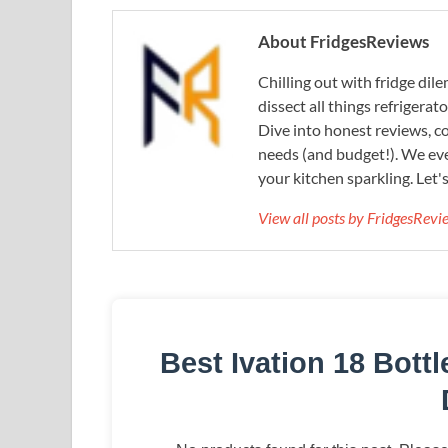
About FridgesReviews
Chilling out with fridge di
dissect all things refrigerat
Dive into honest reviews, co
needs (and budget!). We eve
your kitchen sparkling. Let'
View all posts by FridgesRev
Best Ivation 18 Bott