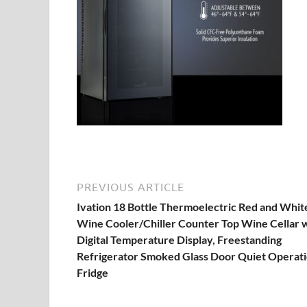
PREVIOUS ARTICLE
Ivation 18 Bottle Thermoelectric Red and Whit
Wine Cooler/Chiller Counter Top Wine Cellar 
Digital Temperature Display, Freestanding
Refrigerator Smoked Glass Door Quiet Operat
Fridge