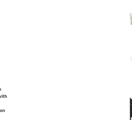
e
with
ion