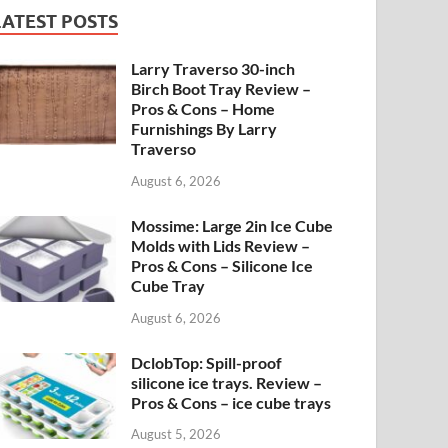
LATEST POSTS
Larry Traverso 30-inch
Birch Boot Tray Review –
Pros & Cons – Home
Furnishings By Larry
Traverso
August 6, 2026
Mossime: Large 2in Ice Cube
Molds with Lids Review –
Pros & Cons – Silicone Ice
Cube Tray
August 6, 2026
DclobTop: Spill-proof
silicone ice trays. Review –
Pros & Cons – ice cube trays
August 5, 2026