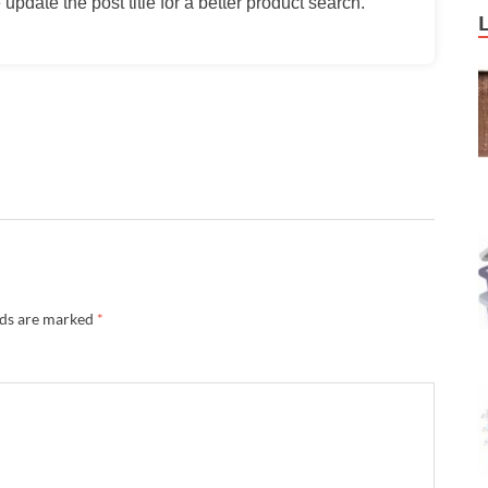
update the post title for a better product search.
lds are marked
*