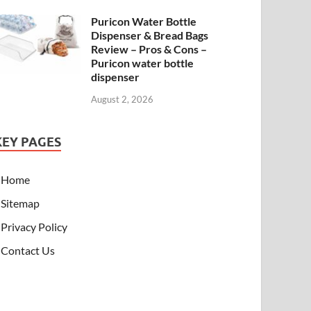
Puricon Water Bottle
Dispenser & Bread Bags
Review – Pros & Cons –
Puricon water bottle
dispenser
August 2, 2026
KEY PAGES
Home
Sitemap
Privacy Policy
Contact Us