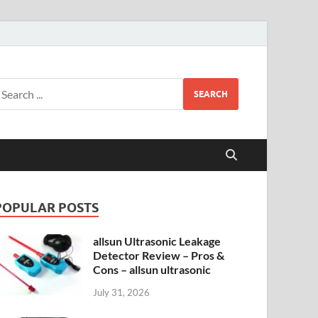
SEARCH
POPULAR POSTS
allsun Ultrasonic Leakage
Detector Review – Pros &
Cons – allsun ultrasonic
July 31, 2026