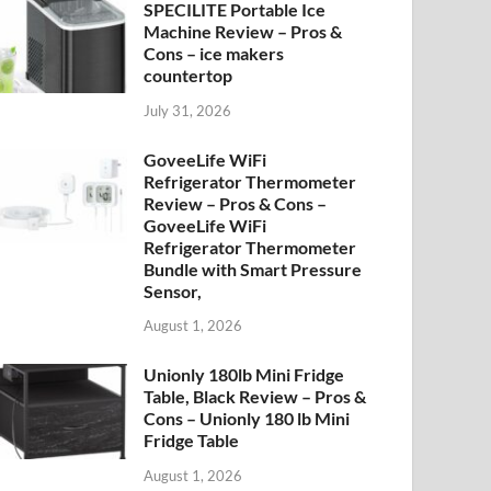
SPECILITE Portable Ice
Machine Review – Pros &
Cons – ice makers
countertop
July 31, 2026
GoveeLife WiFi
Refrigerator Thermometer
Review – Pros & Cons –
GoveeLife WiFi
Refrigerator Thermometer
Bundle with Smart Pressure
Sensor,
August 1, 2026
Unionly 180lb Mini Fridge
Table, Black Review – Pros &
Cons – Unionly 180 lb Mini
Fridge Table
August 1, 2026