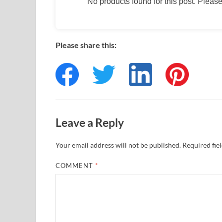
No products found for this post. Please 
Please share this:
Leave a Reply
Your email address will not be published.
Required fie
COMMENT
*