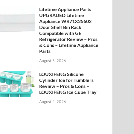
Lifetime Appliance Parts
UPGRADED Lifetime
Appliance WR71X25602
Door Shelf Bin Rack
Compatible with GE
Refrigerator Review – Pros
& Cons – Lifetime Appliance
Parts
August 5, 2026
LOUXIFENG Silicone
Cylinder Ice for Tumblers
Review – Pros & Cons –
LOUXIFENG Ice Cube Tray
August 4, 2026