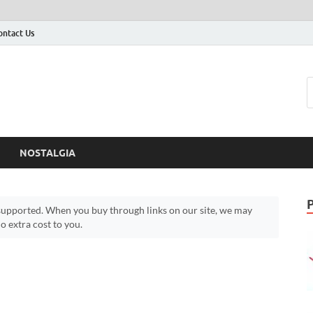
ontact Us
NOSTALGIA
upported. When you buy through links on our site, we may
 extra cost to you.