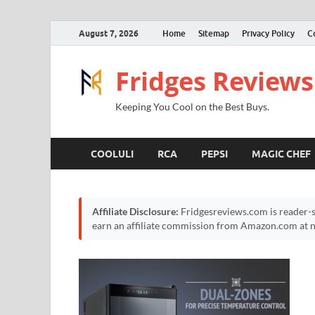
August 7, 2026
Home
Sitemap
Privacy Policy
C
Fridges Reviews
Keeping You Cool on the Best Buys.
COOLULI
RCA
PEPSI
MAGIC CHEF
Affiliate Disclosure:
Fridgesreviews.com is reader-s
earn an affiliate commission from Amazon.com at no