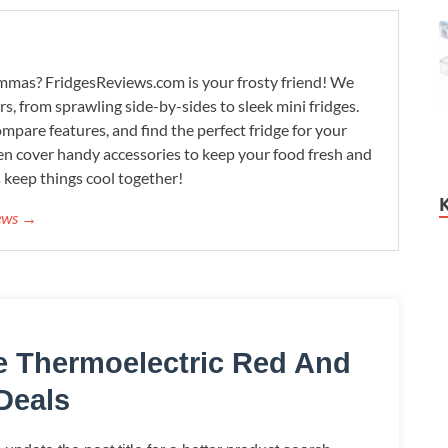
lemmas? FridgesReviews.com is your frosty friend! We
ors, from sprawling side-by-sides to sleek mini fridges.
mpare features, and find the perfect fridge for your
n cover handy accessories to keep your food fresh and
s keep things cool together!
iews →
le Thermoelectric Red And
Deals