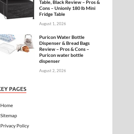
Table, Black Review – Pros &
Cons – Unionly 180 lb Mini
Fridge Table
August 1, 2026
Puricon Water Bottle
Dispenser & Bread Bags
Review – Pros & Cons –
Puricon water bottle
dispenser
August 2, 2026
KEY PAGES
Home
Sitemap
Privacy Policy