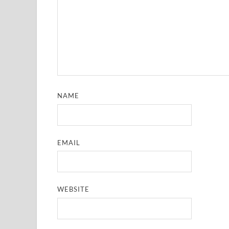
NAME
EMAIL
WEBSITE