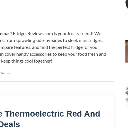
lemmas? FridgesReviews.com is your frosty friend! We
ors, from sprawling side-by-sides to sleek mini fridges.
mpare features, and find the perfect fridge for your
n cover handy accessories to keep your food fresh and
s keep things cool together!
iews →
le Thermoelectric Red And
Deals