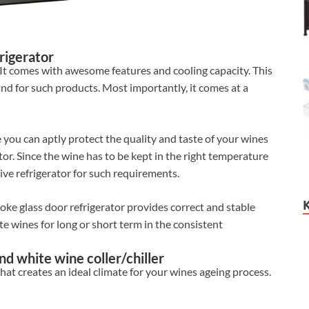
rigerator
. It comes with awesome features and cooling capacity. This
and for such products. Most importantly, it comes at a
 you can aptly protect the quality and taste of your wines
ator. Since the wine has to be kept in the right temperature
ive refrigerator for such requirements.
oke glass door refrigerator provides correct and stable
te wines for long or short term in the consistent
nd white wine coller/chiller
at creates an ideal climate for your wines ageing process.