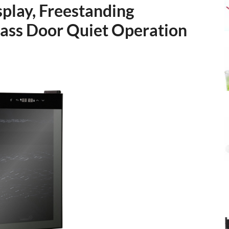
splay, Freestanding
ass Door Quiet Operation