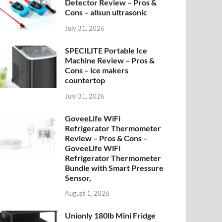
Detector Review – Pros &
Cons – allsun ultrasonic
July 31, 2026
SPECILITE Portable Ice
Machine Review – Pros &
Cons – ice makers
countertop
July 31, 2026
GoveeLife WiFi
Refrigerator Thermometer
Review – Pros & Cons –
GoveeLife WiFi
Refrigerator Thermometer
Bundle with Smart Pressure
Sensor,
August 1, 2026
Unionly 180lb Mini Fridge