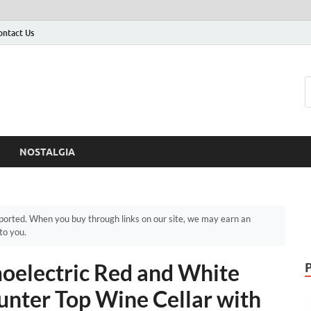
ontact Us
NOSTALGIA
orted. When you buy through links on our site, we may earn an
to you.
moelectric Red and White
unter Top Wine Cellar with