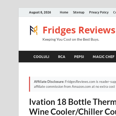
August 8, 2026
Home
Sitemap
Privacy Policy
C
Fridges Reviews
Keeping You Cool on the Best Buys.
COOLULI
RCA
PEPSI
MAGIC CHEF
Affiliate Disclosure:
FridgesReviews.com is reader-supp
affiliate commission from Amazon.com at no extra cost 
Ivation 18 Bottle Ther
Wine Cooler/Chiller Co