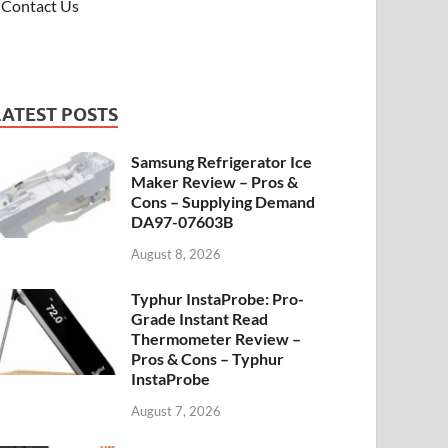
Contact Us
LATEST POSTS
Samsung Refrigerator Ice
Maker Review – Pros &
Cons – Supplying Demand
DA97-07603B
August 8, 2026
Typhur InstaProbe: Pro-
Grade Instant Read
Thermometer Review –
Pros & Cons – Typhur
InstaProbe
August 7, 2026