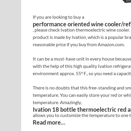
If you are looking to buy a
performance oriented wine cooler/ref
, please check Ivation thermoelectric wine cooler
product is made by Ivation, which is a popular br
reasonable price if you buy from Amazon.com.
It can be a must-have unit in every house because
with the help of this high quality Ivation refriger
environment approx. 55° F., so you need a capacit
There is no doubts that this free-standing and sm
temperature. You can easily store your red or whi
temperature. Amazingly,
Ivation 18 bottle thermoelectric red a
allows you to customize the temperature to one th
Read more…