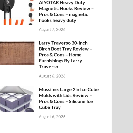
AIYOTAR Heavy Duty
Magnetic Hooks Review –
Pros & Cons – magnetic
hooks heavy duty
August 7, 2026
Larry Traverso 30-inch
Birch Boot Tray Review –
Pros & Cons – Home
Furnishings By Larry
Traverso
August 6, 2026
Mossime: Large 2in Ice Cube
Molds with Lids Review –
Pros & Cons – Silicone Ice
Cube Tray
August 6, 2026