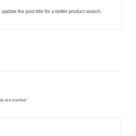
update the post title for a better product search.
lds are marked
*