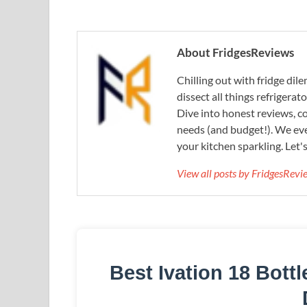
About FridgesReviews
Chilling out with fridge di
dissect all things refrigerat
Dive into honest reviews, co
needs (and budget!). We eve
your kitchen sparkling. Let'
View all posts by FridgesRev
Best Ivation 18 Bott