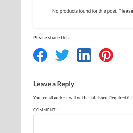
No products found for this post. Please 
Please share this:
Leave a Reply
Your email address will not be published.
Required fie
COMMENT
*