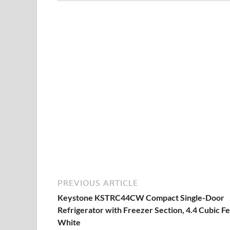
PREVIOUS ARTICLE
Keystone KSTRC44CW Compact Single-Door
Refrigerator with Freezer Section, 4.4 Cubic Fe
White