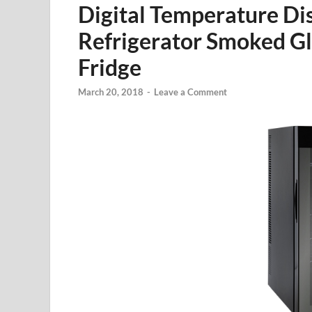
Digital Temperature Di
Refrigerator Smoked Gl
Fridge
March 20, 2018
-
Leave a Comment