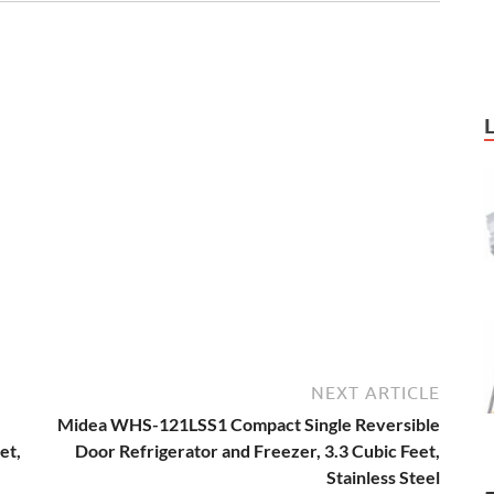
NEXT ARTICLE
Midea WHS-121LSS1 Compact Single Reversible
et,
Door Refrigerator and Freezer, 3.3 Cubic Feet,
Stainless Steel