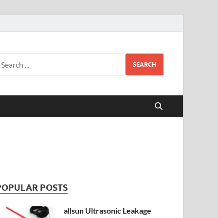
SEARCH
POPULAR POSTS
allsun Ultrasonic Leakage