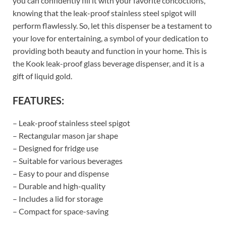
you can confidently fill it with your favorite concoctions,
knowing that the leak-proof stainless steel spigot will
perform flawlessly. So, let this dispenser be a testament to
your love for entertaining, a symbol of your dedication to
providing both beauty and function in your home. This is
the Kook leak-proof glass beverage dispenser, and it is a
gift of liquid gold.
FEATURES:
– Leak-proof stainless steel spigot
– Rectangular mason jar shape
– Designed for fridge use
– Suitable for various beverages
– Easy to pour and dispense
– Durable and high-quality
– Includes a lid for storage
– Compact for space-saving