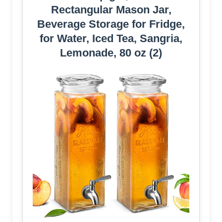
Rectangular Mason Jar,
Beverage Storage for Fridge,
for Water, Iced Tea, Sangria,
Lemonade, 80 oz (2)