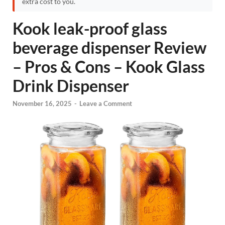
extra cost to you.
Kook leak-proof glass
beverage dispenser Review
– Pros & Cons – Kook Glass
Drink Dispenser
November 16, 2025
-
Leave a Comment