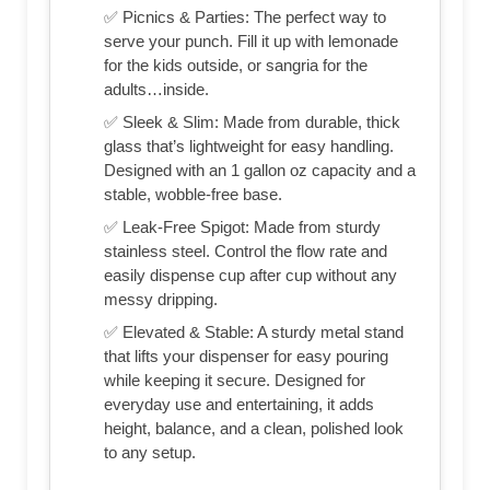
✅ Picnics & Parties: The perfect way to
serve your punch. Fill it up with lemonade
for the kids outside, or sangria for the
adults…inside.
✅ Sleek & Slim: Made from durable, thick
glass that’s lightweight for easy handling.
Designed with an 1 gallon oz capacity and a
stable, wobble-free base.
✅ Leak-Free Spigot: Made from sturdy
stainless steel. Control the flow rate and
easily dispense cup after cup without any
messy dripping.
✅ Elevated & Stable: A sturdy metal stand
that lifts your dispenser for easy pouring
while keeping it secure. Designed for
everyday use and entertaining, it adds
height, balance, and a clean, polished look
to any setup.