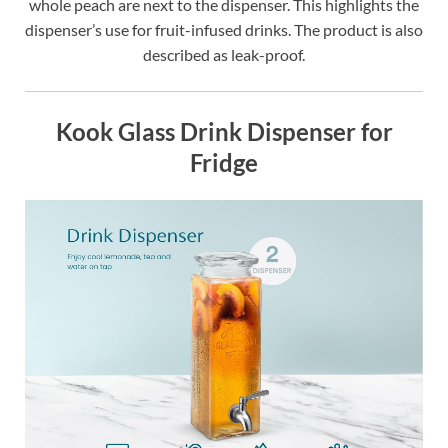
whole peach are next to the dispenser. This highlights the
dispenser’s use for fruit-infused drinks. The product is also
described as leak-proof.
Kook Glass Drink Dispenser for
Fridge