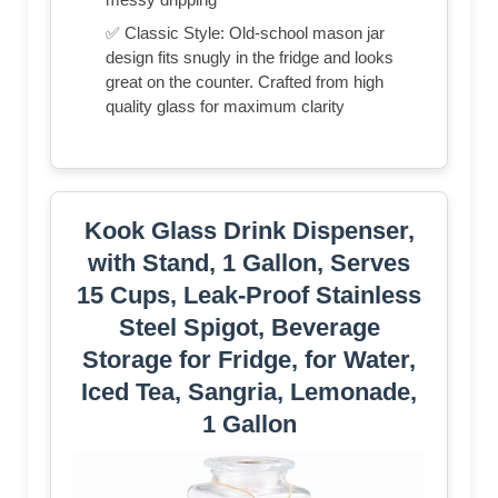
✅ Classic Style: Old-school mason jar
design fits snugly in the fridge and looks
great on the counter. Crafted from high
quality glass for maximum clarity
Kook Glass Drink Dispenser,
with Stand, 1 Gallon, Serves
15 Cups, Leak-Proof Stainless
Steel Spigot, Beverage
Storage for Fridge, for Water,
Iced Tea, Sangria, Lemonade,
1 Gallon