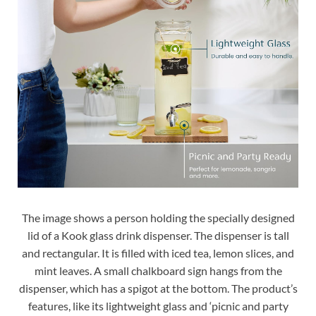
The image shows a person holding the specially designed
lid of a Kook glass drink dispenser. The dispenser is tall
and rectangular. It is filled with iced tea, lemon slices, and
mint leaves. A small chalkboard sign hangs from the
dispenser, which has a spigot at the bottom. The product’s
features, like its lightweight glass and ‘picnic and party