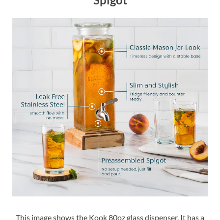
This image shows the Kook 80oz glass dispenser. It has a