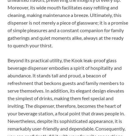
Moreover, its wide mouth facilitates easy refilling and
cleaning, making maintenance a breeze. Ultimately, this
dispenser is not merely a piece of glassware; it is a promise
of simple pleasures and a constant companion for family
gatherings and quiet moments alike, always at the ready
to quench your thirst.
Beyond its practical utility, the Kook leak-proof glass
beverage dispenser embodies a spirit of hospitality and
abundance. It stands tall and proud, a beacon of
refreshment that beckons guests and family members to
serve themselves. In addition, its elegant design elevates
the simplest of drinks, making them feel special and
inviting. The dispenser, therefore, becomes the heart of
your beverage station, a focal point that draws people in.
Nevertheless, despite its sophisticated appearance, it is
remarkably user-friendly and dependable. Consequently,