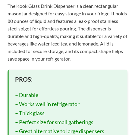
The Kook Glass Drink Dispenser is a clear, rectangular
mason jar designed for easy storage in your fridge. It holds
80 ounces of liquid and features a leak-proof stainless
steel spigot for effortless pouring. The dispenser is
durable and high-quality, making it suitable for a variety of
beverages like water, iced tea, and lemonade. A lid is
included for secure storage, and its compact shape helps
save space in your refrigerator.
PROS:
– Durable
– Works well in refrigerator
– Thick glass
– Perfect size for small gatherings
– Great alternative to large dispensers