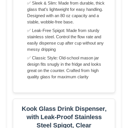
✅ Sleek & Slim: Made from durable, thick
glass that’s lightweight for easy handling.
Designed with an 80 oz capacity and a
stable, wobble-free base.
✅ Leak-Free Spigot: Made from sturdy
stainless steel. Control the flow rate and
easily dispense cup after cup without any
messy dripping
✅ Classic Style: Old-school mason jar
design fits snugly in the fridge and looks
great on the counter. Crafted from high
quality glass for maximum clarity
Kook Glass Drink Dispenser,
with Leak-Proof Stainless
Steel Spigot, Clear