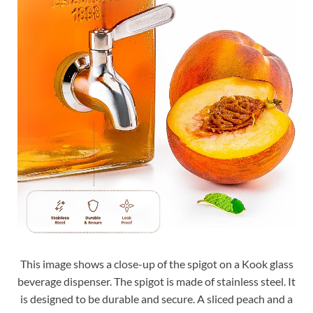
This image shows a close-up of the spigot on a Kook glass
beverage dispenser. The spigot is made of stainless steel. It
is designed to be durable and secure. A sliced peach and a