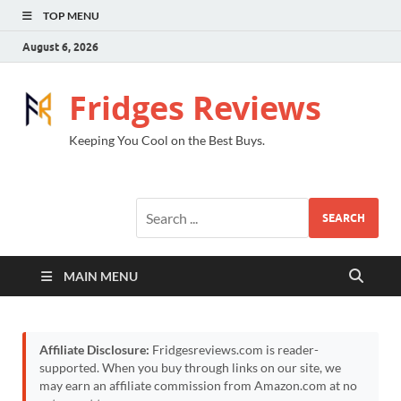
TOP MENU
August 6, 2026
Fridges Reviews
Keeping You Cool on the Best Buys.
SEARCH
MAIN MENU
Affiliate Disclosure:
Fridgesreviews.com is reader-
supported. When you buy through links on our site, we
may earn an affiliate commission from Amazon.com at no