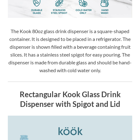
The Kook 80oz glass drink dispenser is a square-shaped
container. It is designed to be placed in a refrigerator. The
dispenser is shown filled with a beverage containing fruit
slices. It has a stainless steel spigot for easy pouring. The
dispenser is made from durable glass and should be hand-
washed with cold water only.
Rectangular Kook Glass Drink
Dispenser with Spigot and Lid