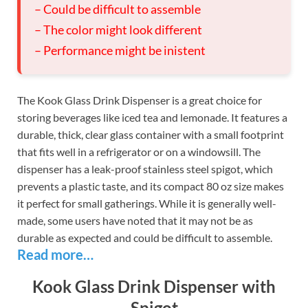
– Could be difficult to assemble
– The color might look different
– Performance might be inistent
The Kook Glass Drink Dispenser is a great choice for
storing beverages like iced tea and lemonade. It features a
durable, thick, clear glass container with a small footprint
that fits well in a refrigerator or on a windowsill. The
dispenser has a leak-proof stainless steel spigot, which
prevents a plastic taste, and its compact 80 oz size makes
it perfect for small gatherings. While it is generally well-
made, some users have noted that it may not be as
durable as expected and could be difficult to assemble.
Read more…
Kook Glass Drink Dispenser with
Spigot