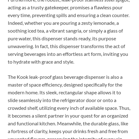
acting as a trusty gatekeeper, promises a flawless pour
every time, preventing spills and ensuring a clean counter.
Indeed, whether you are pouring a zesty lemonade, a
soothing iced tea, a vibrant sangria, or simply a glass of
pure water, this dispenser stands ready, its purpose
unwavering. In fact, this dispenser transforms the act of
serving beverages into an effortless art form, inviting you
to hydrate with grace and style.
The Kook leak-proof glass beverage dispenser is also a
master of space efficiency, designed specifically for the
modern home. Its sleek, rectangular shape allows it to
slide seamlessly into the refrigerator door or onto a
crowded shelf, utilizing every inch of available space. Thus,
it becomes a silent partner in your quest for an organized
and functional kitchen. Meanwhile, the durable glass, like
a fortress of clarity, keeps your drinks fresh and free from
unwanted flavors, preserving the integrity of every sip.