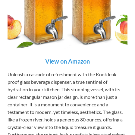
View on Amazon
Unleash a cascade of refreshment with the Kook leak-
proof glass beverage dispenser, a true sentinel of
hydration in your kitchen. This stunning vessel, with its
clear rectangular mason jar design, is more than just a
container; it is a monument to convenience and a
testament to modern, yet timeless, aesthetics. The glass,
like a frozen river, holds a generous 80 ounces, offering a
crystal-clear view into the liquid treasure it guards.
Furthermore, the robust, leak-proof stainless steel spigot,