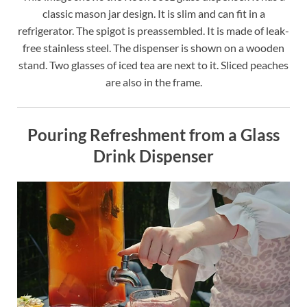
classic mason jar design. It is slim and can fit in a
refrigerator. The spigot is preassembled. It is made of leak-
free stainless steel. The dispenser is shown on a wooden
stand. Two glasses of iced tea are next to it. Sliced peaches
are also in the frame.
Pouring Refreshment from a Glass
Drink Dispenser