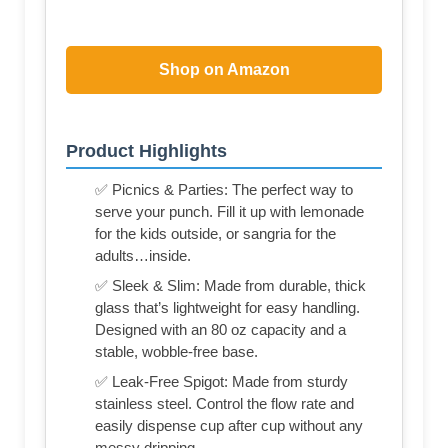
Shop on Amazon
Product Highlights
✅ Picnics & Parties: The perfect way to
serve your punch. Fill it up with lemonade
for the kids outside, or sangria for the
adults…inside.
✅ Sleek & Slim: Made from durable, thick
glass that’s lightweight for easy handling.
Designed with an 80 oz capacity and a
stable, wobble-free base.
✅ Leak-Free Spigot: Made from sturdy
stainless steel. Control the flow rate and
easily dispense cup after cup without any
messy dripping