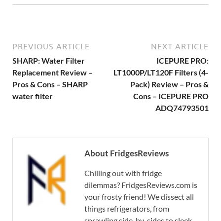
PREVIOUS ARTICLE
NEXT ARTICLE
SHARP: Water Filter
ICEPURE PRO:
Replacement Review –
LT1000P/LT120F Filters (4-
Pros & Cons – SHARP
Pack) Review – Pros &
water filter
Cons – ICEPURE PRO
ADQ74793501
About FridgesReviews
Chilling out with fridge
dilemmas? FridgesReviews.com is
your frosty friend! We dissect all
things refrigerators, from
sprawling side-by-sides to sleek