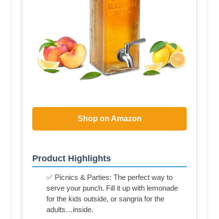
Shop on Amazon
Product Highlights
✅ Picnics & Parties: The perfect way to
serve your punch. Fill it up with lemonade
for the kids outside, or sangria for the
adults…inside.