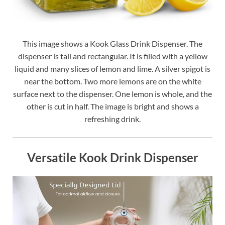
This image shows a Kook Glass Drink Dispenser. The
dispenser is tall and rectangular. It is filled with a yellow
liquid and many slices of lemon and lime. A silver spigot is
near the bottom. Two more lemons are on the white
surface next to the dispenser. One lemon is whole, and the
other is cut in half. The image is bright and shows a
refreshing drink.
Versatile Kook Drink Dispenser