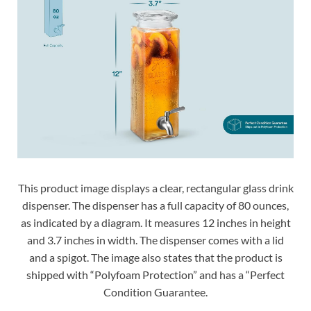
This product image displays a clear, rectangular glass drink
dispenser. The dispenser has a full capacity of 80 ounces,
as indicated by a diagram. It measures 12 inches in height
and 3.7 inches in width. The dispenser comes with a lid
and a spigot. The image also states that the product is
shipped with “Polyfoam Protection” and has a “Perfect
Condition Guarantee.