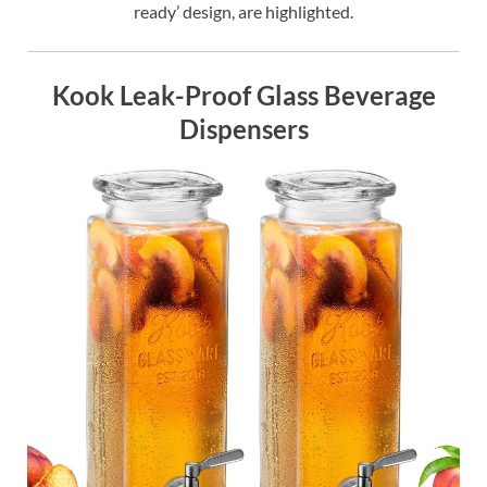
ready’ design, are highlighted.
Kook Leak-Proof Glass Beverage
Dispensers