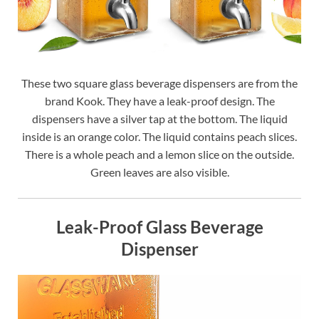
These two square glass beverage dispensers are from the
brand Kook. They have a leak-proof design. The
dispensers have a silver tap at the bottom. The liquid
inside is an orange color. The liquid contains peach slices.
There is a whole peach and a lemon slice on the outside.
Green leaves are also visible.
Leak-Proof Glass Beverage
Dispenser