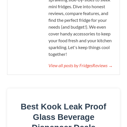
mini fridges. Dive into honest
reviews, compare features, and
find the perfect fridge for your
needs (and budget!). We even
cover handy accessories to keep
your food fresh and your kitchen
sparkling. Let's keep things cool
together!
View all posts by FridgesReviews →
Best Kook Leak Proof
Glass Beverage