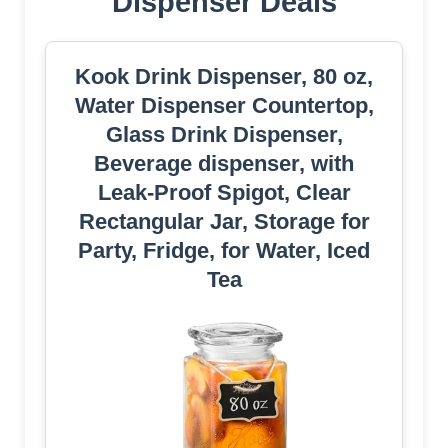
Dispenser Deals
Kook Drink Dispenser, 80 oz,
Water Dispenser Countertop,
Glass Drink Dispenser,
Beverage dispenser, with
Leak-Proof Spigot, Clear
Rectangular Jar, Storage for
Party, Fridge, for Water, Iced
Tea