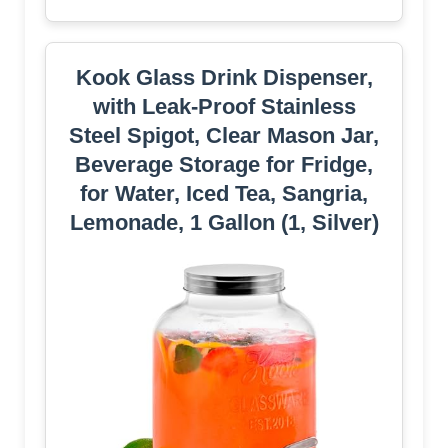
Kook Glass Drink Dispenser,
with Leak-Proof Stainless
Steel Spigot, Clear Mason Jar,
Beverage Storage for Fridge,
for Water, Iced Tea, Sangria,
Lemonade, 1 Gallon (1, Silver)