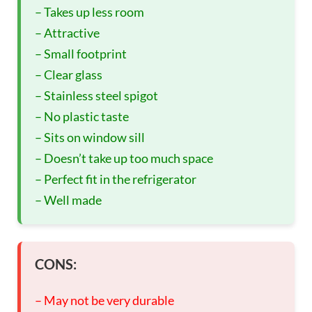
– Takes up less room
– Attractive
– Small footprint
– Clear glass
– Stainless steel spigot
– No plastic taste
– Sits on window sill
– Doesn’t take up too much space
– Perfect fit in the refrigerator
– Well made
CONS:
– May not be very durable