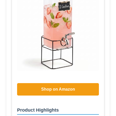
Shop on Amazon
Product Highlights