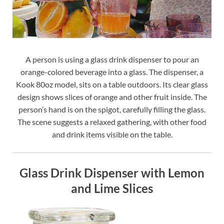
A person is using a glass drink dispenser to pour an
orange-colored beverage into a glass. The dispenser, a
Kook 80oz model, sits on a table outdoors. Its clear glass
design shows slices of orange and other fruit inside. The
person’s hand is on the spigot, carefully filling the glass.
The scene suggests a relaxed gathering, with other food
and drink items visible on the table.
Glass Drink Dispenser with Lemon
and Lime Slices