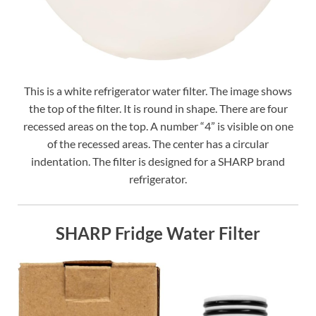
This is a white refrigerator water filter. The image shows
the top of the filter. It is round in shape. There are four
recessed areas on the top. A number “4” is visible on one
of the recessed areas. The center has a circular
indentation. The filter is designed for a SHARP brand
refrigerator.
SHARP Fridge Water Filter