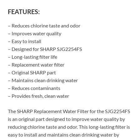
FEATURES:
– Reduces chlorine taste and odor
– Improves water quality
– Easy to install
– Designed for SHARP SJG2254FS
– Long-lasting filter life
– Replacement water filter
– Original SHARP part
– Maintains clean drinking water
– Reduces contaminants
– Provides fresh, clean water
The SHARP Replacement Water Filter for the SJG2254FS
is an original part designed to improve water quality by
reducing chlorine taste and odor. This long-lasting filter is
easy to install and maintains clean drinking water by