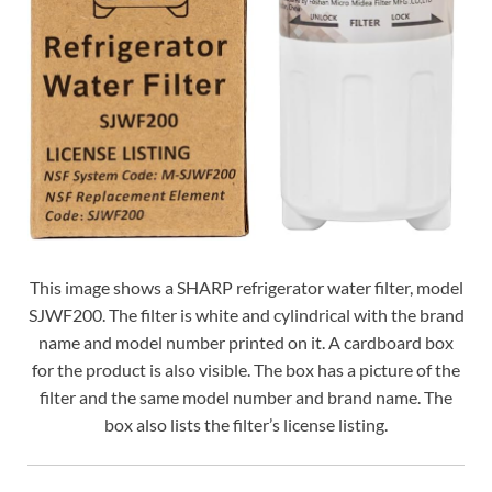
This image shows a SHARP refrigerator water filter, model
SJWF200. The filter is white and cylindrical with the brand
name and model number printed on it. A cardboard box
for the product is also visible. The box has a picture of the
filter and the same model number and brand name. The
box also lists the filter’s license listing.