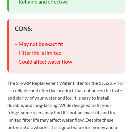
– Reliable and effective
CONS:
– May not be exact fit
– Filter life is limited
– Could affect water flow
The SHARP Replacement Water Filter for the SJG2254FS
is a reliable and effective product that enhances the taste
and clarity of your water and ice. It is easy to install,
durable, and long-lasting. While designed to fit your
fridge, some users may find it’s not an exact fit, and its
limited filter life may affect water flow. Despite these
potential drawbacks, it is a good value for money and a