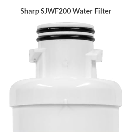
Sharp SJWF200 Water Filter