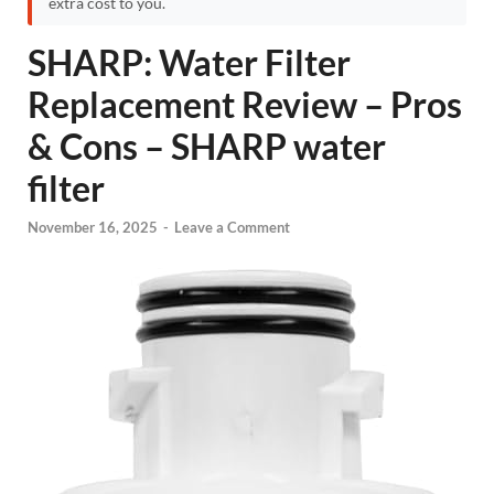
extra cost to you.
SHARP: Water Filter
Replacement Review – Pros
& Cons – SHARP water
filter
November 16, 2025
-
Leave a Comment