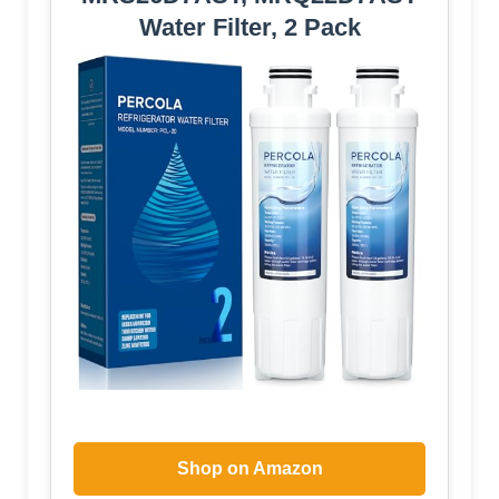
Water Filter, 2 Pack
Shop on Amazon