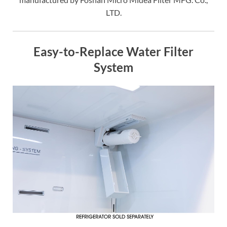
LTD.
Easy-to-Replace Water Filter
System