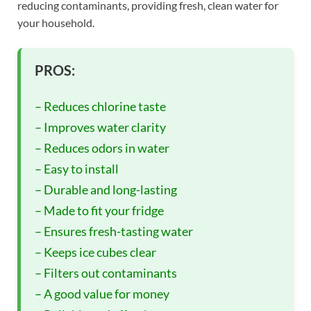
reducing contaminants, providing fresh, clean water for
your household.
PROS:
– Reduces chlorine taste
– Improves water clarity
– Reduces odors in water
– Easy to install
– Durable and long-lasting
– Made to fit your fridge
– Ensures fresh-tasting water
– Keeps ice cubes clear
– Filters out contaminants
– A good value for money