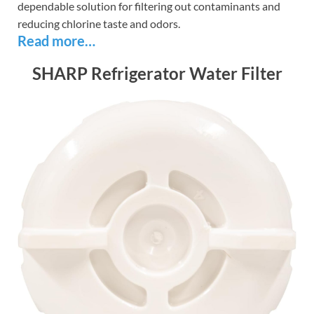
dependable solution for filtering out contaminants and
reducing chlorine taste and odors.
Read more…
SHARP Refrigerator Water Filter