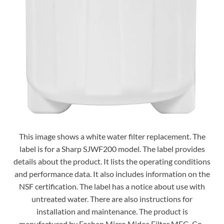
This image shows a white water filter replacement. The
label is for a Sharp SJWF200 model. The label provides
details about the product. It lists the operating conditions
and performance data. It also includes information on the
NSF certification. The label has a notice about use with
untreated water. There are also instructions for
installation and maintenance. The product is
manufactured by Foshan Micro Midea Filter MFG. Co.,