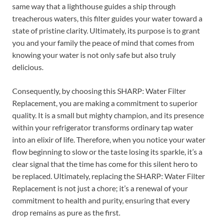
same way that a lighthouse guides a ship through
treacherous waters, this filter guides your water toward a
state of pristine clarity. Ultimately, its purpose is to grant
you and your family the peace of mind that comes from
knowing your water is not only safe but also truly
delicious.
Consequently, by choosing this SHARP: Water Filter
Replacement, you are making a commitment to superior
quality. It is a small but mighty champion, and its presence
within your refrigerator transforms ordinary tap water
into an elixir of life. Therefore, when you notice your water
flow beginning to slow or the taste losing its sparkle, it’s a
clear signal that the time has come for this silent hero to
be replaced. Ultimately, replacing the SHARP: Water Filter
Replacement is not just a chore; it’s a renewal of your
commitment to health and purity, ensuring that every
drop remains as pure as the first.