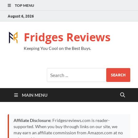
TOP MENU
August 6, 2026
Fridges Reviews
Keeping You Cool on the Best Buys.
SEARCH
MAIN MENU
Affiliate Disclosure:
Fridgesreviews.com is reader-
supported. When you buy through links on our site, we
may earn an affiliate commission from Amazon.com at no