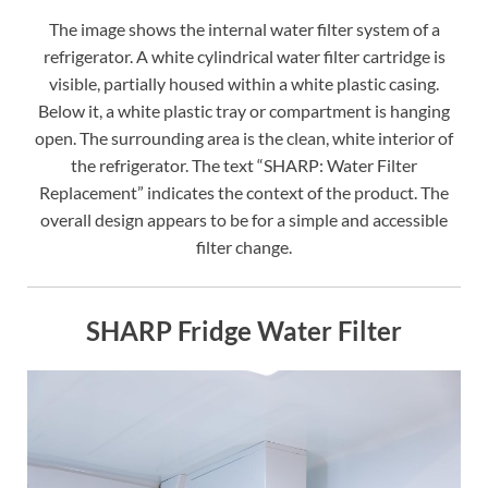
The image shows the internal water filter system of a
refrigerator. A white cylindrical water filter cartridge is
visible, partially housed within a white plastic casing.
Below it, a white plastic tray or compartment is hanging
open. The surrounding area is the clean, white interior of
the refrigerator. The text “SHARP: Water Filter
Replacement” indicates the context of the product. The
overall design appears to be for a simple and accessible
filter change.
SHARP Fridge Water Filter