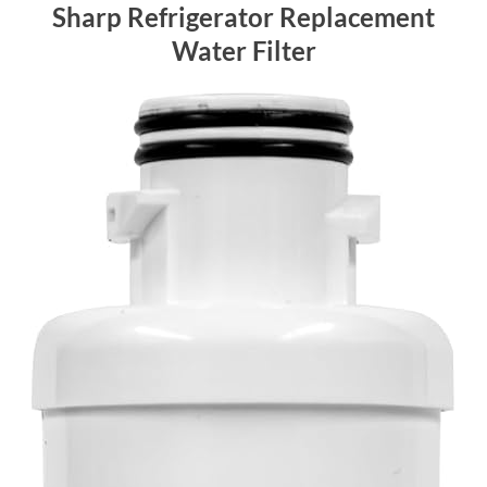
Sharp Refrigerator Replacement
Water Filter