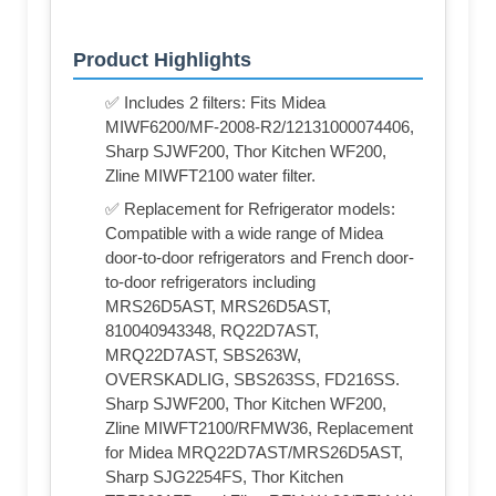
Product Highlights
✅ Includes 2 filters: Fits Midea
MIWF6200/MF-2008-R2/12131000074406,
Sharp SJWF200, Thor Kitchen WF200,
Zline MIWFT2100 water filter.
✅ Replacement for Refrigerator models:
Compatible with a wide range of Midea
door-to-door refrigerators and French door-
to-door refrigerators including
MRS26D5AST, MRS26D5AST,
810040943348, RQ22D7AST,
MRQ22D7AST, SBS263W,
OVERSKADLIG, SBS263SS, FD216SS.
Sharp SJWF200, Thor Kitchen WF200,
Zline MIWFT2100/RFMW36, Replacement
for Midea MRQ22D7AST/MRS26D5AST,
Sharp SJG2254FS, Thor Kitchen