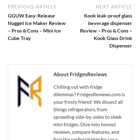
PREVIOUS ARTICLE
NEXT ARTICLE
GGUW Easy-Release
Kook leak-proof glass
Nugget Ice Maker Review
beverage dispenser
– Pros & Cons – Mini Ice
Review – Pros & Cons –
Cube Tray
Kook Glass Drink
Dispenser
About FridgesReviews
Chilling out with fridge
dilemmas? FridgesReviews.com is
your frosty friend! We dissect all
things refrigerators, from
sprawling side-by-sides to sleek
mini fridges. Dive into honest
reviews, compare features, and
find the perfect fridge for your