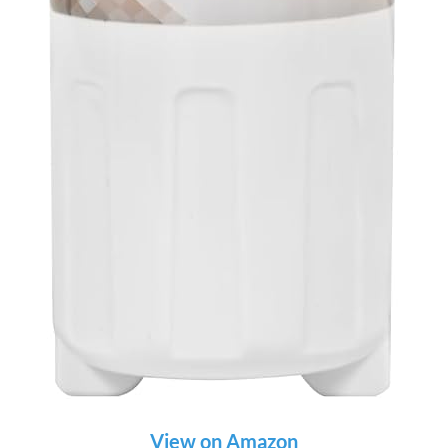
View on Amazon