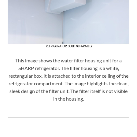
This image shows the water filter housing unit for a
SHARP refrigerator. The filter housing is a white,
rectangular box. It is attached to the interior ceiling of the
refrigerator compartment. The image highlights the clean,
sleek design of the filter unit. The filter itself is not visible
in the housing.