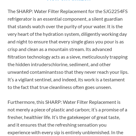
The SHARP: Water Filter Replacement for the SJG2254FS
refrigerator is an essential component, a silent guardian
that stands watch over the purity of your water. It is the
very heart of the hydration system, diligently working day
and night to ensure that every single glass you pour is as
crisp and clean as a mountain stream. Its advanced
filtration technology acts as a sieve, meticulously trapping
the hidden intruderschlorine, sediment, and other
unwanted contaminantsso that they never reach your lips.
It’s a vigilant sentinel, and indeed, its work is a testament
to the fact that true cleanliness often goes unseen.
Furthermore, this SHARP: Water Filter Replacement is
not merely a piece of plastic and carbon; it’s a promise of a
fresher, healthier life. It’s the gatekeeper of great taste,
and it ensures that the refreshing sensation you
experience with every sip is entirely unblemished. In the