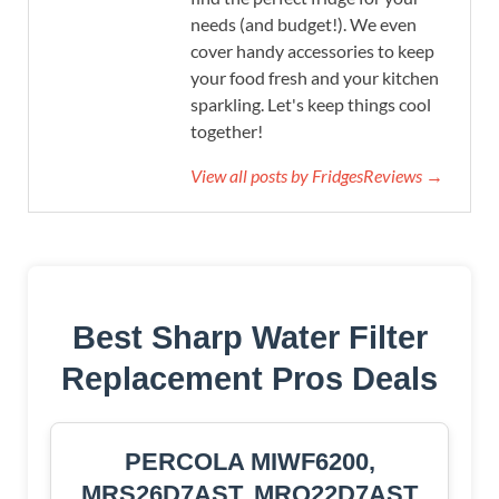
needs (and budget!). We even
cover handy accessories to keep
your food fresh and your kitchen
sparkling. Let's keep things cool
together!
View all posts by FridgesReviews →
Best Sharp Water Filter
Replacement Pros Deals
PERCOLA MIWF6200,
MRS26D7AST, MRQ22D7AST