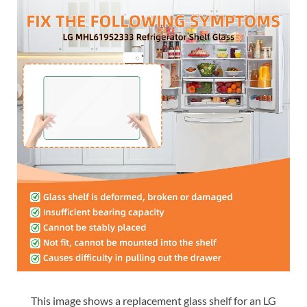
This image shows a replacement glass shelf for an LG