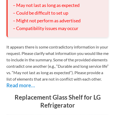
– May not last as long as expected
– Could be difficult to set up
– Might not perform as advertised
– Compatibility issues may occur
It appears there is some contradictory information in your
request. Please clarify what information you would like me
to include in the summary. Some of the provided elements
contradict one another (e.g., “Durable and long service life”
vs. “May not last as long as expected”). Please provide a
list of elements that are not in conflict with each other.
Read more…
Replacement Glass Shelf for LG
Refrigerator