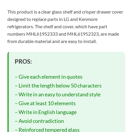
This product is a clear glass shelf and crisper drawer cover
designed to replace parts in LG and Kenmore
refrigerators. The shelf and cover, which have part
numbers MHL61952333 and MHL61952323, are made
from durable material and are easy to install.
PROS:
– Give each element in quotes
– Limit the length below 50 characters
– Write in an easy to understand style
– Give at least 10 elements
– Write in English language
– Avoid contradiction
– Reinforced tempered glass