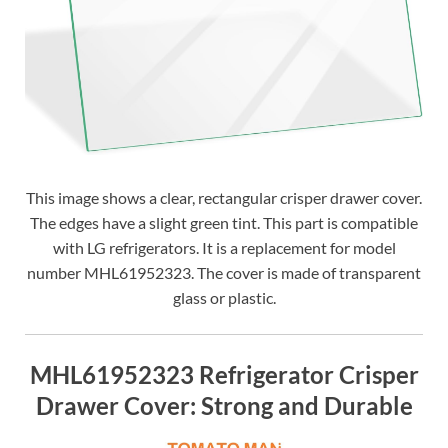
This image shows a clear, rectangular crisper drawer cover.
The edges have a slight green tint. This part is compatible
with LG refrigerators. It is a replacement for model
number MHL61952323. The cover is made of transparent
glass or plastic.
MHL61952323 Refrigerator Crisper
Drawer Cover: Strong and Durable