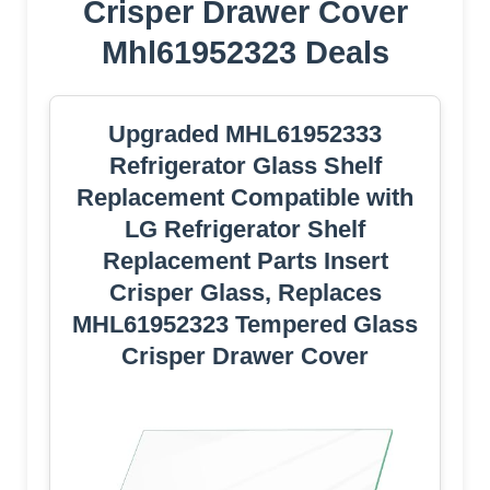
Crisper Drawer Cover
Mhl61952323 Deals
Upgraded MHL61952333
Refrigerator Glass Shelf
Replacement Compatible with
LG Refrigerator Shelf
Replacement Parts Insert
Crisper Glass, Replaces
MHL61952323 Tempered Glass
Crisper Drawer Cover