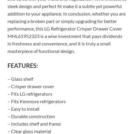
sleek design and perfect fit make it a subtle yet powerful
addition to your appliance. In conclusion, whether you are
replacing a broken part or simply upgrading for better
performance, this LG Refrigerator Crisper Drawer Cover
MHL61952323 is a wise investment that pays dividends
in freshness and convenience, and it is truly a small
masterpiece of functional design.
FEATURES:
– Glass shelf
– Crisper drawer cover
– Fits LG refrigerators
– Fits Kenmore refrigerators
– Easy to install
– Durable construction
– Includes shelf and frame
– Clear glass material