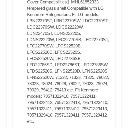
Cover Compatibilities】MHL61952333
tempered glass shelf Compatible with LG
Kenmore Refrigerators. Fit LG models:
LBN22370ST, LBN22370SW, LDC22370ST,
LDC22370SW, LDCS22220W,
LDN22470ST, LDNS22220S,
LDNS22220W, LFC22770SB, LFC22770ST,
LFC22770SW, LFCS22520B,
LFCS22520D, LFCS22520S,
LFCS22520W, LFD22786SB,
LFD22786SD, LFD22786ST, LFD22786SW,
LFDS22520S, LFNS22520D, LFNS22520S,
LFNS22520W, 71322, 71323, 71329, 78022,
78023, 78024, 78029, 79022, 79023, 79024,
79029, 79412, 79413 etc. Fit Kenmore
models: 79571322410, 79571322411,
79571322412, 79571322413, 79571323410,
79571323411, 79571323412, 79571323413,
79571329410, 79571329411, 79571329412
etc.