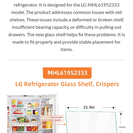
refrigerator. It is designed for the LG MHL61952333
model. The product addresses common issues with old
shelves. These issues include a deformed or broken shelf,
insufficient bearing capacity, or difficulty in pulling out
drawers. The new glass shelf helps fix these problems. It is
made to fit properly and provide stable placement for
items.