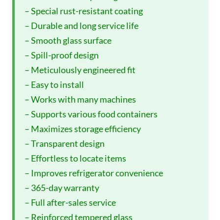
– Special rust-resistant coating
– Durable and long service life
– Smooth glass surface
– Spill-proof design
– Meticulously engineered fit
– Easy to install
– Works with many machines
– Supports various food containers
– Maximizes storage efficiency
– Transparent design
– Effortless to locate items
– Improves refrigerator convenience
– 365-day warranty
– Full after-sales service
– Reinforced tempered glass