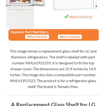
This image shows a replacement glass shelf for LG and
Kenmore refrigerators. The shelf is labeled with part
number MHL61952333. It is designed to fit the top
drawer cover. The dimensions are 25.9 inches by 14.9
inches. The image also lists a compatible part number,
MHL61952323. The product is for a refrigerator glass
shelf. The brand is Tomato Man.
A Replacement Glass Shelf for LG