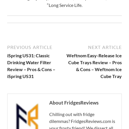
“Long Service Life.
PREVIOUS ARTICLE
NEXT ARTICLE
iSpring US31: Classic
Weftnom Easy-Release Ice
Drinking Water Filter
Cube Trays Review – Pros
Review – Pros & Cons –
& Cons – Weftnom Ice
iSpring US31
Cube Tray
About FridgesReviews
Chilling out with fridge
dilemmas? FridgesReviews.com is
your frosty friend! We dissect all