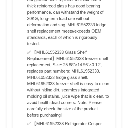
thick reinforced glass has good bearing
performance, can withstand the weight of
30KG, long-term load use without
deformation and sag. MHL61952333 fridge
shelf replacement meets/exceeds OEM
standards, each of which is rigorously
tested.
✅ 【MHL61952333 Glass Shelf
Replacement】MHL61952333 freezer shelf
replacement, Size: 25.88"×14.96"×0.12",
replaces part numbers: MHL61952333,
MHL61952323 fridge glass shelf.
MHL61952333 freezer shelf is easy to clean
without hiding dirt, seamless integrated
molding oil stains, juice wipe that is clean, to
avoid health dead corners. Note: Please
carefully check the size of the product
before purchasing!
✅ 【MHL61952333 Refrigerator Crisper