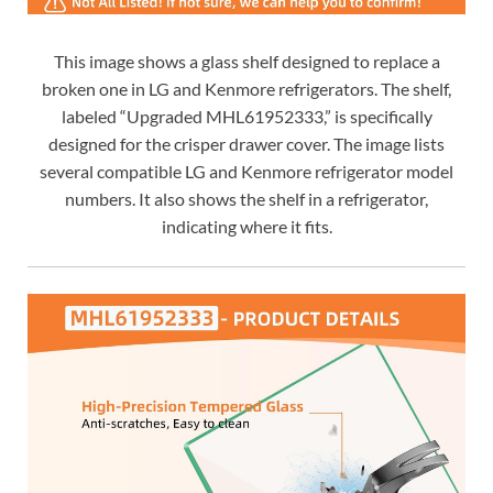
This image shows a glass shelf designed to replace a
broken one in LG and Kenmore refrigerators. The shelf,
labeled “Upgraded MHL61952333,” is specifically
designed for the crisper drawer cover. The image lists
several compatible LG and Kenmore refrigerator model
numbers. It also shows the shelf in a refrigerator,
indicating where it fits.