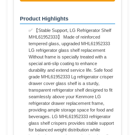
Product Highlights
✅ 【Stable Support, LG Refrigerator Shelf
MHL61952333】 Made of reinforced
tempered glass, upgraded MHL61952333
LG refrigerator glass shelf replacement
Without frame is specially treated with a
special anti-slip coating to enhance
durability and extend service life. Safe food
grade MHL61952333 Lg refrigerator crisper
drawer cover glass shelf is a sturdy,
transparent refrigerator shelf designed to fit
seamlessly above your Kenmore LG
refrigerator drawer replacement frame,
providing ample storage space for food and
beverages. LG MHL61952333 refrigerator
glass shelf crispers provides stable support
for balanced weight distribution while