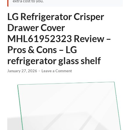
extra cost to you.
LG Refrigerator Crisper
Drawer Cover
MHL61952323 Review –
Pros & Cons – LG
refrigerator glass shelf
January 27, 2026
-
Leave a Comment