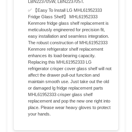
LBN22370SW, LBN22370ST.
✅ 【Easy To Install LG MHL61952333
Fridge Glass Shelf】 MHL61952333
Kenmore fridge glass shelf replacement is
meticulously engineered for precision fit,
easy installation and seamless integration.
The robust construction of MHL61952333
Kenmore refrigerator shelf replacement
enhances its load-bearing capacity.
Replacing this MHL61952333 LG
refrigerator crisper cover glass shelf will not
affect the drawer pull-out function and
maintain smooth use. Just take out the old
or damaged lg fridge replacement parts
MHL61952333 crisper glass shelf
replacement and pop the new one right into
place. Please wear heavy gloves to protect
your hands.