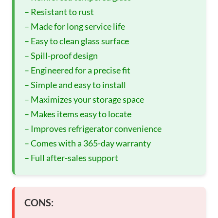
– Resistant to rust
– Made for long service life
– Easy to clean glass surface
– Spill-proof design
– Engineered for a precise fit
– Simple and easy to install
– Maximizes your storage space
– Makes items easy to locate
– Improves refrigerator convenience
– Comes with a 365-day warranty
– Full after-sales support
CONS: