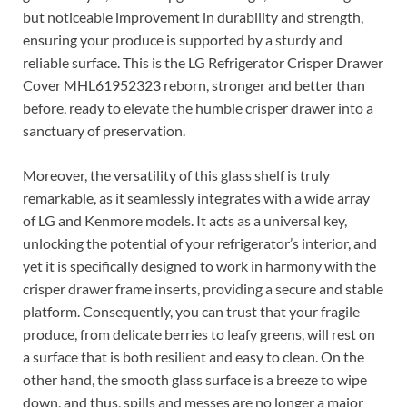
but noticeable improvement in durability and strength,
ensuring your produce is supported by a sturdy and
reliable surface. This is the LG Refrigerator Crisper Drawer
Cover MHL61952323 reborn, stronger and better than
before, ready to elevate the humble crisper drawer into a
sanctuary of preservation.
Moreover, the versatility of this glass shelf is truly
remarkable, as it seamlessly integrates with a wide array
of LG and Kenmore models. It acts as a universal key,
unlocking the potential of your refrigerator’s interior, and
yet it is specifically designed to work in harmony with the
crisper drawer frame inserts, providing a secure and stable
platform. Consequently, you can trust that your fragile
produce, from delicate berries to leafy greens, will rest on
a surface that is both resilient and easy to clean. On the
other hand, the smooth glass surface is a breeze to wipe
down, and thus, spills and messes are no longer a major