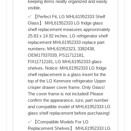
keeping items neatly organized and easily
visible.
✅ 【Perfect Fit, LG MHL61952333 Shelf
Glass】 MHL61952333 LG fridge glass
shelf replacement measures approximately
25.83 x 14.92 inches. LG refrigerator shelf
replacement MHL61952333 replace part
numbers: MHL61952323, 3382438,
OEM17937039, PS11712181,
FIX11712181, LG MHL61952333 glass
shelves. Notice: MHL61952333 LG fridge
shelf replacement is a glass insert for the
top of the LG Kenmore refrigerator Upper
crisper drawer cover frame. Only Glass!
The cover frame is not included! Please
confirm the appearance, size, part number
and compatible model of MHL61952333 LG
glass shelf replacement before purchasing!
✅ 【Compatible Models For LG
Replacement Shelves】 MHL61952333 LG