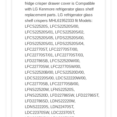
fridge crisper drawer cover is Compatible
with LG Kenmore refrigerator glass shelf
replacement parts. LG refrigerator glass
shelf crispers MHL61952333 fit Models:
LFCS22520S, LFCS22520S/00,
LFCS22520S/01, LFCS22520S/02,
LFCS22520S/05, LFDS22520S/00,
LFDS22520S/01, LFDS22520S/04,
LFC22770ST, LFC22770ST/00,
LFC22770ST/01, LFC22770ST/03,
LFD22786SB, LFCS22520W/00,
LFC22770SW, LFC22770SW/00,
LFCS22520B/00, LFCS22520D/00,
LDCS22220S/00, LDCS22220W/00,
LFC22770SB, LFC22770SB/00,
LFNS22520W, LFNS22520S,
LFNS22520D, LFD22786SW, LFD22786ST,
LFD22786SD, LDNS22220W,
LDNS22220S, LDN22470ST,
LDC22370SW, LDC22370ST,