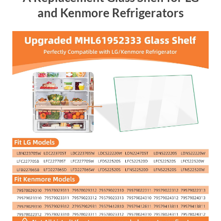
and Kenmore Refrigerators