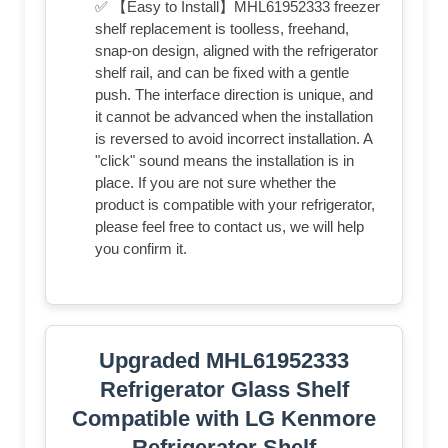
✅ 【Easy to Install】MHL61952333 freezer
shelf replacement is toolless, freehand,
snap-on design, aligned with the refrigerator
shelf rail, and can be fixed with a gentle
push. The interface direction is unique, and
it cannot be advanced when the installation
is reversed to avoid incorrect installation. A
"click" sound means the installation is in
place. If you are not sure whether the
product is compatible with your refrigerator,
please feel free to contact us, we will help
you confirm it.
Upgraded MHL61952333
Refrigerator Glass Shelf
Compatible with LG Kenmore
Refrigerator Shelf