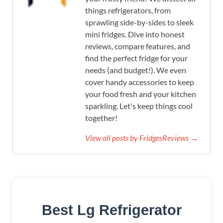
things refrigerators, from
sprawling side-by-sides to sleek
mini fridges. Dive into honest
reviews, compare features, and
find the perfect fridge for your
needs (and budget!). We even
cover handy accessories to keep
your food fresh and your kitchen
sparkling. Let's keep things cool
together!
View all posts by FridgesReviews →
Best Lg Refrigerator