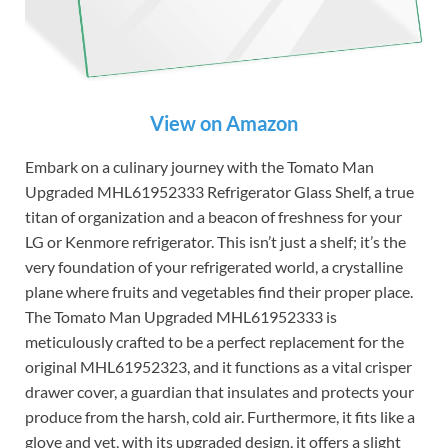
View on Amazon
Embark on a culinary journey with the Tomato Man
Upgraded MHL61952333 Refrigerator Glass Shelf, a true
titan of organization and a beacon of freshness for your
LG or Kenmore refrigerator. This isn’t just a shelf; it’s the
very foundation of your refrigerated world, a crystalline
plane where fruits and vegetables find their proper place.
The Tomato Man Upgraded MHL61952333 is
meticulously crafted to be a perfect replacement for the
original MHL61952323, and it functions as a vital crisper
drawer cover, a guardian that insulates and protects your
produce from the harsh, cold air. Furthermore, it fits like a
glove and yet, with its upgraded design, it offers a slight