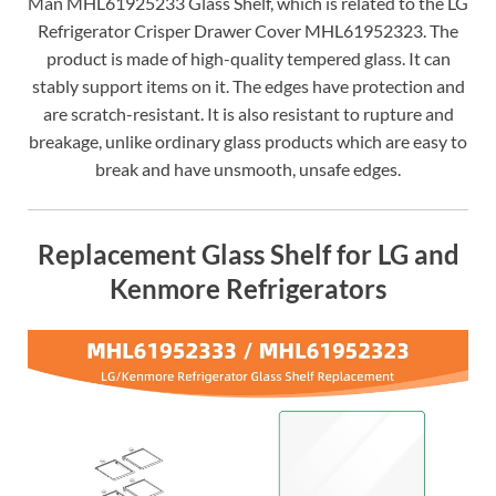
Man MHL61925233 Glass Shelf, which is related to the LG
Refrigerator Crisper Drawer Cover MHL61952323. The
product is made of high-quality tempered glass. It can
stably support items on it. The edges have protection and
are scratch-resistant. It is also resistant to rupture and
breakage, unlike ordinary glass products which are easy to
break and have unsmooth, unsafe edges.
Replacement Glass Shelf for LG and
Kenmore Refrigerators