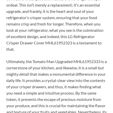
ordeal. This isn’t merely a replacement; it’s an essential
upgrade, and frankly, it is the heart and soul of your
refrigerator’s crisper system, ensuring that your food
remains crisp and fresh for longer. Therefore, when you
look at your refrigerator, what you see is the culmination
of excellent design, and indeed, this LG Refrigerator
Crisper Drawer Cover MHL61952323 is a testament to
that.
Ultimately, the Tomato Man Upgraded MHL61952333 is a
cornerstone of your kitchen, and likewise, it is a small but
mighty detail that makes a monumental difference in your
daily life. It provides a crystal-clear view into the contents
of your crisper drawers, and thus, it makes finding what
you need a simple and intuitive process. By the same
token, it prevents the escape of precious moisture from
your produce, and this is crucial for maintaining the flavor
and texture of your fruits and vegetables. Nevertheless, its