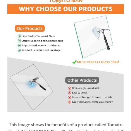
This image shows the benefits of a product called Tomato