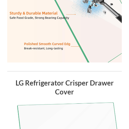
LG Refrigerator Crisper Drawer
Cover