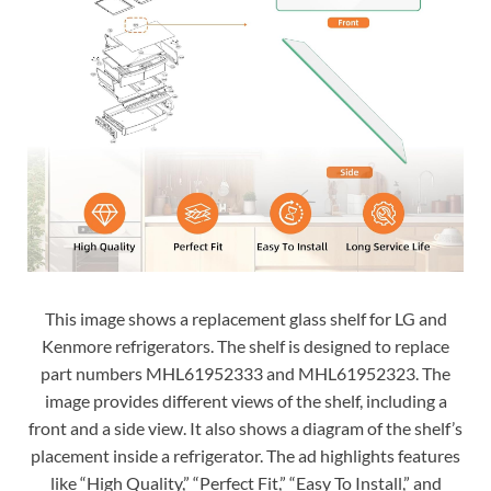
This image shows a replacement glass shelf for LG and
Kenmore refrigerators. The shelf is designed to replace
part numbers MHL61952333 and MHL61952323. The
image provides different views of the shelf, including a
front and a side view. It also shows a diagram of the shelf’s
placement inside a refrigerator. The ad highlights features
like “High Quality,” “Perfect Fit,” “Easy To Install,” and