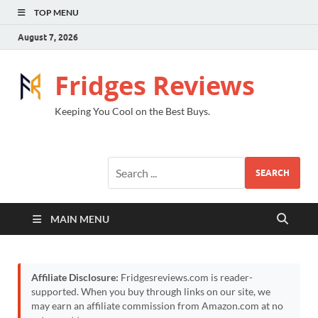
TOP MENU
August 7, 2026
Fridges Reviews
Keeping You Cool on the Best Buys.
SEARCH
MAIN MENU
Affiliate Disclosure:
Fridgesreviews.com is reader-
supported. When you buy through links on our site, we
may earn an affiliate commission from Amazon.com at no