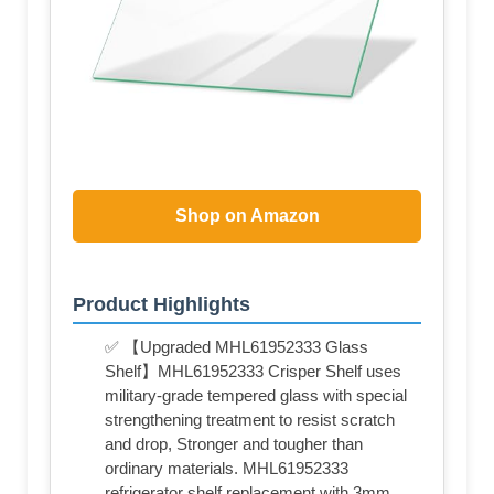
Shop on Amazon
Product Highlights
✅ 【Upgraded MHL61952333 Glass
Shelf】MHL61952333 Crisper Shelf uses
military-grade tempered glass with special
strengthening treatment to resist scratch
and drop, Stronger and tougher than
ordinary materials. MHL61952333
refrigerator shelf replacement with 3mm