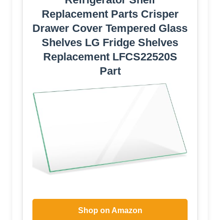
Replacement Parts Crisper
Drawer Cover Tempered Glass
Shelves LG Fridge Shelves
Replacement LFCS22520S
Part
Shop on Amazon