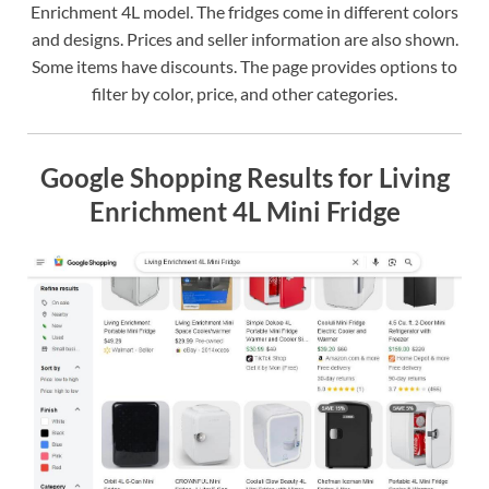
Enrichment 4L model. The fridges come in different colors
and designs. Prices and seller information are also shown.
Some items have discounts. The page provides options to
filter by color, price, and other categories.
Google Shopping Results for Living
Enrichment 4L Mini Fridge