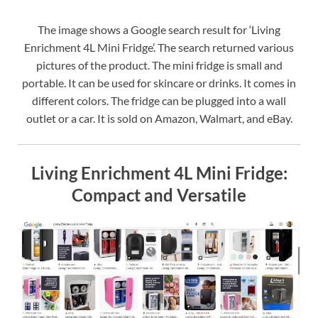
The image shows a Google search result for ‘Living
Enrichment 4L Mini Fridge’. The search returned various
pictures of the product. The mini fridge is small and
portable. It can be used for skincare or drinks. It comes in
different colors. The fridge can be plugged into a wall
outlet or a car. It is sold on Amazon, Walmart, and eBay.
Living Enrichment 4L Mini Fridge:
Compact and Versatile