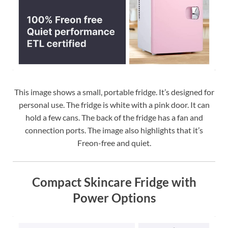
This image shows a small, portable fridge. It’s designed for
personal use. The fridge is white with a pink door. It can
hold a few cans. The back of the fridge has a fan and
connection ports. The image also highlights that it’s
Freon-free and quiet.
Compact Skincare Fridge with
Power Options