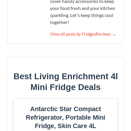
cover handy accessories to keep
your food fresh and your kitchen
sparkling. Let's keep things cool
together!
View all posts by FridgesReviews →
Best Living Enrichment 4l
Mini Fridge Deals
Antarctic Star Compact
Refrigerator, Portable Mini
Fridge, Skin Care 4L