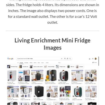
sides. The fridge holds 4 liters. Its dimensions are shown in
inches. The image also displays two power cords. One is
for a standard wall outlet. The other is for a car’s 12 Volt
outlet.
Living Enrichment Mini Fridge
Images