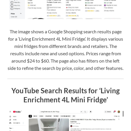
The image shows a Google Shopping search results page
for a ‘Living Enrichment 4L Mini Fridge’. It displays various
mini fridges from different brands and retailers. The
results include new and used options. Prices range from
around $24 to $60. The page also has filters on the left
side to refine the search by price, color, and other features.
YouTube Search Results for ‘Living
Enrichment 4L Mini Fridge’