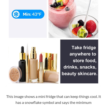
This image shows a mini fridge that can keep things cool. It
has a snowflake symbol and says the minimum