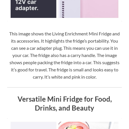
This image shows the Living Enrichment Mini Fridge and
its accessories. It highlights the fridge’s portability. You
can see a car adapter plug. This means you can use it in
your car. The fridge also has a carry handle. The image
shows people packing the fridge into a car. This suggests
it’s good for travel. The fridge is small and looks easy to
carry. It’s white and pink in color.
Versatile Mini Fridge for Food,
Drinks, and Beauty