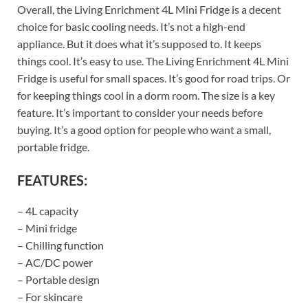
Overall, the Living Enrichment 4L Mini Fridge is a decent
choice for basic cooling needs. It’s not a high-end
appliance. But it does what it’s supposed to. It keeps
things cool. It’s easy to use. The Living Enrichment 4L Mini
Fridge is useful for small spaces. It’s good for road trips. Or
for keeping things cool in a dorm room. The size is a key
feature. It’s important to consider your needs before
buying. It’s a good option for people who want a small,
portable fridge.
FEATURES:
– 4L capacity
– Mini fridge
– Chilling function
– AC/DC power
– Portable design
– For skincare