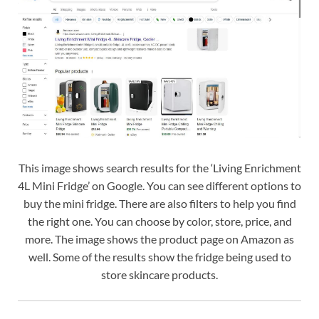
This image shows search results for the ‘Living Enrichment
4L Mini Fridge’ on Google. You can see different options to
buy the mini fridge. There are also filters to help you find
the right one. You can choose by color, store, price, and
more. The image shows the product page on Amazon as
well. Some of the results show the fridge being used to
store skincare products.