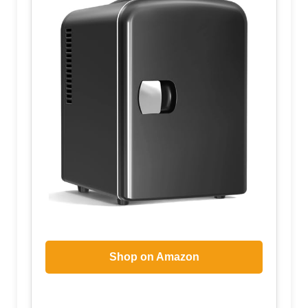
Shop on Amazon