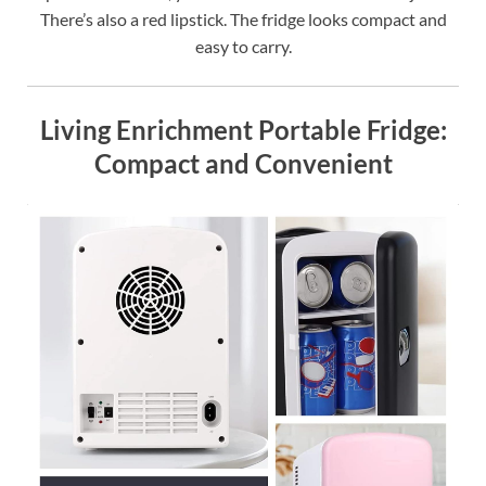
There’s also a red lipstick. The fridge looks compact and
easy to carry.
Living Enrichment Portable Fridge:
Compact and Convenient