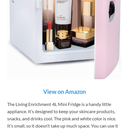
View on Amazon
The Living Enrichment 4L Mini Fridge is a handy little
appliance. It’s designed to keep your skincare products,
snacks, and drinks cool. The pink and white color is nice.
It’s small, so it doesn’t take up much space. You can use it