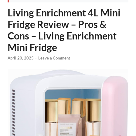
Living Enrichment 4L Mini
Fridge Review – Pros &
Cons – Living Enrichment
Mini Fridge
April 20, 2025
-
Leave a Comment