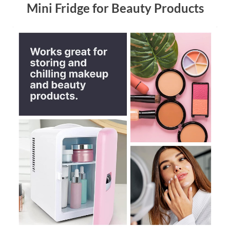
Mini Fridge for Beauty Products