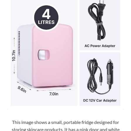
This image shows a small, portable fridge designed for
storing skincare products. It has a pink door and white