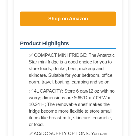
Shop on Amazon
Product Highlights
✅ COMPACT MINI FRIDGE: The Antarctic
Star mini fridge is a good choice for you to
store foods, drinks, beer, makeup and
skincare. Suitable for your bedroom, office,
dorm, travel, boating, camping and so on.
✅ 4L CAPACITY: Store 6 can/12 oz with no
worry; dimensions are 9.65"D x 7.09"W x
10.24"H; The removable shelf makes the
fridge become more flexible to store small
items like breast milk, skincare, cosmetic,
or food.
✅ AC/DC SUPPLY OPTIONS: You can