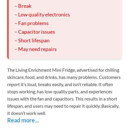
– Break
– Low quality electronics
– Fan problems
– Capacitor issues
– Short lifespan
– May need repairs
The Living Enrichment Mini Fridge, advertised for chilling
skincare, food, and drinks, has many problems. Customers
report it’s loud, breaks easily, and isn’t reliable. It often
stops working, has low-quality parts, and experiences
issues with the fan and capacitors. This results in a short
lifespan, and users may need to repair it quickly. Basically,
it doesn’t work well.
Read more…