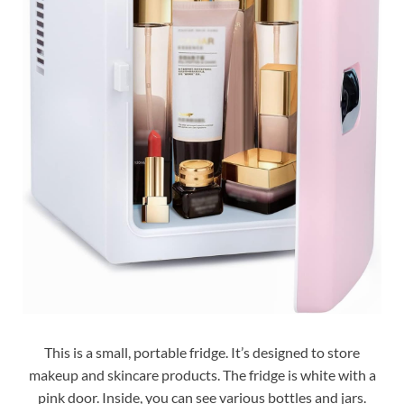
This is a small, portable fridge. It’s designed to store
makeup and skincare products. The fridge is white with a
pink door. Inside, you can see various bottles and jars.