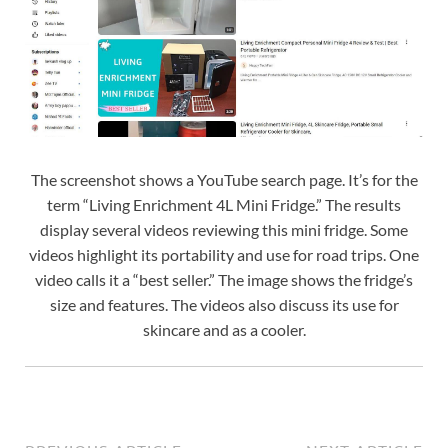
The screenshot shows a YouTube search page. It’s for the
term “Living Enrichment 4L Mini Fridge.” The results
display several videos reviewing this mini fridge. Some
videos highlight its portability and use for road trips. One
video calls it a “best seller.” The image shows the fridge’s
size and features. The videos also discuss its use for
skincare and as a cooler.