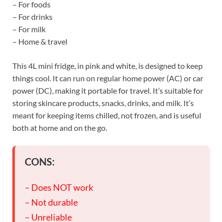
– For foods
– For drinks
– For milk
– Home & travel
This 4L mini fridge, in pink and white, is designed to keep
things cool. It can run on regular home power (AC) or car
power (DC), making it portable for travel. It’s suitable for
storing skincare products, snacks, drinks, and milk. It’s
meant for keeping items chilled, not frozen, and is useful
both at home and on the go.
CONS:
– Does NOT work
– Not durable
– Unreliable