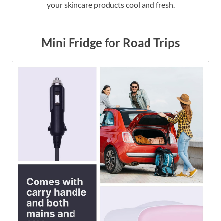
your skincare products cool and fresh.
Mini Fridge for Road Trips