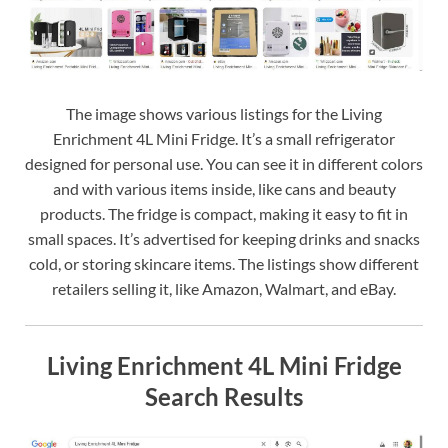
The image shows various listings for the Living
Enrichment 4L Mini Fridge. It’s a small refrigerator
designed for personal use. You can see it in different colors
and with various items inside, like cans and beauty
products. The fridge is compact, making it easy to fit in
small spaces. It’s advertised for keeping drinks and snacks
cold, or storing skincare items. The listings show different
retailers selling it, like Amazon, Walmart, and eBay.
Living Enrichment 4L Mini Fridge
Search Results