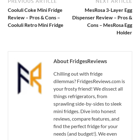
PREVIOUS ARTICLE
NEXT ARTICLE
Cooluli Coke Mini Fridge
MesRosa 3-Layer Egg
Review – Pros & Cons –
Dispenser Review – Pros &
Cooluli Retro Mini Fridge
Cons – MesRosa Egg
Holder
About FridgesReviews
Chilling out with fridge
dilemmas? FridgesReviews.com is
your frosty friend! We dissect all
things refrigerators, from
sprawling side-by-sides to sleek
mini fridges. Dive into honest
reviews, compare features, and
find the perfect fridge for your
needs (and budget!). We even