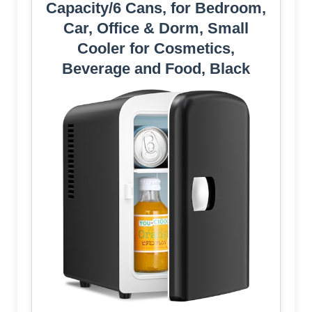
Capacity/6 Cans, for Bedroom,
Car, Office & Dorm, Small
Cooler for Cosmetics,
Beverage and Food, Black