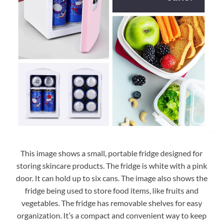
This image shows a small, portable fridge designed for
storing skincare products. The fridge is white with a pink
door. It can hold up to six cans. The image also shows the
fridge being used to store food items, like fruits and
vegetables. The fridge has removable shelves for easy
organization. It’s a compact and convenient way to keep