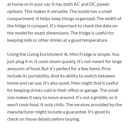
at home or in your car. It has both AC and DC power
options. This makes it versatile. The inside has a small
compartment. It helps keep things organized. The width of
the fridge is compact. It’s important to check the data on
the model for exact dimensions. The fridge is useful for
keeping milk or other drinks at a good temperature.
Using the Living Enrichment 4L Mini Fridge is simple. You
just plug it in. It cools down quickly. It’s not meant for large
amounts of food. But it’s perfect for a few items. Pros
include its portability. And its ability to switch between
home and car use. It’s also quiet. Men might find it useful
for keeping drinks cold in their office or garage. The small
size makes it easy to move around. It’s not a griddle, so it
won’t cook food. It only chills. The services provided by the
manufacturer might include a guarantee. It’s good to
check on those details before buying.