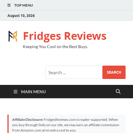
TOP MENU
August 10, 2026
Fridges Reviews
Keeping You Cool on the Best Buys.
SEARCH
MAIN MENU
Affiliate Disclosure:
FridgesReviews.com is reader-supported. When
you buy through links on our site, we may earn an affiliate commission
from Amazon.com at no extra cost to you.