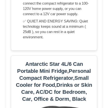
connect the compact refrigerator to a 100-
120V home power supply, or you can
connect to a 12V car power supply.
✅ QUIET AND ENERGY SAVING: Quiet
technology keeps sound at a minimum (
25dB ), so you can rest in a quiet
environment.
Antarctic Star 4L/6 Can
Portable Mini Fridge,Personal
Compact Refrigerator,Small
Cooler for Food,Drinks or Skin
Care, AC/DC for Bedroom,
Car, Office & Dorm, Black