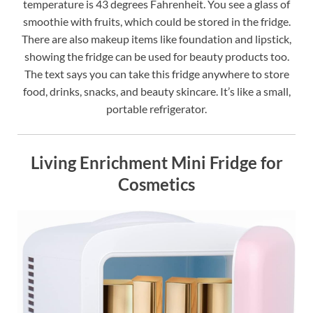
temperature is 43 degrees Fahrenheit. You see a glass of
smoothie with fruits, which could be stored in the fridge.
There are also makeup items like foundation and lipstick,
showing the fridge can be used for beauty products too.
The text says you can take this fridge anywhere to store
food, drinks, snacks, and beauty skincare. It’s like a small,
portable refrigerator.
Living Enrichment Mini Fridge for
Cosmetics