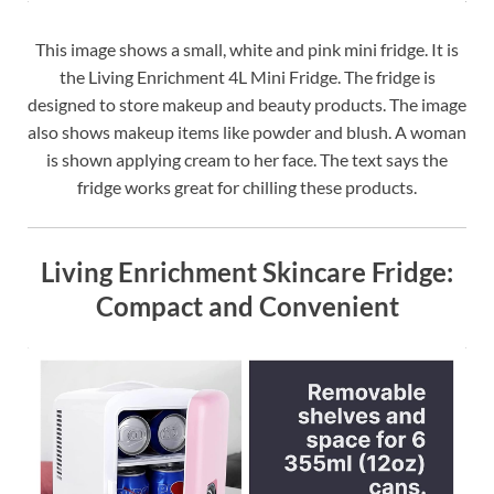
This image shows a small, white and pink mini fridge. It is
the Living Enrichment 4L Mini Fridge. The fridge is
designed to store makeup and beauty products. The image
also shows makeup items like powder and blush. A woman
is shown applying cream to her face. The text says the
fridge works great for chilling these products.
Living Enrichment Skincare Fridge:
Compact and Convenient