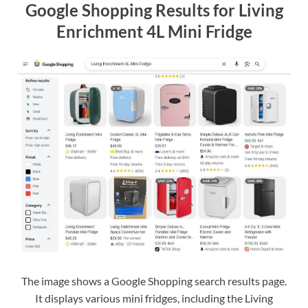
Google Shopping Results for Living
Enrichment 4L Mini Fridge
The image shows a Google Shopping search results page.
It displays various mini fridges, including the Living