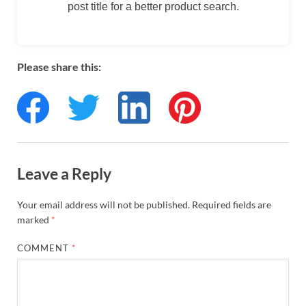
post title for a better product search.
Please share this:
Leave a Reply
Your email address will not be published.
Required fields are
marked
*
COMMENT
*