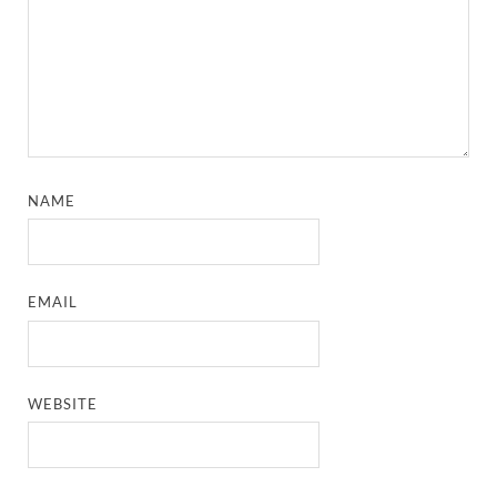
NAME
EMAIL
WEBSITE