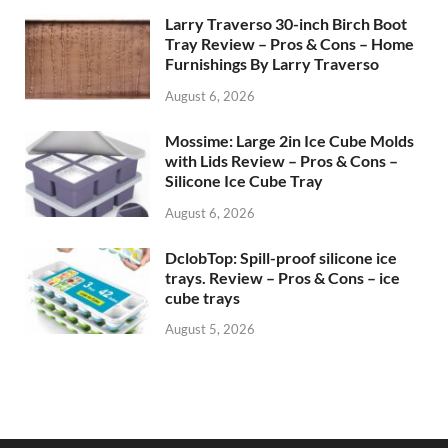
Larry Traverso 30-inch Birch Boot
Tray Review – Pros & Cons – Home
Furnishings By Larry Traverso
August 6, 2026
Mossime: Large 2in Ice Cube Molds
with Lids Review – Pros & Cons –
Silicone Ice Cube Tray
August 6, 2026
DclobTop: Spill-proof silicone ice
trays. Review – Pros & Cons – ice
cube trays
August 5, 2026