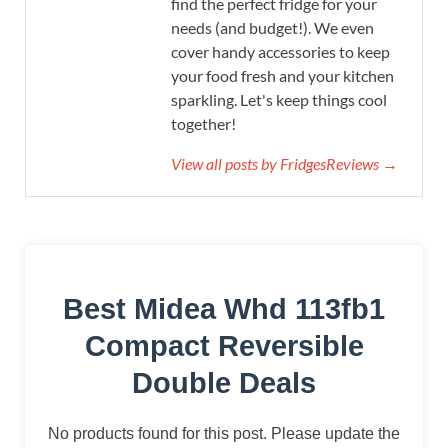
find the perfect fridge for your
needs (and budget!). We even
cover handy accessories to keep
your food fresh and your kitchen
sparkling. Let's keep things cool
together!
View all posts by FridgesReviews →
Best Midea Whd 113fb1
Compact Reversible
Double Deals
No products found for this post. Please update the