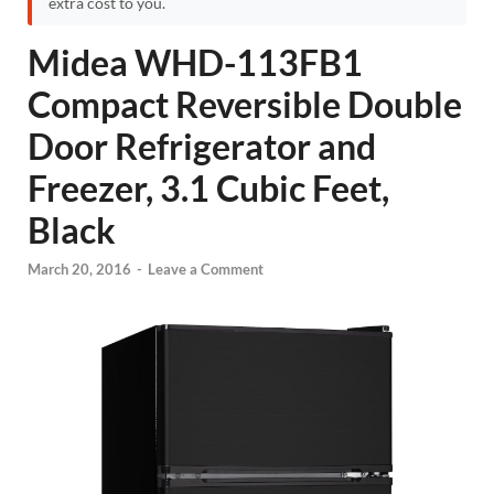
extra cost to you.
Midea WHD-113FB1
Compact Reversible Double
Door Refrigerator and
Freezer, 3.1 Cubic Feet,
Black
March 20, 2016
-
Leave a Comment