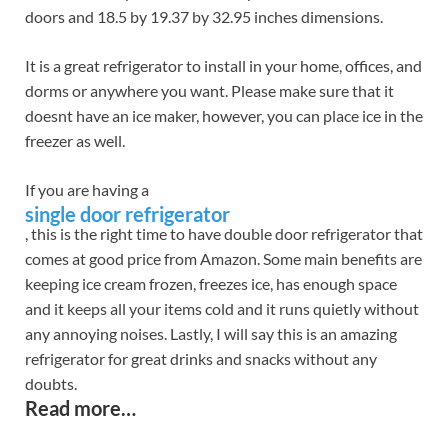
doors and 18.5 by 19.37 by 32.95 inches dimensions.
It is a great refrigerator to install in your home, offices, and
dorms or anywhere you want. Please make sure that it
doesnt have an ice maker, however, you can place ice in the
freezer as well.
If you are having a
single door refrigerator
, this is the right time to have double door refrigerator that
comes at good price from Amazon. Some main benefits are
keeping ice cream frozen, freezes ice, has enough space
and it keeps all your items cold and it runs quietly without
any annoying noises. Lastly, I will say this is an amazing
refrigerator for great drinks and snacks without any
doubts.
Read more…