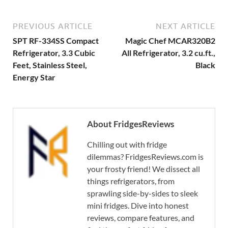
PREVIOUS ARTICLE
NEXT ARTICLE
SPT RF-334SS Compact
Magic Chef MCAR320B2
Refrigerator, 3.3 Cubic
All Refrigerator, 3.2 cu.ft.,
Feet, Stainless Steel,
Black
Energy Star
About FridgesReviews
Chilling out with fridge
dilemmas? FridgesReviews.com is
your frosty friend! We dissect all
things refrigerators, from
sprawling side-by-sides to sleek
mini fridges. Dive into honest
reviews, compare features, and