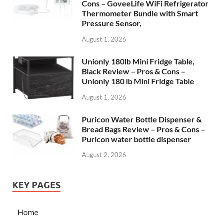
Cons – GoveeLife WiFi Refrigerator
Thermometer Bundle with Smart
Pressure Sensor,
August 1, 2026
Unionly 180lb Mini Fridge Table,
Black Review – Pros & Cons –
Unionly 180 lb Mini Fridge Table
August 1, 2026
Puricon Water Bottle Dispenser &
Bread Bags Review – Pros & Cons –
Puricon water bottle dispenser
August 2, 2026
KEY PAGES
Home