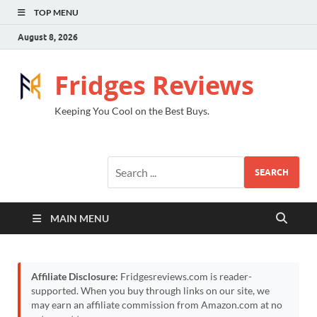
TOP MENU
August 8, 2026
Fridges Reviews
Keeping You Cool on the Best Buys.
SEARCH
MAIN MENU
Affiliate Disclosure:
Fridgesreviews.com is reader-
supported. When you buy through links on our site, we
may earn an affiliate commission from Amazon.com at no