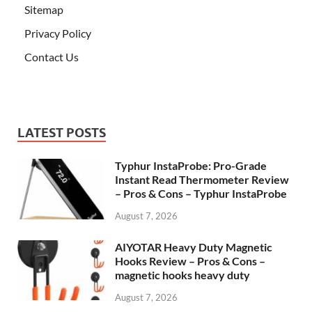
Sitemap
Privacy Policy
Contact Us
LATEST POSTS
Typhur InstaProbe: Pro-Grade
Instant Read Thermometer Review
– Pros & Cons – Typhur InstaProbe
August 7, 2026
AIYOTAR Heavy Duty Magnetic
Hooks Review – Pros & Cons –
magnetic hooks heavy duty
August 7, 2026