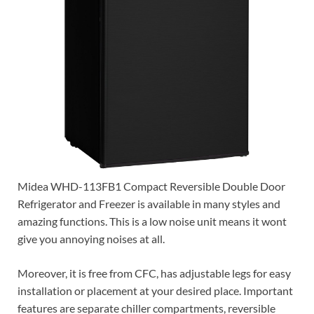
Midea WHD-113FB1 Compact Reversible Double Door
Refrigerator and Freezer is available in many styles and
amazing functions. This is a low noise unit means it wont
give you annoying noises at all.
Moreover, it is free from CFC, has adjustable legs for easy
installation or placement at your desired place. Important
features are separate chiller compartments, reversible