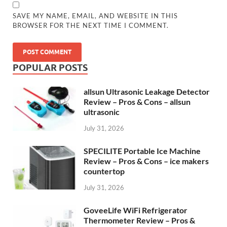
SAVE MY NAME, EMAIL, AND WEBSITE IN THIS
BROWSER FOR THE NEXT TIME I COMMENT.
POPULAR POSTS
allsun Ultrasonic Leakage Detector
Review – Pros & Cons – allsun
ultrasonic
July 31, 2026
SPECILITE Portable Ice Machine
Review – Pros & Cons – ice makers
countertop
July 31, 2026
GoveeLife WiFi Refrigerator
Thermometer Review – Pros &