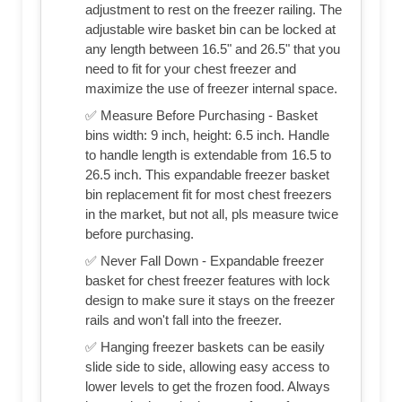
adjustment to rest on the freezer railing. The
adjustable wire basket bin can be locked at
any length between 16.5" and 26.5" that you
need to fit for your chest freezer and
maximize the use of freezer internal space.
✅ Measure Before Purchasing - Basket
bins width: 9 inch, height: 6.5 inch. Handle
to handle length is extendable from 16.5 to
26.5 inch. This expandable freezer basket
bin replacement fit for most chest freezers
in the market, but not all, pls measure twice
before purchasing.
✅ Never Fall Down - Expandable freezer
basket for chest freezer features with lock
design to make sure it stays on the freezer
rails and won't fall into the freezer.
✅ Hanging freezer baskets can be easily
slide side to side, allowing easy access to
lower levels to get the frozen food. Always