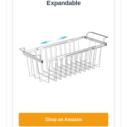
Expandable
Shop on Amazon