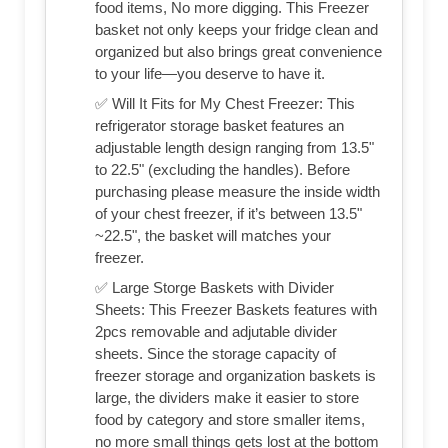
food items, No more digging. This Freezer
basket not only keeps your fridge clean and
organized but also brings great convenience
to your life—you deserve to have it.
✅ Will It Fits for My Chest Freezer: This
refrigerator storage basket features an
adjustable length design ranging from 13.5"
to 22.5" (excluding the handles). Before
purchasing please measure the inside width
of your chest freezer, if it’s between 13.5"
~22.5", the basket will matches your
freezer.
✅ Large Storge Baskets with Divider
Sheets: This Freezer Baskets features with
2pcs removable and adjutable divider
sheets. Since the storage capacity of
freezer storage and organization baskets is
large, the dividers make it easier to store
food by category and store smaller items,
no more small things gets lost at the bottom