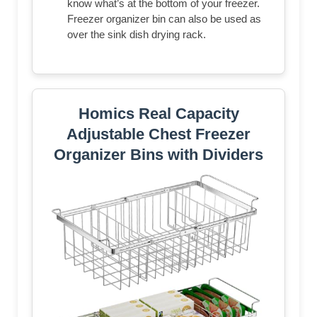
know what’s at the bottom of your freezer.
Freezer organizer bin can also be used as
over the sink dish drying rack.
Homics Real Capacity
Adjustable Chest Freezer
Organizer Bins with Dividers