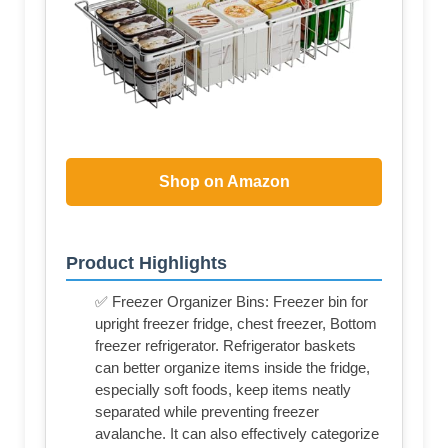
Shop on Amazon
Product Highlights
✅ Freezer Organizer Bins: Freezer bin for
upright freezer fridge, chest freezer, Bottom
freezer refrigerator. Refrigerator baskets
can better organize items inside the fridge,
especially soft foods, keep items neatly
separated while preventing freezer
avalanche. It can also effectively categorize