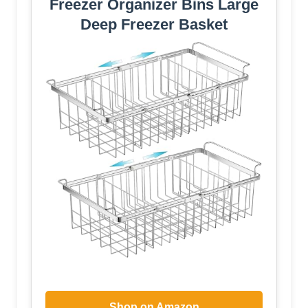
Freezer Organizer Bins Large
Deep Freezer Basket
Shop on Amazon