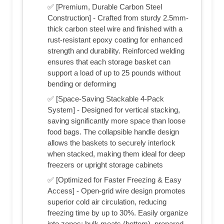
✅ [Premium, Durable Carbon Steel
Construction] - Crafted from sturdy 2.5mm-
thick carbon steel wire and finished with a
rust-resistant epoxy coating for enhanced
strength and durability. Reinforced welding
ensures that each storage basket can
support a load of up to 25 pounds without
bending or deforming
✅ [Space-Saving Stackable 4-Pack
System] - Designed for vertical stacking,
saving significantly more space than loose
food bags. The collapsible handle design
allows the baskets to securely interlock
when stacked, making them ideal for deep
freezers or upright storage cabinets
✅ [Optimized for Faster Freezing & Easy
Access] - Open-grid wire design promotes
superior cold air circulation, reducing
freezing time by up to 30%. Easily organize
into zones: bulk meats (bottom), prepared