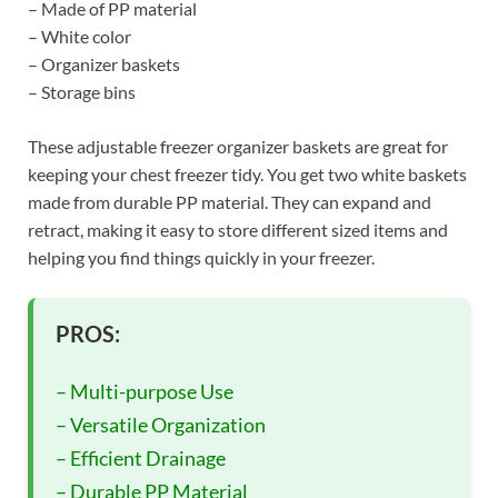
– Made of PP material
– White color
– Organizer baskets
– Storage bins
These adjustable freezer organizer baskets are great for
keeping your chest freezer tidy. You get two white baskets
made from durable PP material. They can expand and
retract, making it easy to store different sized items and
helping you find things quickly in your freezer.
PROS:
– Multi-purpose Use
– Versatile Organization
– Efficient Drainage
– Durable PP Material