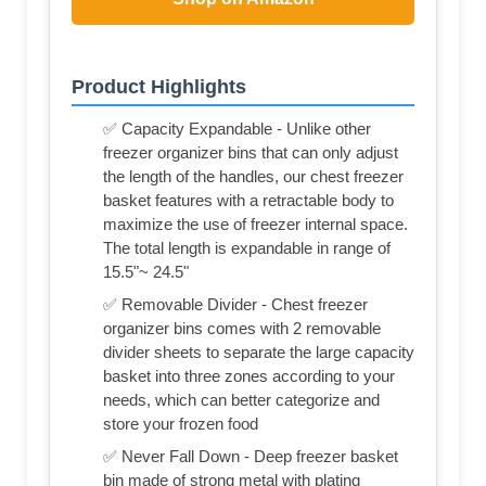
Product Highlights
✅ Capacity Expandable - Unlike other
freezer organizer bins that can only adjust
the length of the handles, our chest freezer
basket features with a retractable body to
maximize the use of freezer internal space.
The total length is expandable in range of
15.5"~ 24.5"
✅ Removable Divider - Chest freezer
organizer bins comes with 2 removable
divider sheets to separate the large capacity
basket into three zones according to your
needs, which can better categorize and
store your frozen food
✅ Never Fall Down - Deep freezer basket
bin made of strong metal with plating