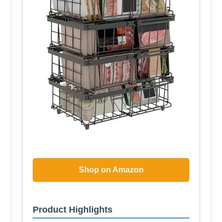
Shop on Amazon
Product Highlights