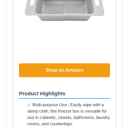
Shop on Amazon
Product Highlights
✅ Multi-purpose Use : Easily wipe with a
damp cloth, this freezer box is versatile for
use in cabinets, closets, bathrooms, laundry
rooms, and countertops.