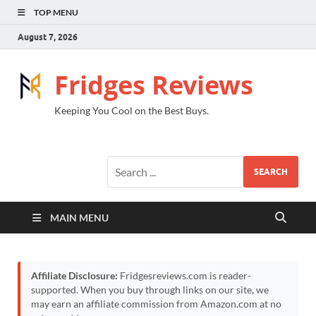
TOP MENU
August 7, 2026
Fridges Reviews
Keeping You Cool on the Best Buys.
SEARCH
MAIN MENU
Affiliate Disclosure:
Fridgesreviews.com is reader-
supported. When you buy through links on our site, we
may earn an affiliate commission from Amazon.com at no