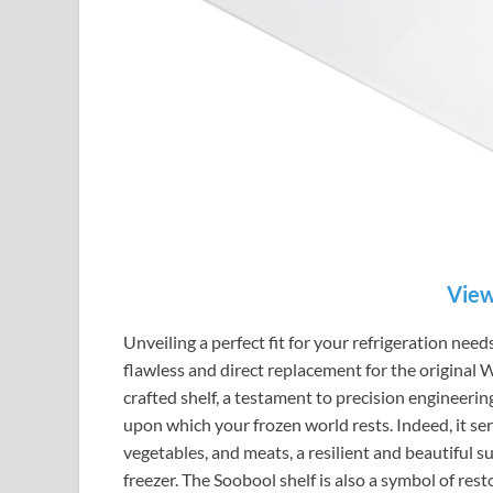
View
Unveiling a perfect fit for your refrigeration ne
flawless and direct replacement for the original
crafted shelf, a testament to precision engineering,
upon which your frozen world rests. Indeed, it serv
vegetables, and meats, a resilient and beautiful su
freezer. The Soobool shelf is also a symbol of res