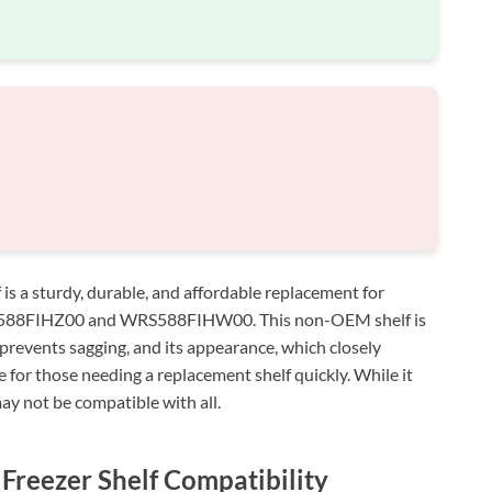
 a sturdy, durable, and affordable replacement for
WRS588FIHZ00 and WRS588FIHW00. This non-OEM shelf is
at prevents sagging, and its appearance, which closely
ue for those needing a replacement shelf quickly. While it
ay not be compatible with all.
Freezer Shelf Compatibility