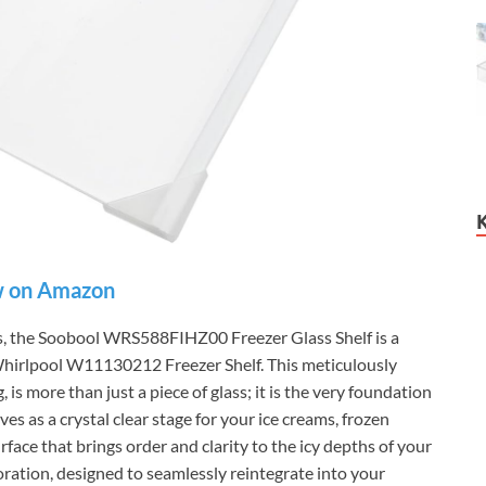
 on Amazon
eds, the Soobool WRS588FIHZ00 Freezer Glass Shelf is a
 Whirlpool W11130212 Freezer Shelf. This meticulously
 is more than just a piece of glass; it is the very foundation
es as a crystal clear stage for your ice creams, frozen
rface that brings order and clarity to the icy depths of your
toration, designed to seamlessly reintegrate into your