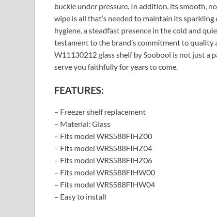
buckle under pressure. In addition, its smooth, no
wipe is all that’s needed to maintain its sparkling cl
hygiene, a steadfast presence in the cold and quiet
testament to the brand’s commitment to quality a
W11130212 glass shelf by Soobool is not just a pa
serve you faithfully for years to come.
FEATURES:
– Freezer shelf replacement
– Material: Glass
– Fits model WRS588FIHZ00
– Fits model WRS588FIHZ04
– Fits model WRS588FIHZ06
– Fits model WRS588FIHW00
– Fits model WRS588FIHW04
– Easy to install