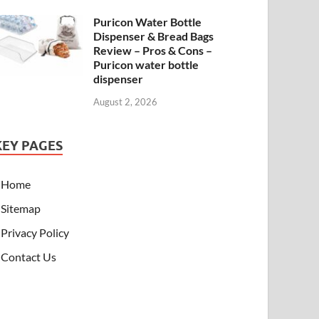
Puricon Water Bottle
Dispenser & Bread Bags
Review – Pros & Cons –
Puricon water bottle
dispenser
August 2, 2026
KEY PAGES
Home
Sitemap
Privacy Policy
Contact Us