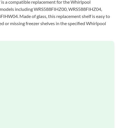
s a compatible replacement for the Whirlpool
ous models including WRS588FIHZ00, WRS588FIHZ04,
4. Made of glass, this replacement shelf is easy to
ed or missing freezer shelves in the specified Whirlpool