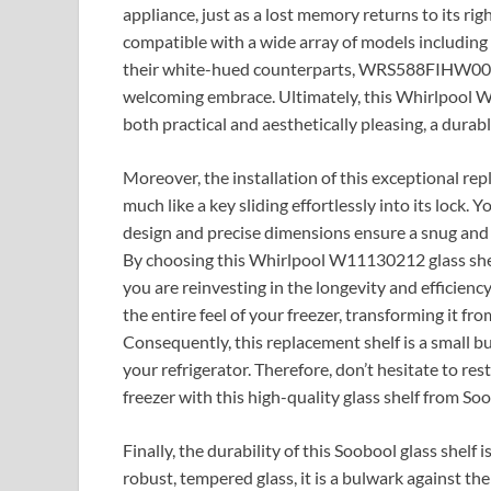
appliance, just as a lost memory returns to its rig
compatible with a wide array of models incl
their white-hued counterparts, WRS588FIHW00
welcoming embrace. Ultimately, this Whirlpool W1
both practical and aesthetically pleasing, a durabl
Moreover, the installation of this exceptional rep
much like a key sliding effortlessly into its lock.
design and precise dimensions ensure a snug and s
By choosing this Whirlpool W11130212 glass shelf
you are reinvesting in the longevity and efficiency 
the entire feel of your freezer, transforming it fr
Consequently, this replacement shelf is a small bu
your refrigerator. Therefore, don’t hesitate to res
freezer with this high-quality glass shelf from So
Finally, the durability of this Soobool glass shelf 
robust, tempered glass, it is a bulwark against the