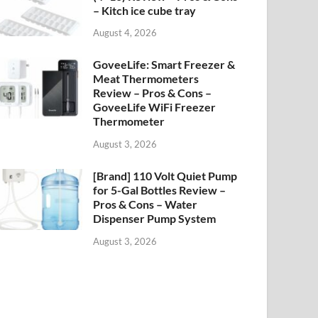
– Kitch ice cube tray
August 4, 2026
GoveeLife: Smart Freezer &
Meat Thermometers
Review – Pros & Cons –
GoveeLife WiFi Freezer
Thermometer
August 3, 2026
[Brand] 110 Volt Quiet Pump
for 5-Gal Bottles Review –
Pros & Cons – Water
Dispenser Pump System
August 3, 2026