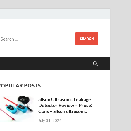
SEARCH
POPULAR POSTS
allsun Ultrasonic Leakage
Detector Review – Pros &
Cons – allsun ultrasonic
July 31, 2026