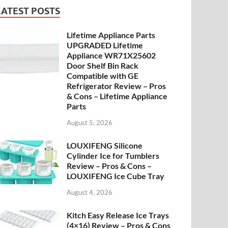
LATEST POSTS
Lifetime Appliance Parts
UPGRADED Lifetime
Appliance WR71X25602
Door Shelf Bin Rack
Compatible with GE
Refrigerator Review – Pros
& Cons – Lifetime Appliance
Parts
August 5, 2026
LOUXIFENG Silicone
Cylinder Ice for Tumblers
Review – Pros & Cons –
LOUXIFENG Ice Cube Tray
August 4, 2026
Kitch Easy Release Ice Trays
(4×16) Review – Pros & Cons