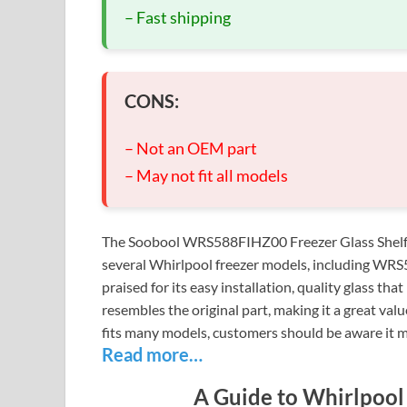
– Fast shipping
CONS:
– Not an OEM part
– May not fit all models
The Soobool WRS588FIHZ00 Freezer Glass Shelf is
several Whirlpool freezer models, including 
praised for its easy installation, quality glass th
resembles the original part, making it a great val
fits many models, customers should be aware it m
Read more…
A Guide to Whirlpool 