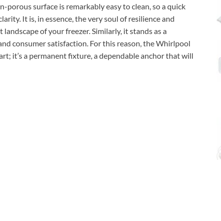
n-porous surface is remarkably easy to clean, so a quick
arity. It is, in essence, the very soul of resilience and
 landscape of your freezer. Similarly, it stands as a
nd consumer satisfaction. For this reason, the Whirlpool
rt; it’s a permanent fixture, a dependable anchor that will