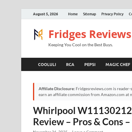
August 5, 2026
Home
Sitemap
Privacy Policy
C
Fridges Reviews
Keeping You Cool on the Best Buys.
COOLULI
RCA
PEPSI
MAGIC CHEF
Affiliate Disclosure:
Fridgesreviews.com is reader-s
earn an affiliate commission from Amazon.com at no
Whirlpool W11130212 g
Review – Pros & Cons