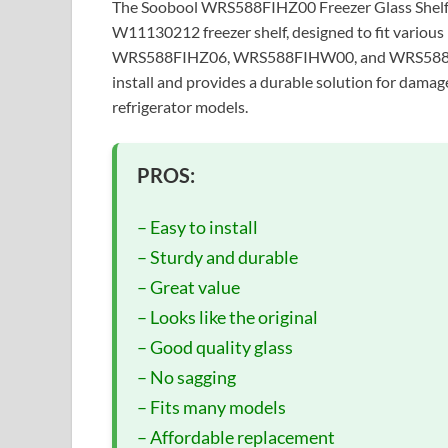
The Soobool WRS588FIHZ00 Freezer Glass Shelf i
W11130212 freezer shelf, designed to fit vari
WRS588FIHZ06, WRS588FIHW00, and WRS588FIHW0
install and provides a durable solution for damag
refrigerator models.
PROS:
– Easy to install
– Sturdy and durable
– Great value
– Looks like the original
– Good quality glass
– No sagging
– Fits many models
– Affordable replacement