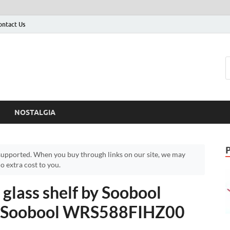
ontact Us
NOSTALGIA
upported. When you buy through links on our site, we may
 extra cost to you.
lass shelf by Soobool
 – Soobool WRS588FIHZ00