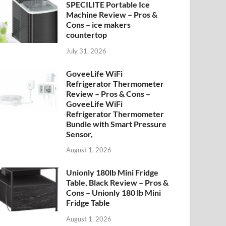
SPECILITE Portable Ice
Machine Review – Pros &
Cons – ice makers
countertop
July 31, 2026
GoveeLife WiFi
Refrigerator Thermometer
Review – Pros & Cons –
GoveeLife WiFi
Refrigerator Thermometer
Bundle with Smart Pressure
Sensor,
August 1, 2026
Unionly 180lb Mini Fridge
Table, Black Review – Pros &
Cons – Unionly 180 lb Mini
Fridge Table
August 1, 2026