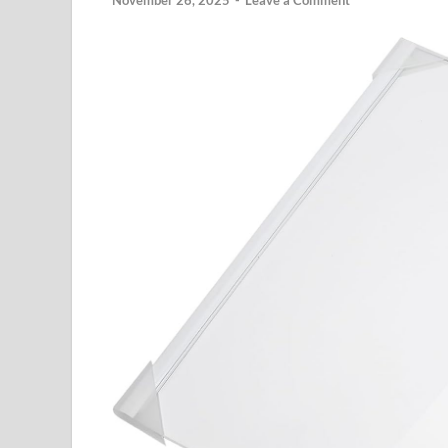
November 26, 2025
-
Leave a Comment