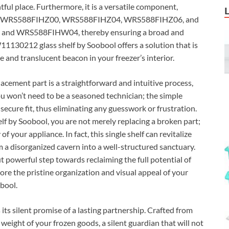
htful place. Furthermore, it is a versatile component,
uding WRS588FIHZ00, WRS588FIHZ04, WRS588FIHZ06, and
 and WRS588FIHW04, thereby ensuring a broad and
1130212 glass shelf by Soobool offers a solution that is
e and translucent beacon in your freezer’s interior.
lacement part is a straightforward and intuitive process,
 You won’t need to be a seasoned technician; the simple
ecure fit, thus eliminating any guesswork or frustration.
 by Soobool, you are not merely replacing a broken part;
of your appliance. In fact, this single shelf can revitalize
om a disorganized cavern into a well-structured sanctuary.
t powerful step towards reclaiming the full potential of
tore the pristine organization and visual appeal of your
obool.
is its silent promise of a lasting partnership. Crafted from
 weight of your frozen goods, a silent guardian that will not