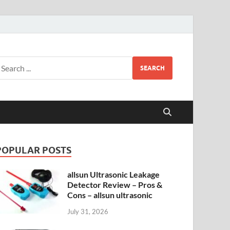
SEARCH
POPULAR POSTS
allsun Ultrasonic Leakage
Detector Review – Pros &
Cons – allsun ultrasonic
July 31, 2026