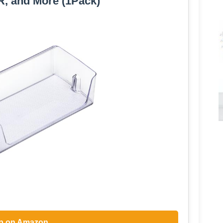
, and More (1Pack)
p on Amazon