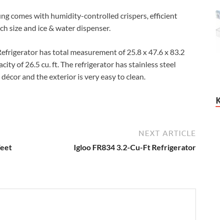
ung comes with humidity-controlled crispers, efficient
ch size and ice & water dispenser.
igerator has total measurement of 25.8 x 47.6 x 83.2
ty of 26.5 cu. ft. The refrigerator has stainless steel
décor and the exterior is very easy to clean.
NEXT ARTICLE
Feet
Igloo FR834 3.2-Cu-Ft Refrigerator