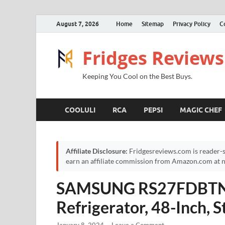
August 7, 2026
Home
Sitemap
Privacy Policy
C
Fridges Reviews
Keeping You Cool on the Best Buys.
COOLULI
RCA
PEPSI
MAGIC CHEF
Affiliate Disclosure:
Fridgesreviews.com is reader-s
earn an affiliate commission from Amazon.com at no
SAMSUNG RS27FDBTNSR 
Refrigerator, 48-Inch, S