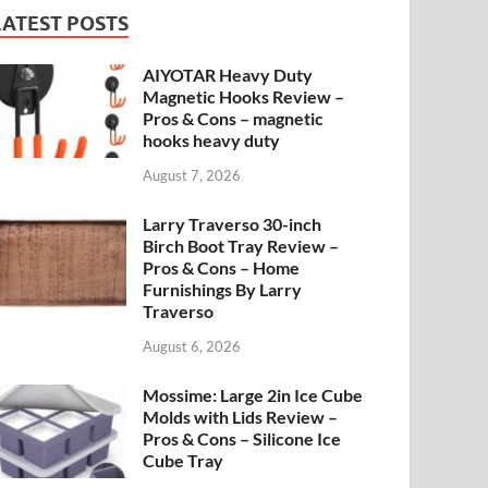
LATEST POSTS
AIYOTAR Heavy Duty
Magnetic Hooks Review –
Pros & Cons – magnetic
hooks heavy duty
August 7, 2026
Larry Traverso 30-inch
Birch Boot Tray Review –
Pros & Cons – Home
Furnishings By Larry
Traverso
August 6, 2026
Mossime: Large 2in Ice Cube
Molds with Lids Review –
Pros & Cons – Silicone Ice
Cube Tray