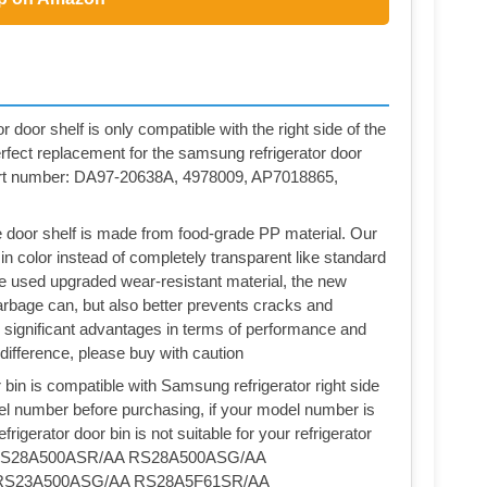
 door shelf is only compatible with the right side of the
erfect replacement for the samsung refrigerator door
art number: DA97-20638A, 4978009, AP7018865,
door shelf is made from food-grade PP material. Our
 in color instead of completely transparent like standard
ve used upgraded wear-resistant material, the new
 garbage can, but also better prevents cracks and
 significant advantages in terms of performance and
 difference, please buy with caution
n is compatible with Samsung refrigerator right side
el number before purchasing, if your model number is
rigerator door bin is not suitable for your refrigerator
RS28A500ASR/AA RS28A500ASG/AA
RS23A500ASG/AA RS28A5F61SR/AA