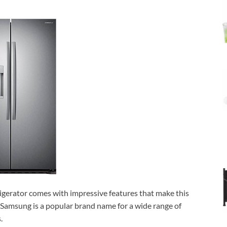
gerator comes with impressive features that make this
, Samsung is a popular brand name for a wide range of
.