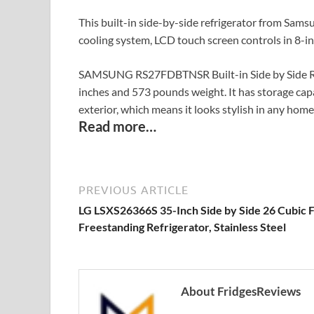
This built-in side-by-side refrigerator from Sams
cooling system, LCD touch screen controls in 8-in
SAMSUNG RS27FDBTNSR Built-in Side by Side Refr
inches and 573 pounds weight. It has storage capaci
exterior, which means it looks stylish in any home 
Read more…
PREVIOUS ARTICLE
LG LSXS26366S 35-Inch Side by Side 26 Cubic 
Freestanding Refrigerator, Stainless Steel
About FridgesReviews