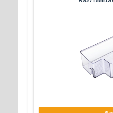
RS27T5561SR
Sho