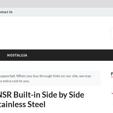
ontact Us
NOSTALGIA
upported. When you buy through links on our site, we may
 extra cost to you.
Built-in Side by Side
tainless Steel