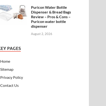
Puricon Water Bottle
Dispenser & Bread Bags
Review – Pros & Cons –
Puricon water bottle
dispenser
August 2, 2026
KEY PAGES
Home
Sitemap
Privacy Policy
Contact Us