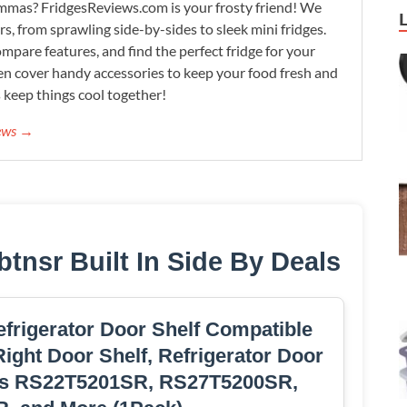
lemmas? FridgesReviews.com is your frosty friend! We
ors, from sprawling side-by-sides to sleek mini fridges.
mpare features, and find the perfect fridge for your
n cover handy accessories to keep your food fresh and
s keep things cool together!
iews →
nsr Built In Side By Deals
rigerator Door Shelf Compatible
ight Door Shelf, Refrigerator Door
ls RS22T5201SR, RS27T5200SR,