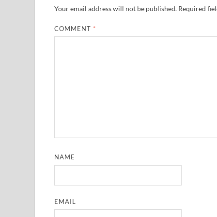
Your email address will not be published.
Required fie
COMMENT
*
NAME
EMAIL