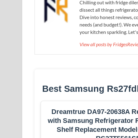
Chilling out with fridge di
dissect all things refrigerat
Dive into honest reviews, co
needs (and budget!). We eve
your kitchen sparkling. Let'
View all posts by FridgesRev
Best Samsung Rs27fdbt
Dreamtrue DA97-20638A Ref
with Samsung Refrigerator R
Shelf Replacement Mode