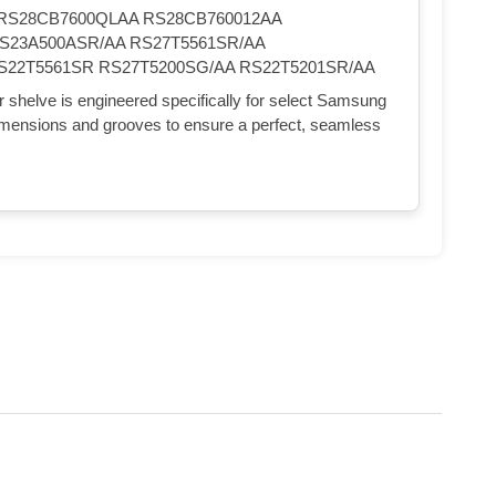
RS28CB7600QLAA RS28CB760012AA
S23A500ASR/AA RS27T5561SR/AA
S22T5561SR RS27T5200SG/AA RS22T5201SR/AA
 shelve is engineered specifically for select Samsung
 dimensions and grooves to ensure a perfect, seamless