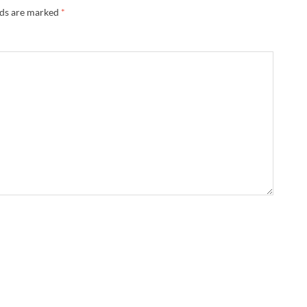
lds are marked
*