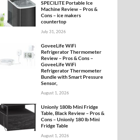
SPECILITE Portable Ice
Machine Review – Pros &
Cons – ice makers
countertop
July 31, 2026
GoveeLife WiFi
Refrigerator Thermometer
Review – Pros & Cons –
GoveeLife WiFi
Refrigerator Thermometer
Bundle with Smart Pressure
Sensor,
August 1, 2026
Unionly 180lb Mini Fridge
Table, Black Review – Pros &
Cons – Unionly 180 lb Mini
Fridge Table
August 1, 2026