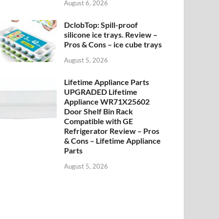
August 6, 2026
DclobTop: Spill-proof
silicone ice trays. Review –
Pros & Cons – ice cube trays
August 5, 2026
Lifetime Appliance Parts
UPGRADED Lifetime
Appliance WR71X25602
Door Shelf Bin Rack
Compatible with GE
Refrigerator Review – Pros
& Cons – Lifetime Appliance
Parts
August 5, 2026