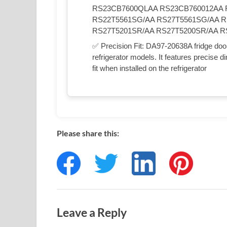
RS23CB7600QLAA RS23CB760012AA 
RS22T5561SG/AA RS27T5561SG/AA R
RS27T5201SR/AA RS27T5200SR/AA R
✅ Precision Fit: DA97-20638A fridge door
refrigerator models. It features precise
fit when installed on the refrigerator
Please share this:
Leave a Reply