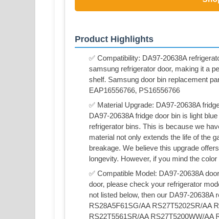
Product Highlights
✅ Compatibility: DA97-20638A refrigerator
samsung refrigerator door, making it a p
shelf. Samsung door bin replacement p
EAP16556766, PS16556766
✅ Material Upgrade: DA97-20638A fridge 
DA97-20638A fridge door bin is light blue
refrigerator bins. This is because we ha
material not only extends the life of the
breakage. We believe this upgrade offers
longevity. However, if you mind the color
✅ Compatible Model: DA97-20638A door bi
door, please check your refrigerator mod
not listed below, then our DA97-20638A ref
RS28A5F61SG/AA RS27T5202SR/AA 
RS22T5561SR/AA RS27T5200WW/AA 