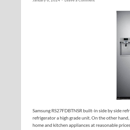
January 8, 2024
-
Leave a Comment
Samsung RS27FDBTNSR built-in side by side refri
refrigerator a high grade unit. On the other hand
home and kitchen appliances at reasonable prices