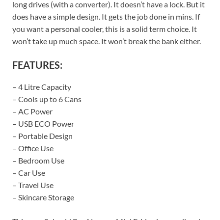
long drives (with a converter). It doesn’t have a lock. But it
does have a simple design. It gets the job done in mins. If
you want a personal cooler, this is a solid term choice. It
won’t take up much space. It won’t break the bank either.
FEATURES:
– 4 Litre Capacity
– Cools up to 6 Cans
– AC Power
– USB ECO Power
– Portable Design
– Office Use
– Bedroom Use
– Car Use
– Travel Use
– Skincare Storage