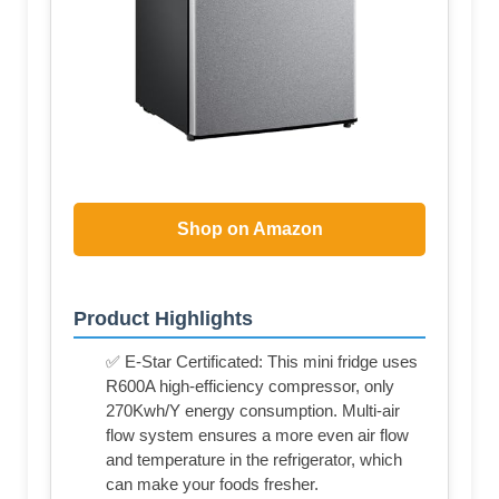
Shop on Amazon
Product Highlights
✅ E-Star Certificated: This mini fridge uses
R600A high-efficiency compressor, only
270Kwh/Y energy consumption. Multi-air
flow system ensures a more even air flow
and temperature in the refrigerator, which
can make your foods fresher.