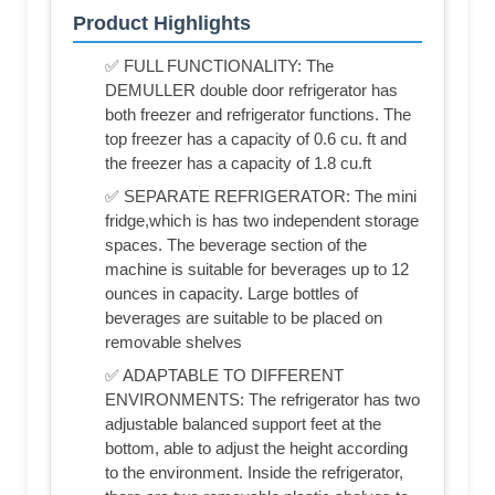
Product Highlights
✅ FULL FUNCTIONALITY: The
DEMULLER double door refrigerator has
both freezer and refrigerator functions. The
top freezer has a capacity of 0.6 cu. ft and
the freezer has a capacity of 1.8 cu.ft
✅ SEPARATE REFRIGERATOR: The mini
fridge,which is has two independent storage
spaces. The beverage section of the
machine is suitable for beverages up to 12
ounces in capacity. Large bottles of
beverages are suitable to be placed on
removable shelves
✅ ADAPTABLE TO DIFFERENT
ENVIRONMENTS: The refrigerator has two
adjustable balanced support feet at the
bottom, able to adjust the height according
to the environment. Inside the refrigerator,