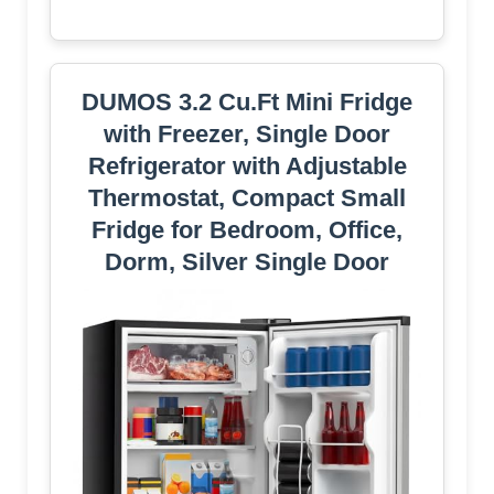
DUMOS 3.2 Cu.Ft Mini Fridge
with Freezer, Single Door
Refrigerator with Adjustable
Thermostat, Compact Small
Fridge for Bedroom, Office,
Dorm, Silver Single Door