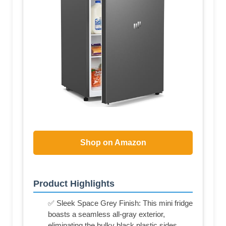
Shop on Amazon
Product Highlights
✅ Sleek Space Grey Finish: This mini fridge
boasts a seamless all-gray exterior,
eliminating the bulky black plastic sides