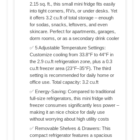
2.15 sq. ft., this small mini fridge fits easily
into tight corners, RVs, or under desks. Yet
it offers 3.2 cu.ft of total storage – enough
for sodas, snacks, leftovers, and even
skincare. Perfect for apartments, garages,
dorm rooms, or as a secondary drink cooler
✅ 5 Adjustable Temperature Settings:
Customize cooling from 33.8°F to 44°F in
the 2.9 cu.ft refrigeration zone, plus a 0.3
cu.ft freezer area (23°F–35°F). The third
setting is recommended for daily home or
office use. Total capacity: 3.2 cu.ft
✅ Energy-Saving: Compared to traditional
full-size refrigerators, this mini fridge with
freezer consumes significantly less power –
making it an nice choice for daily use
without worrying about high utility costs
✅ Removable Shelves & Drawers: This
compact refrigerator features a spacious