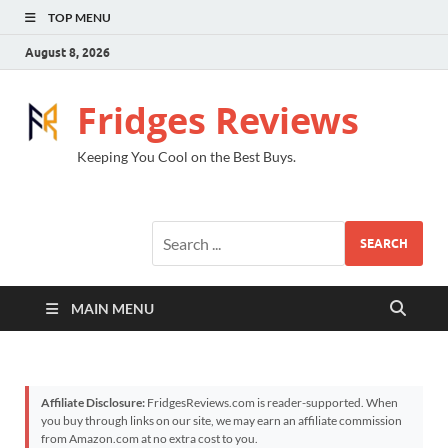
TOP MENU
August 8, 2026
Fridges Reviews
Keeping You Cool on the Best Buys.
SEARCH
MAIN MENU
Affiliate Disclosure:
FridgesReviews.com is reader-supported. When
you buy through links on our site, we may earn an affiliate commission
from Amazon.com at no extra cost to you.