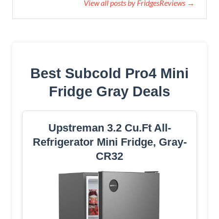
View all posts by FridgesReviews →
Best Subcold Pro4 Mini
Fridge Gray Deals
Upstreman 3.2 Cu.Ft All-
Refrigerator Mini Fridge, Gray-
CR32