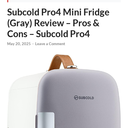
Subcold Pro4 Mini Fridge
(Gray) Review – Pros &
Cons – Subcold Pro4
May 20, 2025
-
Leave a Comment