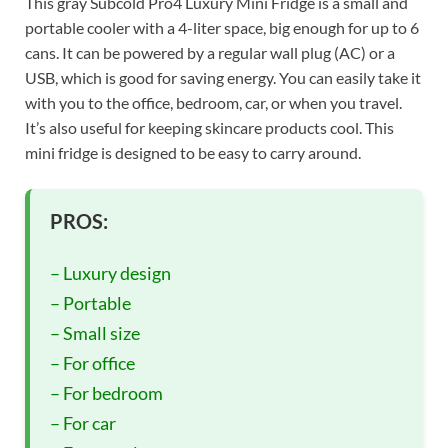
This gray Subcold Pro4 Luxury Mini Fridge is a small and
portable cooler with a 4-liter space, big enough for up to 6
cans. It can be powered by a regular wall plug (AC) or a
USB, which is good for saving energy. You can easily take it
with you to the office, bedroom, car, or when you travel.
It’s also useful for keeping skincare products cool. This
mini fridge is designed to be easy to carry around.
PROS:
– Luxury design
– Portable
– Small size
– For office
– For bedroom
– For car