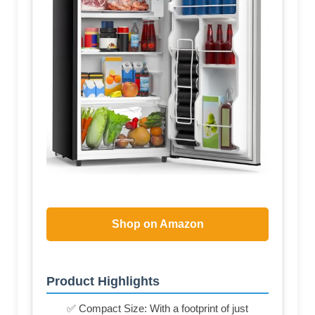
Shop on Amazon
Product Highlights
✅ Compact Size: With a footprint of just