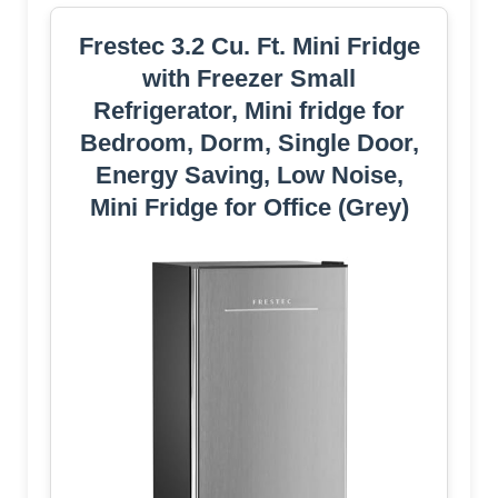
Frestec 3.2 Cu. Ft. Mini Fridge
with Freezer Small
Refrigerator, Mini fridge for
Bedroom, Dorm, Single Door,
Energy Saving, Low Noise,
Mini Fridge for Office (Grey)