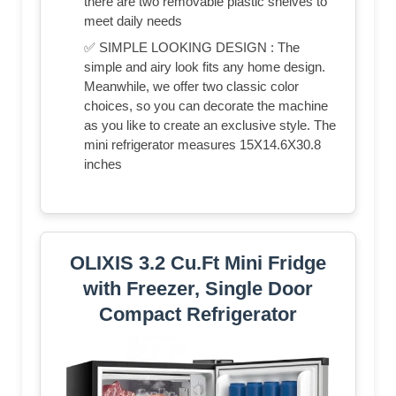
there are two removable plastic shelves to
meet daily needs
✅ SIMPLE LOOKING DESIGN : The
simple and airy look fits any home design.
Meanwhile, we offer two classic color
choices, so you can decorate the machine
as you like to create an exclusive style. The
mini refrigerator measures 15X14.6X30.8
inches
OLIXIS 3.2 Cu.Ft Mini Fridge
with Freezer, Single Door
Compact Refrigerator