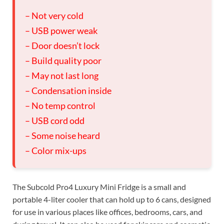
– Not very cold
– USB power weak
– Door doesn’t lock
– Build quality poor
– May not last long
– Condensation inside
– No temp control
– USB cord odd
– Some noise heard
– Color mix-ups
The Subcold Pro4 Luxury Mini Fridge is a small and
portable 4-liter cooler that can hold up to 6 cans, designed
for use in various places like offices, bedrooms, cars, and