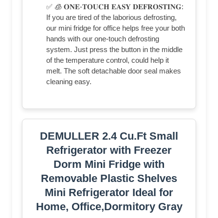
✅ 🧊 𝐎𝐍𝐄-𝐓𝐎𝐔𝐂𝐇 𝐄𝐀𝐒𝐘 𝐃𝐄𝐅𝐑𝐎𝐒𝐓𝐈𝐍𝐆:
If you are tired of the laborious defrosting,
our mini fridge for office helps free your both
hands with our one-touch defrosting
system. Just press the button in the middle
of the temperature control, could help it
melt. The soft detachable door seal makes
cleaning easy.
DEMULLER 2.4 Cu.Ft Small
Refrigerator with Freezer
Dorm Mini Fridge with
Removable Plastic Shelves
Mini Refrigerator Ideal for
Home, Office,Dormitory Gray