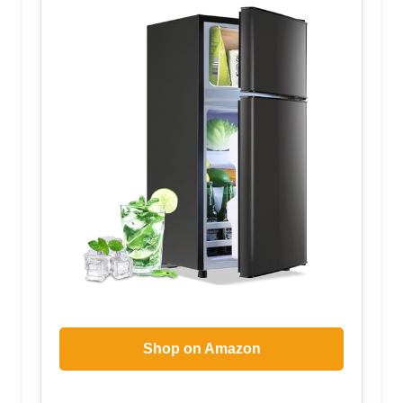
Shop on Amazon