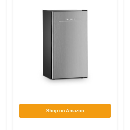
Shop on Amazon