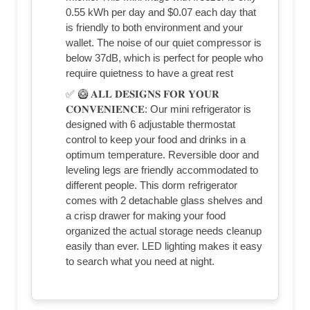
0.55 kWh per day and $0.07 each day that
is friendly to both environment and your
wallet. The noise of our quiet compressor is
below 37dB, which is perfect for people who
require quietness to have a great rest
✅ 🥝 𝐀𝐋𝐋 𝐃𝐄𝐒𝐈𝐆𝐍𝐒 𝐅𝐎𝐑 𝐘𝐎𝐔𝐑
𝐂𝐎𝐍𝐕𝐄𝐍𝐈𝐄𝐍𝐂𝐄: Our mini refrigerator is
designed with 6 adjustable thermostat
control to keep your food and drinks in a
optimum temperature. Reversible door and
leveling legs are friendly accommodated to
different people. This dorm refrigerator
comes with 2 detachable glass shelves and
a crisp drawer for making your food
organized the actual storage needs cleanup
easily than ever. LED lighting makes it easy
to search what you need at night.