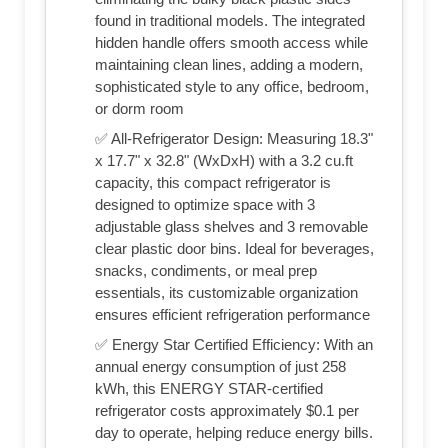
found in traditional models. The integrated
hidden handle offers smooth access while
maintaining clean lines, adding a modern,
sophisticated style to any office, bedroom,
or dorm room
✅ All-Refrigerator Design: Measuring 18.3"
x 17.7" x 32.8" (WxDxH) with a 3.2 cu.ft
capacity, this compact refrigerator is
designed to optimize space with 3
adjustable glass shelves and 3 removable
clear plastic door bins. Ideal for beverages,
snacks, condiments, or meal prep
essentials, its customizable organization
ensures efficient refrigeration performance
✅ Energy Star Certified Efficiency: With an
annual energy consumption of just 258
kWh, this ENERGY STAR-certified
refrigerator costs approximately $0.1 per
day to operate, helping reduce energy bills.