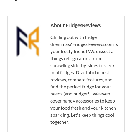
About FridgesReviews
Chilling out with fridge
dilemmas? FridgesReviews.com is
your frosty friend! We dissect all
things refrigerators, from
sprawling side-by-sides to sleek
mini fridges. Dive into honest
reviews, compare features, and
find the perfect fridge for your
needs (and budget!). We even
cover handy accessories to keep
your food fresh and your kitchen
sparkling. Let's keep things cool
together!