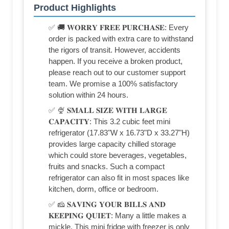
Product Highlights
✅ 🚚 𝐖𝐎𝐑𝐑𝐘 𝐅𝐑𝐄𝐄 𝐏𝐔𝐑𝐂𝐇𝐀𝐒𝐄: Every
order is packed with extra care to withstand
the rigors of transit. However, accidents
happen. If you receive a broken product,
please reach out to our customer support
team. We promise a 100% satisfactory
solution within 24 hours.
✅ 🍨 𝐒𝐌𝐀𝐋𝐋 𝐒𝐈𝐙𝐄 𝐖𝐈𝐓𝐇 𝐋𝐀𝐑𝐆𝐄
𝐂𝐀𝐏𝐀𝐂𝐈𝐓𝐘: This 3.2 cubic feet mini
refrigerator (17.83"W x 16.73"D x 33.27"H)
provides large capacity chilled storage
which could store beverages, vegetables,
fruits and snacks. Such a compact
refrigerator can also fit in most spaces like
kitchen, dorm, office or bedroom.
✅ 🧀 𝐒𝐀𝐕𝐈𝐍𝐆 𝐘𝐎𝐔𝐑 𝐁𝐈𝐋𝐋𝐒 𝐀𝐍𝐃
𝐊𝐄𝐄𝐏𝐈𝐍𝐆 𝐐𝐔𝐈𝐄𝐓: Many a little makes a
mickle. This mini fridge with freezer is only