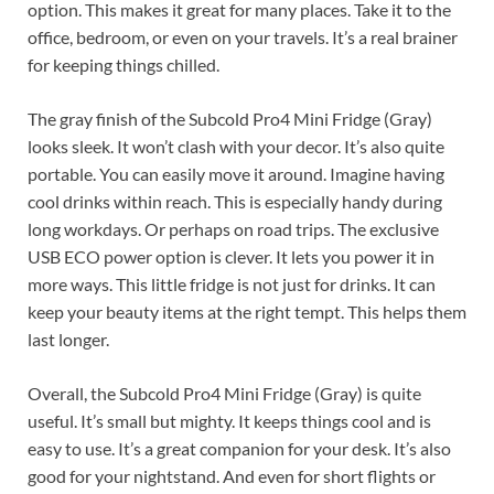
option. This makes it great for many places. Take it to the
office, bedroom, or even on your travels. It’s a real brainer
for keeping things chilled.
The gray finish of the Subcold Pro4 Mini Fridge (Gray)
looks sleek. It won’t clash with your decor. It’s also quite
portable. You can easily move it around. Imagine having
cool drinks within reach. This is especially handy during
long workdays. Or perhaps on road trips. The exclusive
USB ECO power option is clever. It lets you power it in
more ways. This little fridge is not just for drinks. It can
keep your beauty items at the right tempt. This helps them
last longer.
Overall, the Subcold Pro4 Mini Fridge (Gray) is quite
useful. It’s small but mighty. It keeps things cool and is
easy to use. It’s a great companion for your desk. It’s also
good for your nightstand. And even for short flights or