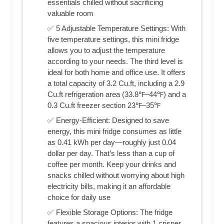
essentials chilled without sacrificing
valuable room
✅ 5 Adjustable Temperature Settings: With
five temperature settings, this mini fridge
allows you to adjust the temperature
according to your needs. The third level is
ideal for both home and office use. It offers
a total capacity of 3.2 Cu.ft, including a 2.9
Cu.ft refrigeration area (33.8℉–44℉) and a
0.3 Cu.ft freezer section 23℉–35℉
✅ Energy-Efficient: Designed to save
energy, this mini fridge consumes as little
as 0.41 kWh per day—roughly just 0.04
dollar per day. That’s less than a cup of
coffee per month. Keep your drinks and
snacks chilled without worrying about high
electricity bills, making it an affordable
choice for daily use
✅ Flexible Storage Options: The fridge
features a spacious interior with 1 crisper