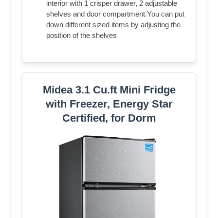
interior with 1 crisper drawer, 2 adjustable
shelves and door compartment.You can put
down different sized items by adjusting the
position of the shelves
Midea 3.1 Cu.ft Mini Fridge
with Freezer, Energy Star
Certified, for Dorm