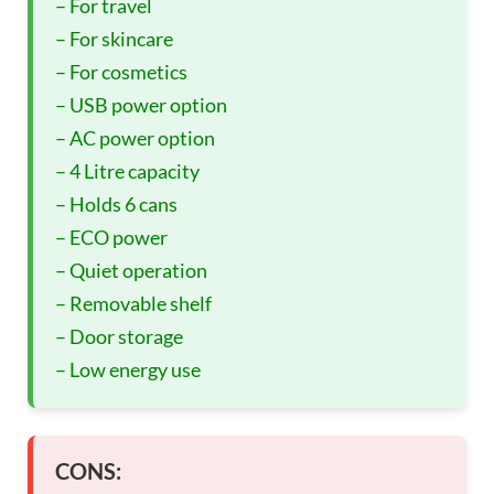
– For travel
– For skincare
– For cosmetics
– USB power option
– AC power option
– 4 Litre capacity
– Holds 6 cans
– ECO power
– Quiet operation
– Removable shelf
– Door storage
– Low energy use
CONS: