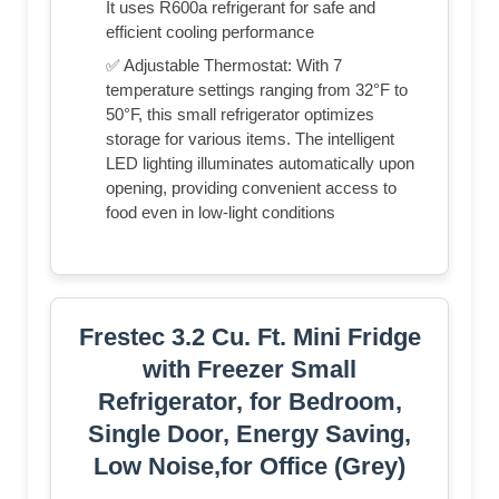
It uses R600a refrigerant for safe and
efficient cooling performance
✅ Adjustable Thermostat: With 7
temperature settings ranging from 32°F to
50°F, this small refrigerator optimizes
storage for various items. The intelligent
LED lighting illuminates automatically upon
opening, providing convenient access to
food even in low-light conditions
Frestec 3.2 Cu. Ft. Mini Fridge
with Freezer Small
Refrigerator, for Bedroom,
Single Door, Energy Saving,
Low Noise,for Office (Grey)