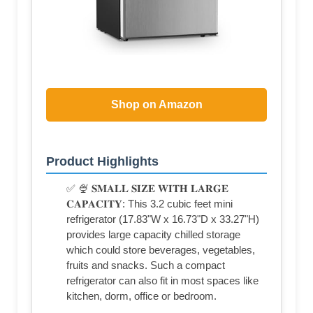
Shop on Amazon
Product Highlights
✅ 🍨 𝐒𝐌𝐀𝐋𝐋 𝐒𝐈𝐙𝐄 𝐖𝐈𝐓𝐇 𝐋𝐀𝐑𝐆𝐄
𝐂𝐀𝐏𝐀𝐂𝐈𝐓𝐘: This 3.2 cubic feet mini
refrigerator (17.83"W x 16.73"D x 33.27"H)
provides large capacity chilled storage
which could store beverages, vegetables,
fruits and snacks. Such a compact
refrigerator can also fit in most spaces like
kitchen, dorm, office or bedroom.