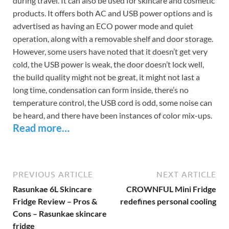
during travel. It can also be used for skincare and cosmetic
products. It offers both AC and USB power options and is
advertised as having an ECO power mode and quiet
operation, along with a removable shelf and door storage.
However, some users have noted that it doesn’t get very
cold, the USB power is weak, the door doesn’t lock well,
the build quality might not be great, it might not last a
long time, condensation can form inside, there’s no
temperature control, the USB cord is odd, some noise can
be heard, and there have been instances of color mix-ups.
Read more…
PREVIOUS ARTICLE
NEXT ARTICLE
Rasunkae 6L Skincare
CROWNFUL Mini Fridge
Fridge Review – Pros &
redefines personal cooling
Cons – Rasunkae skincare
fridge