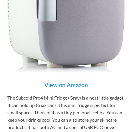
View on Amazon
The Subcold Pro4 Mini Fridge (Gray) is a neat little gadget.
It can hold up to six cans. This mini fridge is perfect for
small spaces. Think of it as a tiny personal icebox. You can
keep your drinks cool. You can also store your skincare
products. It has both AC and a special USB ECO power