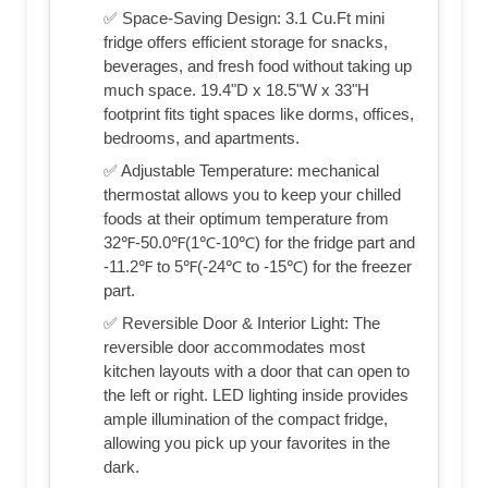
✅ Space-Saving Design: 3.1 Cu.Ft mini
fridge offers efficient storage for snacks,
beverages, and fresh food without taking up
much space. 19.4"D x 18.5"W x 33"H
footprint fits tight spaces like dorms, offices,
bedrooms, and apartments.
✅ Adjustable Temperature: mechanical
thermostat allows you to keep your chilled
foods at their optimum temperature from
32℉-50.0℉(1℃-10℃) for the fridge part and
-11.2℉ to 5℉(-24℃ to -15℃) for the freezer
part.
✅ Reversible Door & Interior Light: The
reversible door accommodates most
kitchen layouts with a door that can open to
the left or right. LED lighting inside provides
ample illumination of the compact fridge,
allowing you pick up your favorites in the
dark.