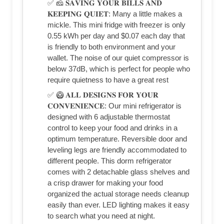
✅ 🧀 𝐒𝐀𝐕𝐈𝐍𝐆 𝐘𝐎𝐔𝐑 𝐁𝐈𝐋𝐋𝐒 𝐀𝐍𝐃
𝐊𝐄𝐄𝐏𝐈𝐍𝐆 𝐐𝐔𝐈𝐄𝐓: Many a little makes a
mickle. This mini fridge with freezer is only
0.55 kWh per day and $0.07 each day that
is friendly to both environment and your
wallet. The noise of our quiet compressor is
below 37dB, which is perfect for people who
require quietness to have a great rest
✅ 🥝 𝐀𝐋𝐋 𝐃𝐄𝐒𝐈𝐆𝐍𝐒 𝐅𝐎𝐑 𝐘𝐎𝐔𝐑
𝐂𝐎𝐍𝐕𝐄𝐍𝐈𝐄𝐍𝐂𝐄: Our mini refrigerator is
designed with 6 adjustable thermostat
control to keep your food and drinks in a
optimum temperature. Reversible door and
leveling legs are friendly accommodated to
different people. This dorm refrigerator
comes with 2 detachable glass shelves and
a crisp drawer for making your food
organized the actual storage needs cleanup
easily than ever. LED lighting makes it easy
to search what you need at night.