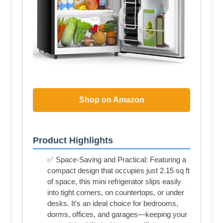
Shop on Amazon
Product Highlights
✅ Space-Saving and Practical: Featuring a
compact design that occupies just 2.15 sq ft
of space, this mini refrigerator slips easily
into tight corners, on countertops, or under
desks. It's an ideal choice for bedrooms,
dorms, offices, and garages—keeping your