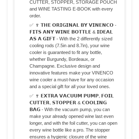
CUTTER, STOPPER, STORAGE POUCH
and WINE TASTING E-BOOK with every
order.
✅ 🍷 𝗧𝗛𝗘 𝗢𝗥𝗜𝗚𝗜𝗡𝗔𝗟 𝗕𝗬 𝗩𝗜𝗡𝗘𝗡𝗖𝗢 -
𝗙𝗜𝗧𝗦 𝗔𝗡𝗬 𝗪𝗜𝗡𝗘 𝗕𝗢𝗧𝗧𝗟𝗘 & 𝗜𝗗𝗘𝗔𝗟
𝗔𝗦 𝗔 𝗚𝗜𝗙𝗧 - With the 2 differently sized
cooling rods (7.5in and 8.7in), your wine
cooler is guaranteed to fit any bottle,
whether Burgundy, Bordeaux, or
Champagne. Exclusive design and
innovative features make your VINENCO
wine cooler a must-have for any occasion
and a special gift for all your loved ones.
✅ 🍷 𝗘𝗫𝗧𝗥𝗔 𝗩𝗔𝗖𝗨𝗨𝗠 𝗣𝗨𝗠𝗣, 𝗙𝗢𝗜𝗟
𝗖𝗨𝗧𝗧𝗘𝗥, 𝗦𝗧𝗢𝗣𝗣𝗘𝗥 & 𝗖𝗢𝗢𝗟𝗜𝗡𝗚
𝗕𝗔𝗚 - With the vacuum pump, you can
make your already opened wine last even
longer, and with the foil cutter, you can open
every wine bottle like a pro. The stopper
ensures a hygienic closure of the wine