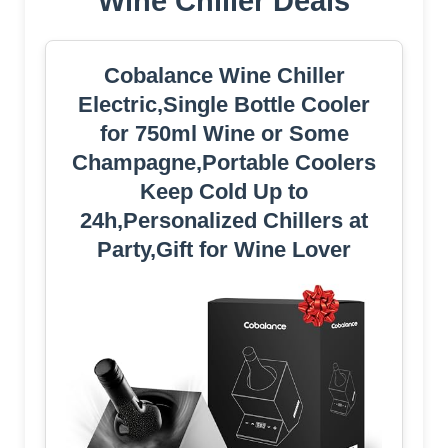
Wine Chiller Deals
Cobalance Wine Chiller
Electric,Single Bottle Cooler
for 750ml Wine or Some
Champagne,Portable Coolers
Keep Cold Up to
24h,Personalized Chillers at
Party,Gift for Wine Lover