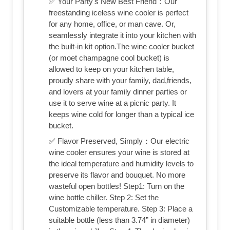
✅ Your Party's New Best Friend：Our
freestanding iceless wine cooler is perfect
for any home, office, or man cave. Or,
seamlessly integrate it into your kitchen with
the built-in kit option.The wine cooler bucket
(or moet champagne cool bucket) is
allowed to keep on your kitchen table,
proudly share with your family, dad,friends,
and lovers at your family dinner parties or
use it to serve wine at a picnic party. It
keeps wine cold for longer than a typical ice
bucket.
✅ Flavor Preserved, Simply：Our electric
wine cooler ensures your wine is stored at
the ideal temperature and humidity levels to
preserve its flavor and bouquet. No more
wasteful open bottles! Step1: Turn on the
wine bottle chiller. Step 2: Set the
Customizable temperature. Step 3: Place a
suitable bottle (less than 3.74” in diameter)