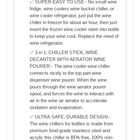
✅ SUPER-EASY TO USE - No small wine
fridge, wine coolers wine bucket chiller, or
wine cooler refrigerator, just put the wine
chiller in freezer for about an hour, then just
insert the frozen wine cooler stem into bottle
to keep your wine cool. Replace the need of
wine refrigerator.
✅ 3 in 1: CHILLER STICK, WINE
DECANTER WITH AERATOR WINE
POURER - The wine cooler wine chiller
connects nicely to the top part wine
dispenser wine pourer. When the wine
pours through the wine aerator pourer
spout, and forces the wine to interact with
air in the wine air aerator to accelerate
oxidation and evaporation.
✅ ULTRA-SAFE, DURABLE DESIGN -
The wine chillers for bottles is made from
premium food-grade stainless steel and
acrylic this chiller is BPA-free, 100% non-