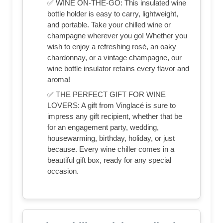
✅ WINE ON-THE-GO: This insulated wine
bottle holder is easy to carry, lightweight,
and portable. Take your chilled wine or
champagne wherever you go! Whether you
wish to enjoy a refreshing rosé, an oaky
chardonnay, or a vintage champagne, our
wine bottle insulator retains every flavor and
aroma!
✅ THE PERFECT GIFT FOR WINE
LOVERS: A gift from Vinglacé is sure to
impress any gift recipient, whether that be
for an engagement party, wedding,
housewarming, birthday, holiday, or just
because. Every wine chiller comes in a
beautiful gift box, ready for any special
occasion.