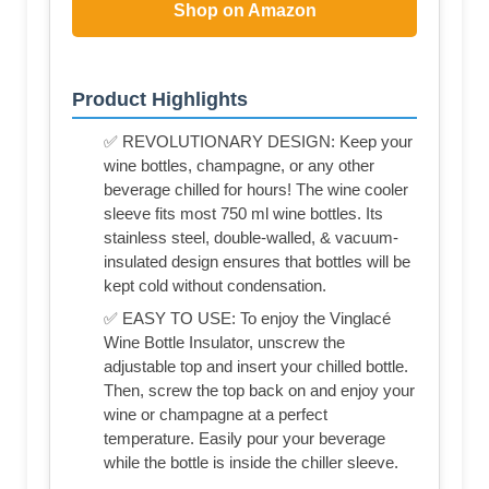
Shop on Amazon
Product Highlights
✅ REVOLUTIONARY DESIGN: Keep your
wine bottles, champagne, or any other
beverage chilled for hours! The wine cooler
sleeve fits most 750 ml wine bottles. Its
stainless steel, double-walled, & vacuum-
insulated design ensures that bottles will be
kept cold without condensation.
✅ EASY TO USE: To enjoy the Vinglacé
Wine Bottle Insulator, unscrew the
adjustable top and insert your chilled bottle.
Then, screw the top back on and enjoy your
wine or champagne at a perfect
temperature. Easily pour your beverage
while the bottle is inside the chiller sleeve.