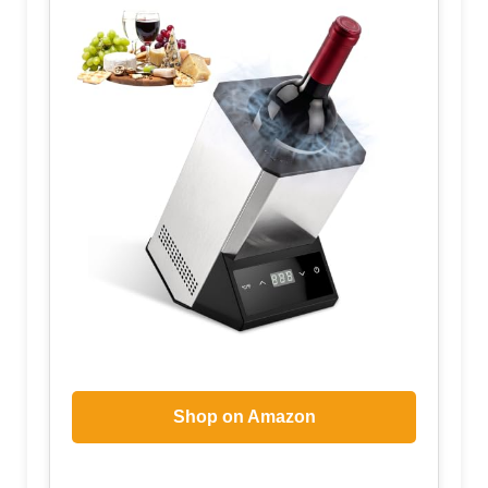
Shop on Amazon