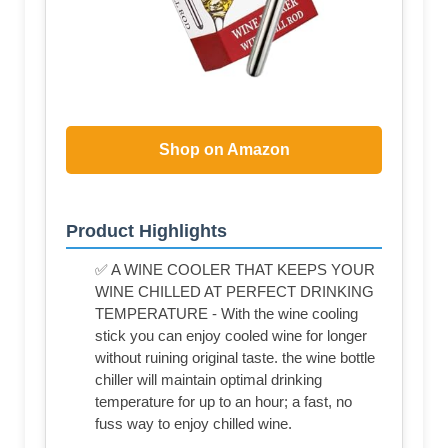
Shop on Amazon
Product Highlights
✅ A WINE COOLER THAT KEEPS YOUR
WINE CHILLED AT PERFECT DRINKING
TEMPERATURE - With the wine cooling
stick you can enjoy cooled wine for longer
without ruining original taste. the wine bottle
chiller will maintain optimal drinking
temperature for up to an hour; a fast, no
fuss way to enjoy chilled wine.