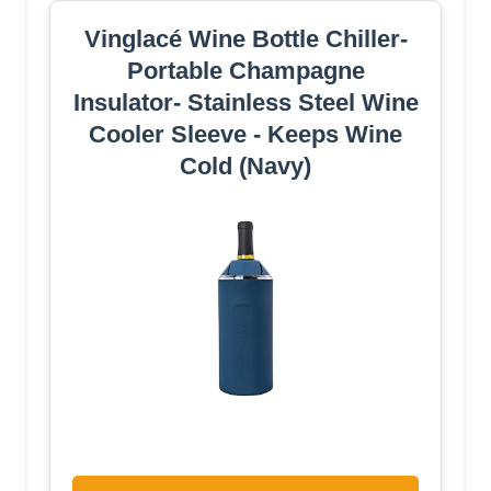
Vinglacé Wine Bottle Chiller-
Portable Champagne
Insulator- Stainless Steel Wine
Cooler Sleeve - Keeps Wine
Cold (Navy)