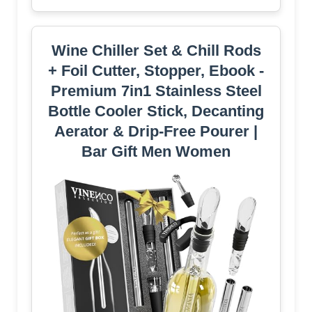
Wine Chiller Set & Chill Rods
+ Foil Cutter, Stopper, Ebook -
Premium 7in1 Stainless Steel
Bottle Cooler Stick, Decanting
Aerator & Drip-Free Pourer |
Bar Gift Men Women