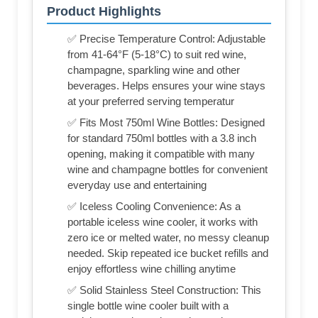
Product Highlights
✅ Precise Temperature Control: Adjustable
from 41-64°F (5-18°C) to suit red wine,
champagne, sparkling wine and other
beverages. Helps ensures your wine stays
at your preferred serving temperatur
✅ Fits Most 750ml Wine Bottles: Designed
for standard 750ml bottles with a 3.8 inch
opening, making it compatible with many
wine and champagne bottles for convenient
everyday use and entertaining
✅ Iceless Cooling Convenience: As a
portable iceless wine cooler, it works with
zero ice or melted water, no messy cleanup
needed. Skip repeated ice bucket refills and
enjoy effortless wine chilling anytime
✅ Solid Stainless Steel Construction: This
single bottle wine cooler built with a