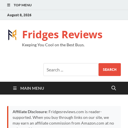
TOP MENU
August 8, 2026
Fridges Reviews
Keeping You Cool on the Best Buys.
SEARCH
MAIN MENU
Affiliate Disclosure:
Fridgesreviews.com is reader-
supported. When you buy through links on our site, we
may earn an affiliate commission from Amazon.com at no