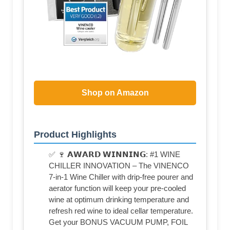
Shop on Amazon
Product Highlights
✅ 🍷 𝗔𝗪𝗔𝗥𝗗 𝗪𝗜𝗡𝗡𝗜𝗡𝗚: #1 WINE
CHILLER INNOVATION – The VINENCO
7-in-1 Wine Chiller with drip-free pourer and
aerator function will keep your pre-cooled
wine at optimum drinking temperature and
refresh red wine to ideal cellar temperature.
Get your BONUS VACUUM PUMP, FOIL