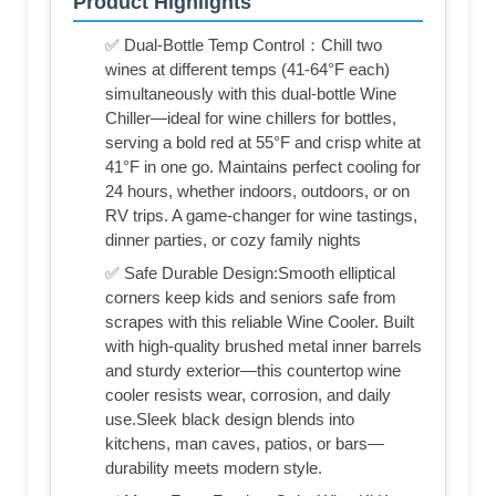
Product Highlights
✅ Dual-Bottle Temp Control：Chill two
wines at different temps (41-64°F each)
simultaneously with this dual-bottle Wine
Chiller—ideal for wine chillers for bottles,
serving a bold red at 55°F and crisp white at
41°F in one go. Maintains perfect cooling for
24 hours, whether indoors, outdoors, or on
RV trips. A game-changer for wine tastings,
dinner parties, or cozy family nights
✅ Safe Durable Design:Smooth elliptical
corners keep kids and seniors safe from
scrapes with this reliable Wine Cooler. Built
with high-quality brushed metal inner barrels
and sturdy exterior—this countertop wine
cooler resists wear, corrosion, and daily
use.Sleek black design blends into
kitchens, man caves, patios, or bars—
durability meets modern style.