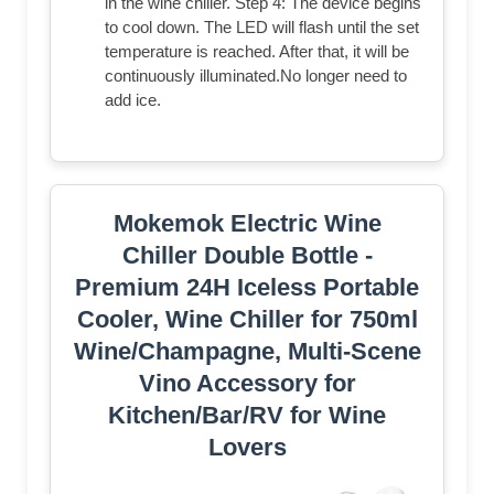
in the wine chiller. Step 4: The device begins
to cool down. The LED will flash until the set
temperature is reached. After that, it will be
continuously illuminated.No longer need to
add ice.
Mokemok Electric Wine
Chiller Double Bottle -
Premium 24H Iceless Portable
Cooler, Wine Chiller for 750ml
Wine/Champagne, Multi-Scene
Vino Accessory for
Kitchen/Bar/RV for Wine
Lovers