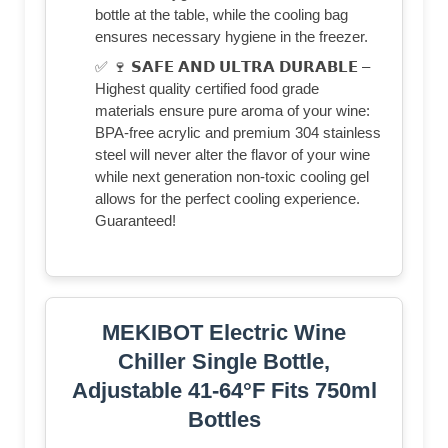
bottle at the table, while the cooling bag
ensures necessary hygiene in the freezer.
✅ 🍷 𝗦𝗔𝗙𝗘 𝗔𝗡𝗗 𝗨𝗟𝗧𝗥𝗔 𝗗𝗨𝗥𝗔𝗕𝗟𝗘 –
Highest quality certified food grade
materials ensure pure aroma of your wine:
BPA-free acrylic and premium 304 stainless
steel will never alter the flavor of your wine
while next generation non-toxic cooling gel
allows for the perfect cooling experience.
Guaranteed!
MEKIBOT Electric Wine
Chiller Single Bottle,
Adjustable 41-64°F Fits 750ml
Bottles