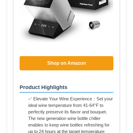
Shop on Amazon
Product Highlights
✅ Elevate Your Wine Experience：Set your
ideal wine temperature from 41-64°F to
perfectly preserve its flavor and bouquet.
The new generation wine bottle chiller
enables to keep wine bottles refreshing for
up to 24 hours at the target temperature