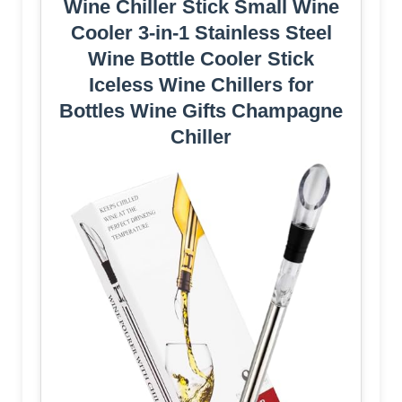
Wine Chiller Stick Small Wine
Cooler 3-in-1 Stainless Steel
Wine Bottle Cooler Stick
Iceless Wine Chillers for
Bottles Wine Gifts Champagne
Chiller