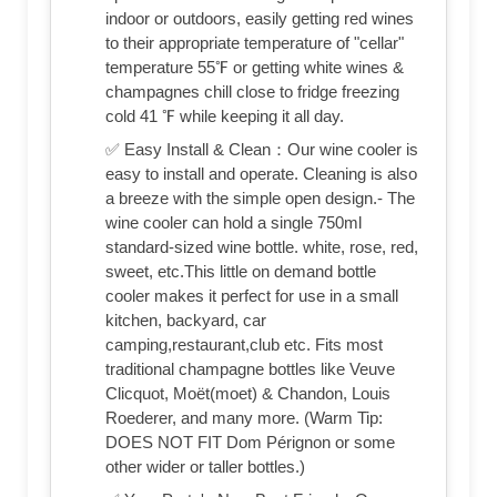
indoor or outdoors, easily getting red wines
to their appropriate temperature of "cellar"
temperature 55℉ or getting white wines &
champagnes chill close to fridge freezing
cold 41 ℉ while keeping it all day.
✅ Easy Install & Clean：Our wine cooler is
easy to install and operate. Cleaning is also
a breeze with the simple open design.- The
wine cooler can hold a single 750ml
standard-sized wine bottle. white, rose, red,
sweet, etc.This little on demand bottle
cooler makes it perfect for use in a small
kitchen, backyard, car
camping,restaurant,club etc. Fits most
traditional champagne bottles like Veuve
Clicquot, Moët(moet) & Chandon, Louis
Roederer, and many more. (Warm Tip:
DOES NOT FIT Dom Pérignon or some
other wider or taller bottles.)