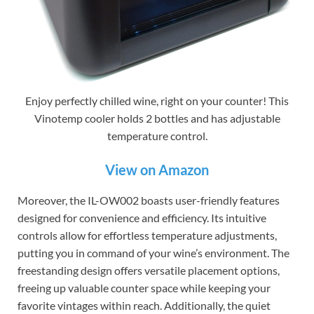
Enjoy perfectly chilled wine, right on your counter! This
Vinotemp cooler holds 2 bottles and has adjustable
temperature control.
View on Amazon
Moreover, the IL-OW002 boasts user-friendly features
designed for convenience and efficiency. Its intuitive
controls allow for effortless temperature adjustments,
putting you in command of your wine’s environment. The
freestanding design offers versatile placement options,
freeing up valuable counter space while keeping your
favorite vintages within reach. Additionally, the quiet