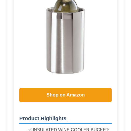
Shop on Amazon
Product Highlights
✅ INSULATED WINE COOLER BUCKET: