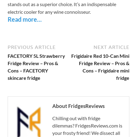
stands out as a superior choice. It’s an indispensable
electric cooler for any wine connoisseur.
Read more…
PREVIOUS ARTICLE
NEXT ARTICLE
FACETORY 5L Strawberry
Frigidaire Red 10-Can Mini
Fridge Review – Pros &
Fridge Review – Pros &
Cons – FACETORY
Cons – Frigidaire mini
skincare fridge
fridge
About FridgesReviews
Chilling out with fridge
dilemmas? FridgesReviews.com is
your frosty friend! We dissect all