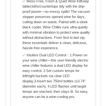
✅ Mess-Free, Fresh & Quiet Wine KitKeep
tablecloths/countertops tidy with the drip-
proof pourer—no messy spills! The vacuum
stopper preserves opened wine for days,
cutting down on waste. Paired with a sleek
black cooler, Wine Chiller runs ultra-quietly
with minimal vibration to protect wine quality
without distractions. From first to last sip,
these essentials deliver a clean, delicious,
hassle-free experience.
✅ Intuitive Dual LED Control：1.Power on
your wine chiller—this user-friendly electric
wine chiller features a dual LED display for
easy control. 2.Set custom temps for
left/right buckets via clear LED
display.3.Insert two 750ml bottles (≤3.74”
diameter each). 4.LED flashes until target
temps are reached, then stays lit. So easy,
anyone can be a wine-cooling pro.