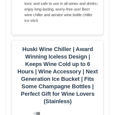
toxic and safe to use in all wines and drinks;
enjoy long-lasting, worry-free use! Best
wine chiller and aerator wine bottle chiller
ice stick
Huski Wine Chiller | Award
Winning Iceless Design |
Keeps Wine Cold up to 6
Hours | Wine Accessory | Next
Generation Ice Bucket | Fits
Some Champagne Bottles |
Perfect Gift for Wine Lovers
(Stainless)