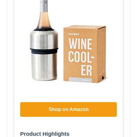
Shop on Amazon
Product Highlights