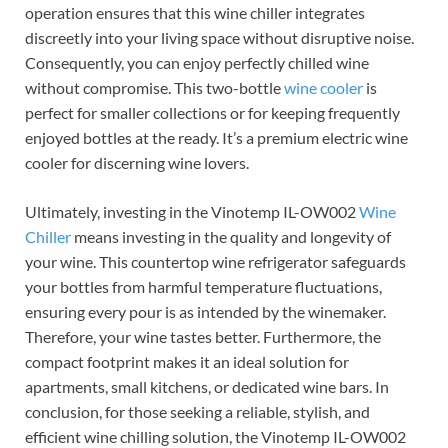
operation ensures that this wine chiller integrates
discreetly into your living space without disruptive noise.
Consequently, you can enjoy perfectly chilled wine
without compromise. This two-bottle
wine cooler
is
perfect for smaller collections or for keeping frequently
enjoyed bottles at the ready. It’s a premium electric wine
cooler for discerning wine lovers.
Ultimately, investing in the Vinotemp IL-OW002
Wine
Chiller
means investing in the quality and longevity of
your wine. This countertop wine refrigerator safeguards
your bottles from harmful temperature fluctuations,
ensuring every pour is as intended by the winemaker.
Therefore, your wine tastes better. Furthermore, the
compact footprint makes it an ideal solution for
apartments, small kitchens, or dedicated wine bars. In
conclusion, for those seeking a reliable, stylish, and
efficient wine chilling solution, the Vinotemp IL-OW002