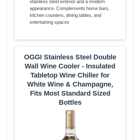
stainless steel exterior and a modern
appearance. Complements home bars,
kitchen counters, dining tables, and
entertaining spaces
OGGI Stainless Steel Double
Wall Wine Cooler - Insulated
Tabletop Wine Chiller for
White Wine & Champagne,
Fits Most Standard Sized
Bottles