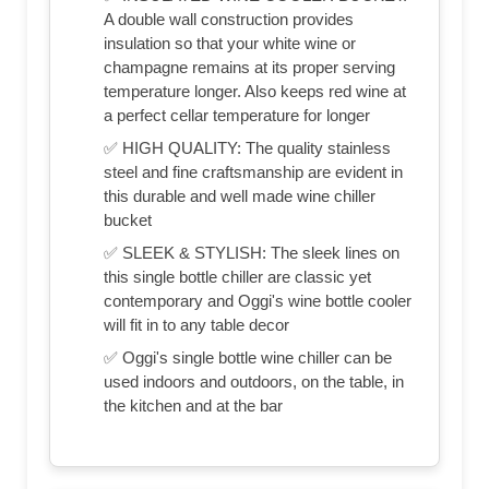
A double wall construction provides
insulation so that your white wine or
champagne remains at its proper serving
temperature longer. Also keeps red wine at
a perfect cellar temperature for longer
✅ HIGH QUALITY: The quality stainless
steel and fine craftsmanship are evident in
this durable and well made wine chiller
bucket
✅ SLEEK & STYLISH: The sleek lines on
this single bottle chiller are classic yet
contemporary and Oggi's wine bottle cooler
will fit in to any table decor
✅ Oggi's single bottle wine chiller can be
used indoors and outdoors, on the table, in
the kitchen and at the bar