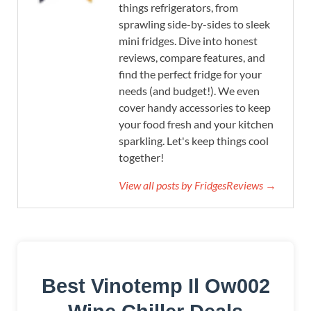
things refrigerators, from
sprawling side-by-sides to sleek
mini fridges. Dive into honest
reviews, compare features, and
find the perfect fridge for your
needs (and budget!). We even
cover handy accessories to keep
your food fresh and your kitchen
sparkling. Let's keep things cool
together!
View all posts by FridgesReviews →
Best Vinotemp Il Ow002