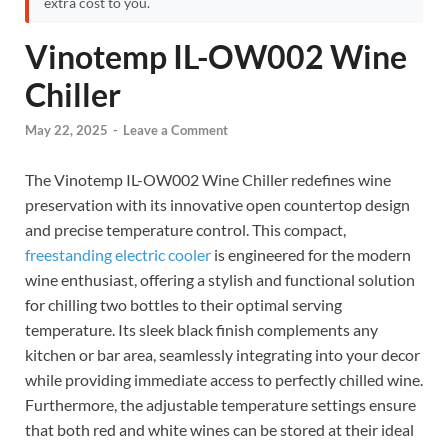
extra cost to you.
Vinotemp IL-OW002 Wine
Chiller
May 22, 2025
-
Leave a Comment
The Vinotemp IL-OW002 Wine Chiller redefines wine
preservation with its innovative open countertop design
and precise temperature control. This compact,
freestanding electric cooler
is engineered for the modern
wine enthusiast, offering a stylish and functional solution
for chilling two bottles to their optimal serving
temperature. Its sleek black finish complements any
kitchen or bar area, seamlessly integrating into your decor
while providing immediate access to perfectly chilled wine.
Furthermore, the adjustable temperature settings ensure
that both red and white wines can be stored at their ideal