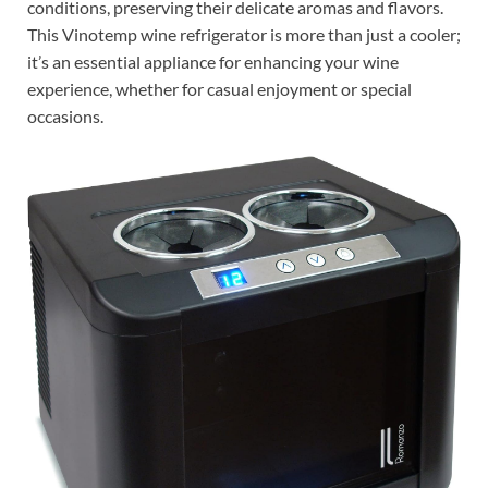
conditions, preserving their delicate aromas and flavors.
This Vinotemp wine refrigerator is more than just a cooler;
it’s an essential appliance for enhancing your wine
experience, whether for casual enjoyment or special
occasions.