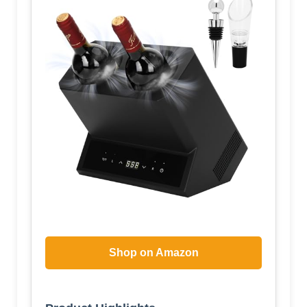
Shop on Amazon