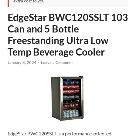
extra cost to you.
EdgeStar BWC120SSLT 103
Can and 5 Bottle
Freestanding Ultra Low
Temp Beverage Cooler
January 8, 2024
-
Leave a Comment
EdgeStar BWC120SSLT is a performance-oriented