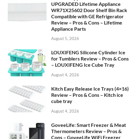
UPGRADED Lifetime Appliance
WR71X25602 Door Shelf Bin Rack
Compatible with GE Refrigerator
Review – Pros & Cons – Lifetime
Appliance Parts
August 5, 2026
LOUXIFENG Silicone Cylinder Ice
for Tumblers Review – Pros & Cons
– LOUXIFENG Ice Cube Tray
August 4, 2026
Kitch Easy Release Ice Trays (4×16)
Review – Pros & Cons – Kitch ice
cube tray
August 4, 2026
GoveeLife: Smart Freezer & Meat
Thermometers Review – Pros &
Cons – GoveeLife WiFi Freezer