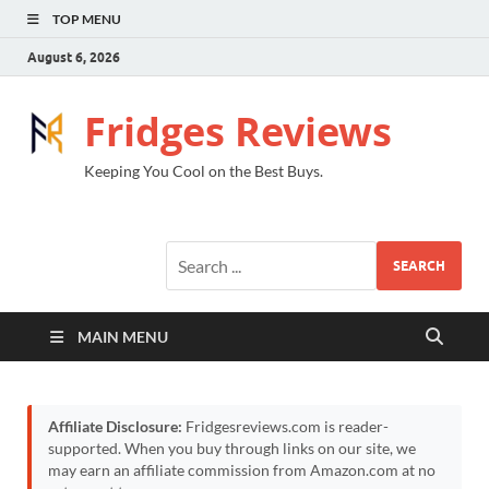
TOP MENU
August 6, 2026
Fridges Reviews
Keeping You Cool on the Best Buys.
SEARCH
MAIN MENU
Affiliate Disclosure:
Fridgesreviews.com is reader-
supported. When you buy through links on our site, we
may earn an affiliate commission from Amazon.com at no