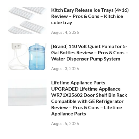
Kitch Easy Release Ice Trays (4×16)
Review – Pros & Cons – Kitch ice
cube tray
August 4, 2026
[Brand] 110 Volt Quiet Pump for 5-
Gal Bottles Review – Pros & Cons –
Water Dispenser Pump System
August 3, 2026
Lifetime Appliance Parts
UPGRADED Lifetime Appliance
WR71X25602 Door Shelf Bin Rack
Compatible with GE Refrigerator
Review – Pros & Cons – Lifetime
Appliance Parts
August 5, 2026