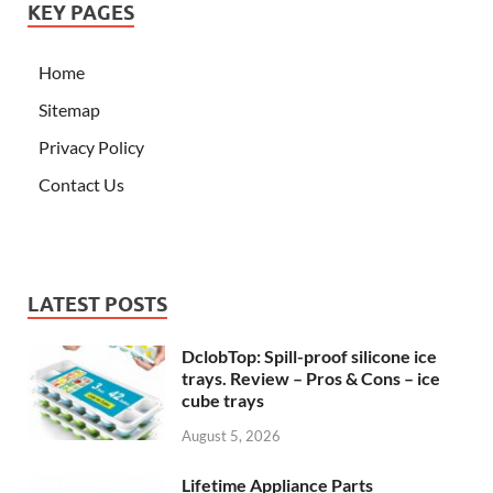
KEY PAGES
Home
Sitemap
Privacy Policy
Contact Us
LATEST POSTS
DclobTop: Spill-proof silicone ice
trays. Review – Pros & Cons – ice
cube trays
August 5, 2026
Lifetime Appliance Parts