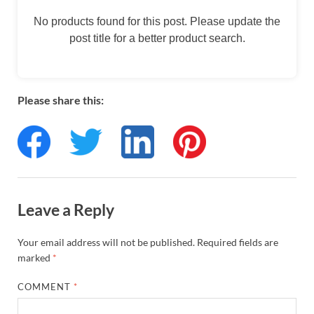
No products found for this post. Please update the
post title for a better product search.
Please share this:
Leave a Reply
Your email address will not be published.
Required fields are
marked
*
COMMENT
*