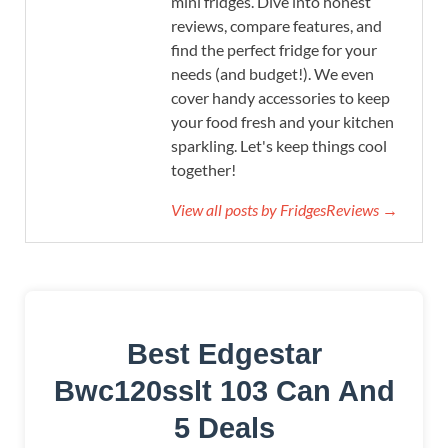
mini fridges. Dive into honest
reviews, compare features, and
find the perfect fridge for your
needs (and budget!). We even
cover handy accessories to keep
your food fresh and your kitchen
sparkling. Let's keep things cool
together!
View all posts by FridgesReviews →
Best Edgestar
Bwc120sslt 103 Can And
5 Deals