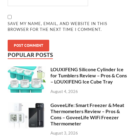
SAVE MY NAME, EMAIL, AND WEBSITE IN THIS
BROWSER FOR THE NEXT TIME I COMMENT.
POPULAR POSTS
LOUXIFENG Silicone Cylinder Ice
for Tumblers Review – Pros & Cons
– LOUXIFENG Ice Cube Tray
August 4, 2026
GoveeLife: Smart Freezer & Meat
Thermometers Review – Pros &
Cons – GoveeLife WiFi Freezer
Thermometer
August 3, 2026