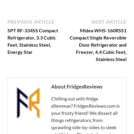
PREVIOUS ARTICLE
NEXT ARTICLE
SPT RF-334SS Compact
Midea WHS-160RSS1
Refrigerator, 3.3 Cubic
Compact Single Reversible
Feet, Stainless Steel,
Door Refrigerator and
Energy Star
Freezer, 4.4 Cubic Feet,
Stainless Steel
About FridgesReviews
Chilling out with fridge
dilemmas? FridgesReviews.com is
your frosty friend! We dissect all
things refrigerators, from
sprawling side-by-sides to sleek