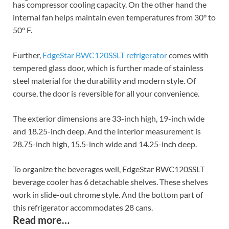
has compressor cooling capacity. On the other hand the
internal fan helps maintain even temperatures from 30° to
50° F.
Further,
EdgeStar BWC120SSLT refrigerator
comes with
tempered glass door, which is further made of stainless
steel material for the durability and modern style. Of
course, the door is reversible for all your convenience.
The exterior dimensions are 33-inch high, 19-inch wide
and 18.25-inch deep. And the interior measurement is
28.75-inch high, 15.5-inch wide and 14.25-inch deep.
To organize the beverages well, EdgeStar BWC120SSLT
beverage cooler has 6 detachable shelves. These shelves
work in slide-out chrome style. And the bottom part of
this refrigerator accommodates 28 cans.
Read more…