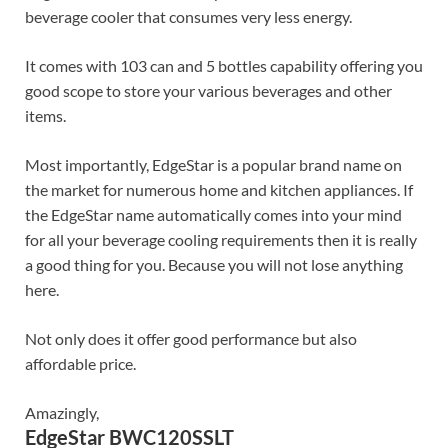
beverage cooler that consumes very less energy.
It comes with 103 can and 5 bottles capability offering you
good scope to store your various beverages and other
items.
Most importantly, EdgeStar is a popular brand name on
the market for numerous home and kitchen appliances. If
the EdgeStar name automatically comes into your mind
for all your beverage cooling requirements then it is really
a good thing for you. Because you will not lose anything
here.
Not only does it offer good performance but also
affordable price.
Amazingly,
EdgeStar BWC120SSLT