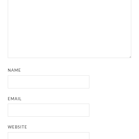
NAME
EMAIL
WEBSITE