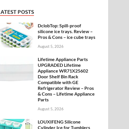
LATEST POSTS
DclobTop: Spill-proof
silicone ice trays. Review –
Pros & Cons – ice cube trays
August 5, 2026
Lifetime Appliance Parts
UPGRADED Lifetime
Appliance WR71X25602
Door Shelf Bin Rack
Compatible with GE
Refrigerator Review – Pros
& Cons – Lifetime Appliance
Parts
August 5, 2026
LOUXIFENG Silicone
Cylinder Ice for Tumblers