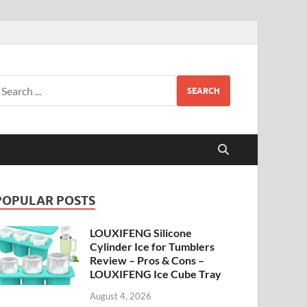
SEARCH
POPULAR POSTS
LOUXIFENG Silicone
Cylinder Ice for Tumblers
Review – Pros & Cons –
LOUXIFENG Ice Cube Tray
August 4, 2026