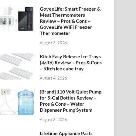
GoveeLife: Smart Freezer &
Meat Thermometers
Review – Pros & Cons –
GoveeLife WiFi Freezer
Thermometer
August 3, 2026
Kitch Easy Release Ice Trays
(4×16) Review – Pros & Cons
– Kitch ice cube tray
August 4, 2026
[Brand] 110 Volt Quiet Pump
for 5-Gal Bottles Review –
Pros & Cons – Water
Dispenser Pump System
August 3, 2026
Lifetime Appliance Parts