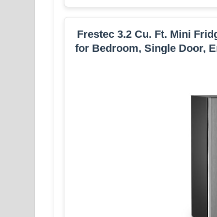
Frestec 3.2 Cu. Ft. Mini Fri
for Bedroom, Single Door, E