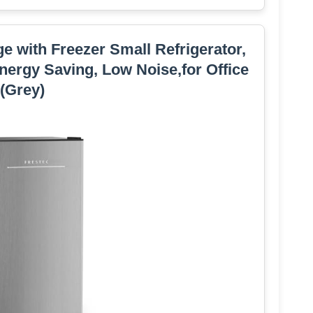
dge with Freezer Small Refrigerator,
nergy Saving, Low Noise,for Office
(Grey)