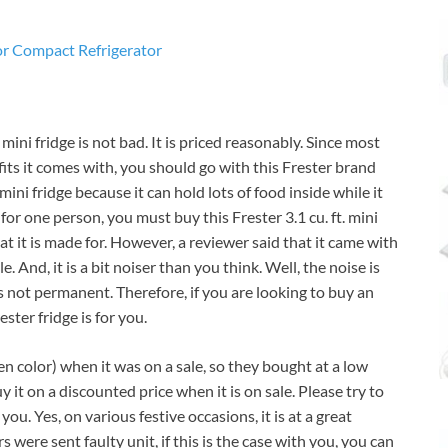
mini fridge is not bad. It is priced reasonably. Since most
its it comes with, you should go with this Frester brand
 mini fridge because it can hold lots of food inside while it
 for one person, you must buy this Frester 3.1 cu. ft. mini
hat it is made for. However, a reviewer said that it came with
. And, it is a bit noiser than you think. Well, the noise is
 not permanent. Therefore, if you are looking to buy an
ester fridge is for you.
n color) when it was on a sale, so they bought at a low
uy it on a discounted price when it is on sale. Please try to
ou. Yes, on various festive occasions, it is at a great
were sent faulty unit, if this is the case with you, you can