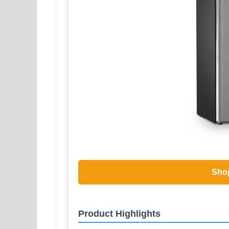
Sho
Product Highlights