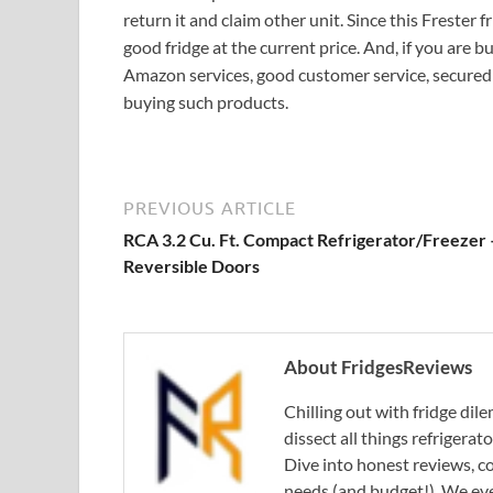
return it and claim other unit. Since this Frester fr
good fridge at the current price. And, if you are 
Amazon services, good customer service, secured 
buying such products.
PREVIOUS ARTICLE
RCA 3.2 Cu. Ft. Compact Refrigerator/Freezer 
Reversible Doors
About FridgesReviews
Chilling out with fridge di
dissect all things refrigerat
Dive into honest reviews, co
needs (and budget!). We eve