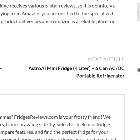
idge receives various 5-star reviews, so it is definitely a
buying from Amazon, you are entitled to the specialized
product deliver because Amazon is a reliable place for
NEXT ARTICLE
–
AstroAI Mini Fridge (4 Liter) – 6 Can AC/DC
Portable Refrigerator
lemmas? FridgesReviews.com is your frosty friend! We
ors, from sprawling side-by-sides to sleek mini fridges.
mpare features, and find the perfect fridge for your
n cover handy accessories to keep your food fresh and