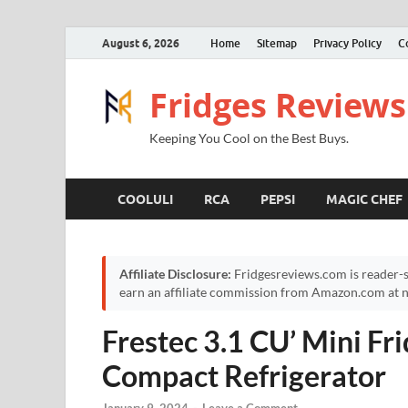
August 6, 2026
Home
Sitemap
Privacy Policy
C
Fridges Reviews
Keeping You Cool on the Best Buys.
COOLULI
RCA
PEPSI
MAGIC CHEF
Affiliate Disclosure:
Fridgesreviews.com is reader-s
earn an affiliate commission from Amazon.com at no
Frestec 3.1 CU’ Mini Fr
Compact Refrigerator