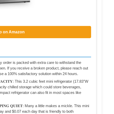
p on Amazon
very order is packed with extra care to withstand the
pen. If you receive a broken product, please reach out
e a 100% satisfactory solution within 24 hours.
𝐀𝐏𝐀𝐂𝐈𝐓𝐘: This 3.2 cubic feet mini refrigerator (17.83"W
city chilled storage which could store beverages,
pact refrigerator can also fit in most spaces like
𝐄𝐄𝐏𝐈𝐍𝐆 𝐐𝐔𝐈𝐄𝐓: Many a little makes a mickle. This mini
ay and $0.07 each day that is friendly to both