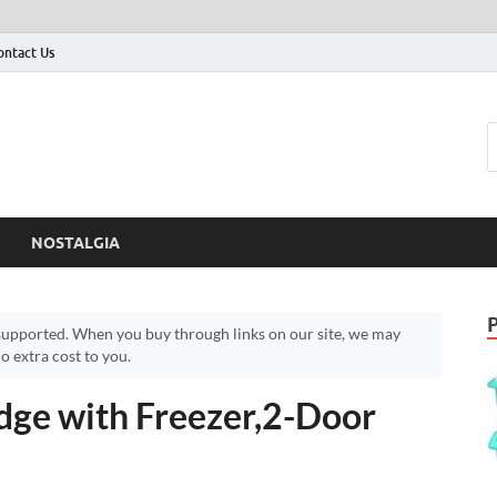
ontact Us
NOSTALGIA
upported. When you buy through links on our site, we may
 extra cost to you.
idge with Freezer,2-Door