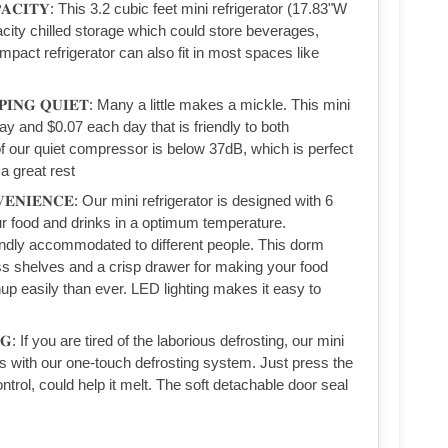
𝐀𝐏𝐀𝐂𝐈𝐓𝐘: This 3.2 cubic feet mini refrigerator (17.83"W
city chilled storage which could store beverages,
pact refrigerator can also fit in most spaces like
𝐄𝐄𝐏𝐈𝐍𝐆 𝐐𝐔𝐈𝐄𝐓: Many a little makes a mickle. This mini
ay and $0.07 each day that is friendly to both
f our quiet compressor is below 37dB, which is perfect
a great rest
𝐍𝐕𝐄𝐍𝐈𝐄𝐍𝐂𝐄: Our mini refrigerator is designed with 6
ur food and drinks in a optimum temperature.
iendly accommodated to different people. This dorm
ss shelves and a crisp drawer for making your food
up easily than ever. LED lighting makes it easy to
𝐍𝐆: If you are tired of the laborious defrosting, our mini
nds with our one-touch defrosting system. Just press the
ntrol, could help it melt. The soft detachable door seal