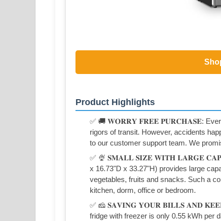
Sho
Product Highlights
✅ 🚚 𝐖𝐎𝐑𝐑𝐘 𝐅𝐑𝐄𝐄 𝐏𝐔𝐑𝐂𝐇𝐀𝐒𝐄: E
rigors of transit. However, accidents hap
to our customer support team. We promis
✅ 🍨 𝐒𝐌𝐀𝐋𝐋 𝐒𝐈𝐙𝐄 𝐖𝐈𝐓𝐇 𝐋𝐀𝐑𝐆𝐄 𝐂
x 16.73"D x 33.27"H) provides large capa
vegetables, fruits and snacks. Such a com
kitchen, dorm, office or bedroom.
✅ 🧀 𝐒𝐀𝐕𝐈𝐍𝐆 𝐘𝐎𝐔𝐑 𝐁𝐈𝐋𝐋𝐒 𝐀𝐍𝐃 𝐊
fridge with freezer is only 0.55 kWh per d