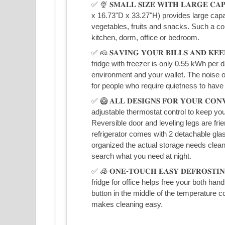
✅ 🍨 𝐒𝐌𝐀𝐋𝐋 𝐒𝐈𝐙𝐄 𝐖𝐈𝐓𝐇 𝐋𝐀𝐑𝐆𝐄 𝐂
x 16.73"D x 33.27"H) provides large capa
vegetables, fruits and snacks. Such a com
kitchen, dorm, office or bedroom.
✅ 🧀 𝐒𝐀𝐕𝐈𝐍𝐆 𝐘𝐎𝐔𝐑 𝐁𝐈𝐋𝐋𝐒 𝐀𝐍𝐃 𝐊
fridge with freezer is only 0.55 kWh per d
environment and your wallet. The noise o
for people who require quietness to have 
✅ 🥝 𝐀𝐋𝐋 𝐃𝐄𝐒𝐈𝐆𝐍𝐒 𝐅𝐎𝐑 𝐘𝐎𝐔𝐑 𝐂𝐎
adjustable thermostat control to keep yo
Reversible door and leveling legs are fr
refrigerator comes with 2 detachable gla
organized the actual storage needs clean
search what you need at night.
✅ 🧊 𝐎𝐍𝐄-𝐓𝐎𝐔𝐂𝐇 𝐄𝐀𝐒𝐘 𝐃𝐄𝐅𝐑𝐎𝐒𝐓
fridge for office helps free your both ha
button in the middle of the temperature co
makes cleaning easy.