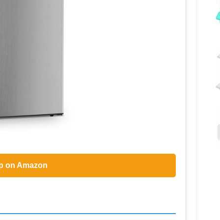
p on Amazon