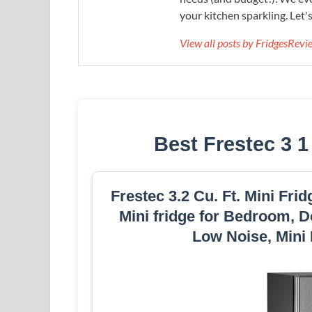
your kitchen sparkling. Let'
View all posts by FridgesRev
Best Frestec 3 1
Frestec 3.2 Cu. Ft. Mini Fri
Mini fridge for Bedroom, D
Low Noise, Mini 