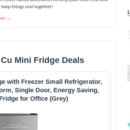
s keep things cool together!
iews →
 Cu Mini Fridge Deals
dge with Freezer Small Refrigerator,
orm, Single Door, Energy Saving,
Fridge for Office (Grey)