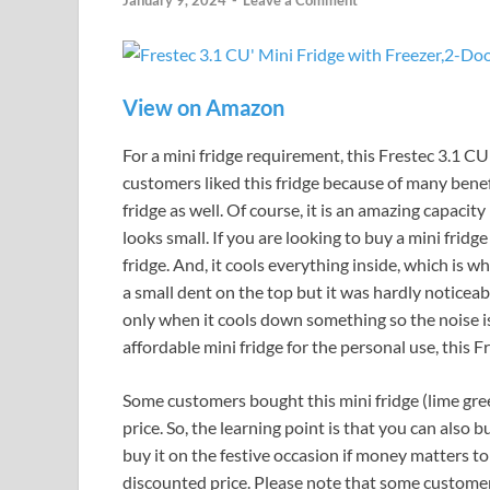
January 9, 2024
-
Leave a Comment
View on Amazon
For a mini fridge requirement, this Frestec 3.1 CU 
customers liked this fridge because of many benef
fridge as well. Of course, it is an amazing capacity
looks small. If you are looking to buy a mini fridge
fridge. And, it cools everything inside, which is w
a small dent on the top but it was hardly noticeable
only when it cools down something so the noise is
affordable mini fridge for the personal use, this Fr
Some customers bought this mini fridge (lime gree
price. So, the learning point is that you can also b
buy it on the festive occasion if money matters to y
discounted price. Please note that some customers 