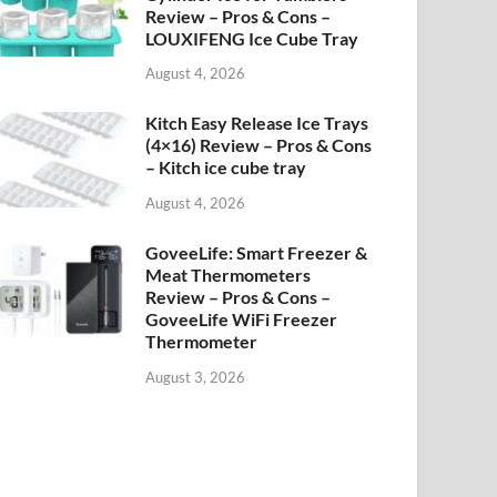
Review – Pros & Cons –
LOUXIFENG Ice Cube Tray
August 4, 2026
Kitch Easy Release Ice Trays
(4×16) Review – Pros & Cons
– Kitch ice cube tray
August 4, 2026
GoveeLife: Smart Freezer &
Meat Thermometers
Review – Pros & Cons –
GoveeLife WiFi Freezer
Thermometer
August 3, 2026