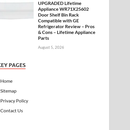
UPGRADED Lifetime
Appliance WR71X25602
Door Shelf Bin Rack
Compatible with GE
Refrigerator Review – Pros
& Cons – Lifetime Appliance
Parts
August 5, 2026
KEY PAGES
Home
Sitemap
Privacy Policy
Contact Us